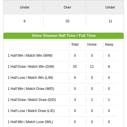
Under
Over
Under
9
20
11
Volov Shumen Half Time / Full Time
Total
Home
Away
1 Half Win / Match Win (W/W)
0
0
0
1 Half Draw / Match Win (D/W)
20
12
8
1 Half Lose / Match Win (L/W)
0
0
0
1 Half Win / Match Draw (W/D)
0
0
0
1 Half Draw / Match Draw (D/D)
3
2
1
1 Half Lose / Match Draw (L/D)
0
0
0
1 Half Win / Match Lose (W/L)
0
0
0