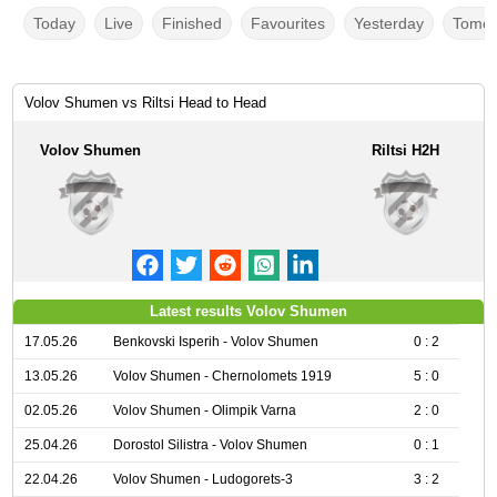
Today
Live
Finished
Favourites
Yesterday
Tomor
Volov Shumen vs Riltsi Head to Head
Volov Shumen
Riltsi H2H
Latest results Volov Shumen
17.05.26
Benkovski Isperih - Volov Shumen
0 : 2
13.05.26
Volov Shumen - Chernolomets 1919
5 : 0
02.05.26
Volov Shumen - Olimpik Varna
2 : 0
25.04.26
Dorostol Silistra - Volov Shumen
0 : 1
22.04.26
Volov Shumen - Ludogorets-3
3 : 2