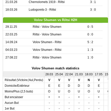
21.03.26
Chernolomets 1919 - Riltsi
3 : 1
18.03.26
Ludogorets-3 - Riltsi
3 : 0
Volov Shumen vs Riltsi H2H
29.11.25
Riltsi - Volov Shumen
0 : 5
22.03.25
Riltsi - Volov Shumen
0 : 0
14.09.24
Volov Shumen - Riltsi
5 : 2
04.03.23
Volov Shumen - Riltsi
1 : 3
27.08.22
Riltsi - Volov Shumen
1 : 0
Volov Shumen match statistics
28.03
25.04
22.04
21.03
18.03
17.05
15.
Résultat (Victoire,Nul,Perdu)
V
V
V
V
N
V
V
Domicile/Extérieur
E
E
D
D
D
E
E
Moins/Plus (2,5 buts)
O
U
O
U
O
U
O
But encaisser
+
+
-
+
-
+
+
Aucun But
-
-
-
-
-
-
-
1er But
-
-
-
-
-
-
-