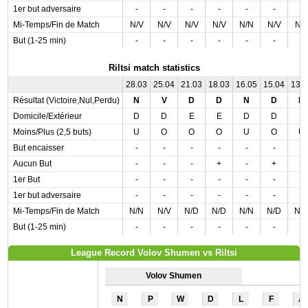
1er but adversaire
-
-
-
-
-
-
-
Mi-Temps/Fin de Match
N/V
N/V
N/V
N/V
N/N
N/V
N/
But (1-25 min)
-
-
-
-
-
-
-
Riltsi match statistics
28.03
25.04
21.03
18.03
16.05
15.04
13.
Résultat (Victoire,Nul,Perdu)
N
V
D
D
N
D
D
Domicile/Extérieur
D
D
E
E
D
D
E
Moins/Plus (2,5 buts)
U
O
O
O
U
O
U
But encaisser
-
-
-
-
-
-
-
Aucun But
-
-
-
+
-
+
+
1er But
-
-
-
-
-
-
-
1er but adversaire
-
-
-
-
-
-
-
Mi-Temps/Fin de Match
N/N
N/V
N/D
N/D
N/N
N/D
N/
But (1-25 min)
-
-
-
-
-
-
-
League Record Volov Shumen vs Riltsi
Volov Shumen
N
P
W
D
L
F
A