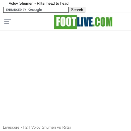
Volov Shumen - Riltsi head to head
Livescore
›
H2H Volov Shumen vs Riltsi