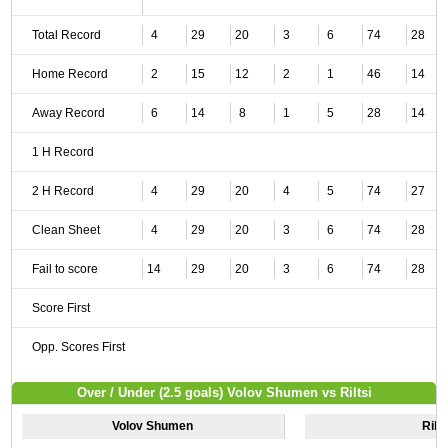
Total Record
4
29
20
3
6
74
28
Home Record
2
15
12
2
1
46
14
Away Record
6
14
8
1
5
28
14
1 H Record
2 H Record
4
29
20
4
5
74
27
Clean Sheet
4
29
20
3
6
74
28
Fail to score
14
29
20
3
6
74
28
Score First
Opp. Scores First
Over / Under (2.5 goals) Volov Shumen vs Riltsi
Volov Shumen
Rilts