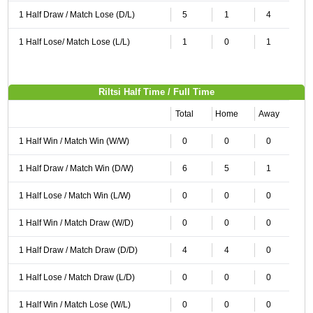
1 Half Draw / Match Lose (D/L)
5
1
4
1 Half Lose/ Match Lose (L/L)
1
0
1
Riltsi Half Time / Full Time
Total
Home
Away
1 Half Win / Match Win (W/W)
0
0
0
1 Half Draw / Match Win (D/W)
6
5
1
1 Half Lose / Match Win (L/W)
0
0
0
1 Half Win / Match Draw (W/D)
0
0
0
1 Half Draw / Match Draw (D/D)
4
4
0
1 Half Lose / Match Draw (L/D)
0
0
0
1 Half Win / Match Lose (W/L)
0
0
0