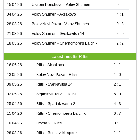
15.04.26
Ustrem Donchevo - Volov Shumen
0 : 6
04.04.26
Volov Shumen - Aksakovo
4 : 1
28.03.26
Botev Novi Pazar - Volov Shumen
0 : 3
21.03.26
Volov Shumen - Svetkavitsa 14
2 : 0
18.03.26
Volov Shumen - Chernomorets Balchik
2 : 2
Latest results Riltsi
16.05.26
Riltsi - Aksakovo
1 : 1
13.05.26
Botev Novi Pazar - Riltsi
1 : 0
09.05.26
Riltsi - Svetkavitsa 14
2 : 1
02.05.26
Septemvri Tervel - Riltsi
5 : 0
25.04.26
Riltsi - Spartak Varna-2
4 : 3
15.04.26
Riltsi - Chernomorets Balchik
0 : 7
10.04.26
Fratria-2 - Riltsi
8 : 1
28.03.26
Riltsi - Benkovski Isperih
1 : 1