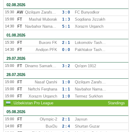
02.08.2026
15:30
AW
Qizilqum Zarafshon
3 : 0
FC Bunyodkor
15:00
FT
Mashal Muborak
1 : 3
Sogdiana Jizzakh
14:30
FT
Navbahor Namangan
5 : 1
Xorazm Urganch
01.08.2026
15:30
FT
Buxoro FK
2 : 1
Lokomotiv Tashkent
14:30
FT
Andijon PFK
0 : 0
Pakhtakor Tashkent
29.07.2026
15:00
FT
Dinamo Samarkand
3 : 2
Qo'qon 1912
28.07.2026
15:00
FT
Nasaf Qarshi
1 : 0
Qizilqum Zarafshon
15:00
FT
Neftchi Ferghana
1 : 1
Navbahor Namangan
15:00
FT
Xorazm Urganch
1 : 0
Termez Surkhon
Uzbekistan Pro League
Standings
05.08.2026
15:00
FT
Olympic-2
2 : 1
Jayxun
14:00
FT
BuxDu
2 : 4
Shurtan Guzar