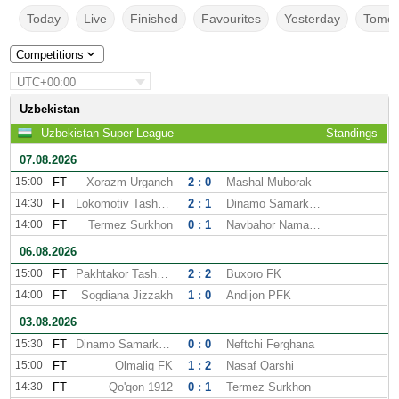
Today
Live
Finished
Favourites
Yesterday
Tomor
Competitions
UTC+00:00
Uzbekistan
Uzbekistan Super League
Standings
07.08.2026
15:00
FT
Xorazm Urganch
2 : 0
Mashal Muborak
14:30
FT
Lokomotiv Tashkent
2 : 1
Dinamo Samarkand
14:00
FT
Termez Surkhon
0 : 1
Navbahor Namangan
06.08.2026
15:00
FT
Pakhtakor Tashkent
2 : 2
Buxoro FK
14:00
FT
Sogdiana Jizzakh
1 : 0
Andijon PFK
03.08.2026
15:30
FT
Dinamo Samarkand
0 : 0
Neftchi Ferghana
15:00
FT
Olmaliq FK
1 : 2
Nasaf Qarshi
14:30
FT
Qo'qon 1912
0 : 1
Termez Surkhon