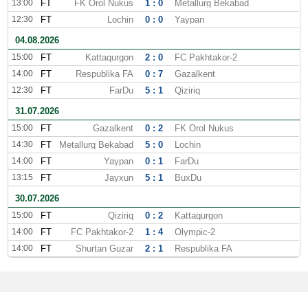
13:00
FT
FK Orol Nukus
1 : 0
Metallurg Bekabad
12:30
FT
Lochin
0 : 0
Yaypan
04.08.2026
15:00
FT
Kattaqurgon
2 : 0
FC Pakhtakor-2
14:00
FT
Respublika FA
0 : 7
Gazalkent
12:30
FT
FarDu
5 : 1
Qiziriq
31.07.2026
15:00
FT
Gazalkent
0 : 2
FK Orol Nukus
14:30
FT
Metallurg Bekabad
5 : 0
Lochin
14:00
FT
Yaypan
0 : 1
FarDu
13:15
FT
Jayxun
5 : 1
BuxDu
30.07.2026
15:00
FT
Qiziriq
0 : 2
Kattaqurgon
14:00
FT
FC Pakhtakor-2
1 : 4
Olympic-2
14:00
FT
Shurtan Guzar
2 : 1
Respublika FA