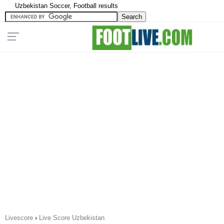
Uzbekistan Soccer, Football results
Livescore
›
Live Score Uzbekistan