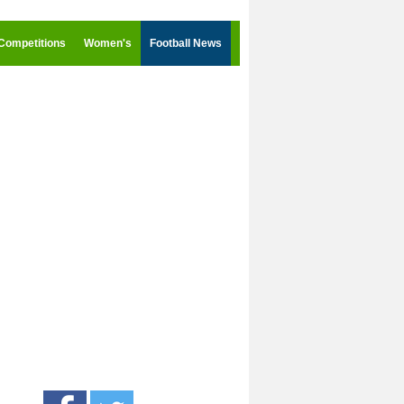
Competitions
Women's
Football News