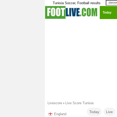
Tunisia Soccer, Football results
Today
Livescore
›
Live Score Tunisia
Today
Live
England