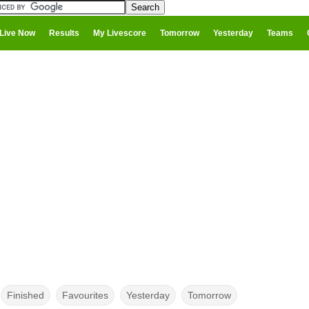
Live Now
Results
My Livescore
Tomorrow
Yesterday
Teams
Finished
Favourites
Yesterday
Tomorrow