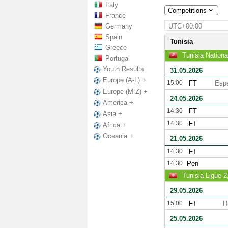
Italy
Competitions
France
Germany
UTC+00:00
Spain
Tunisia
Greece
Tunisia Nationa
Portugal
Youth Results
31.05.2026
Europe (A-L) +
15:00
FT
Espe
Europe (M-Z) +
24.05.2026
America +
14:30
FT
Asia +
14:30
FT
Africa +
Oceania +
21.05.2026
14:30
FT
14:30
Pen
Tunisia Ligue 
29.05.2026
15:00
FT
H
25.05.2026