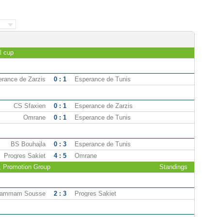
l cup
rance de Zarzis
0 : 1
Esperance de Tunis
CS Sfaxien
0 : 1
Esperance de Zarzis
Omrane
0 : 1
Esperance de Tunis
BS Bouhajla
0 : 3
Esperance de Tunis
Progres Sakiet
4 : 5
Omrane
2, Promotion Group
Standings
ammam Sousse
2 : 3
Progres Sakiet