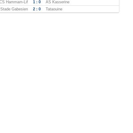
CS Hammam-Lif
1 : 0
AS Kasserine
Stade Gabesien
2 : 0
Tataouine