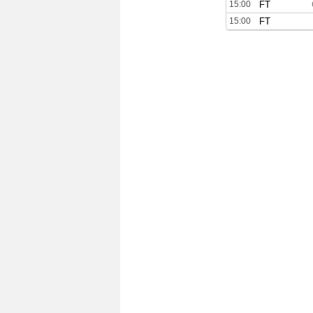
15:00
FT
15:00
FT