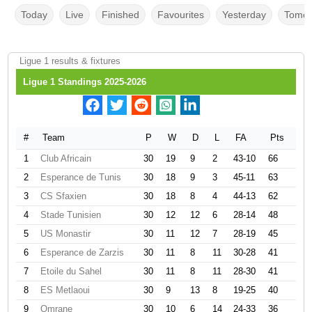
Today
Live
Finished
Favourites
Yesterday
Tomor
Ligue 1 results & fixtures
Ligue 1 Standings 2025-2026
#
Team
P
W
D
L
FA
Pts
1
Club Africain
30
19
9
2
43-10
66
2
Esperance de Tunis
30
18
9
3
45-11
63
3
CS Sfaxien
30
18
8
4
44-13
62
4
Stade Tunisien
30
12
12
6
28-14
48
5
US Monastir
30
11
12
7
28-19
45
6
Esperance de Zarzis
30
11
8
11
30-28
41
7
Etoile du Sahel
30
11
8
11
28-30
41
8
ES Metlaoui
30
9
13
8
19-25
40
9
Omrane
30
10
6
14
24-33
36