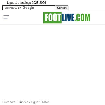
Ligue 1 standings 2025-2026
Livescore
›
Tunisia
›
Ligue 1 Table