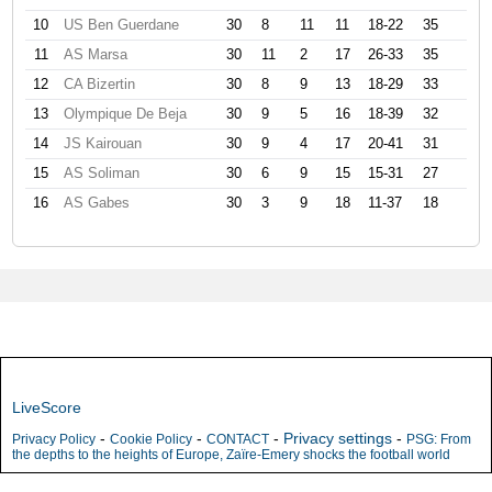
10
US Ben Guerdane
30
8
11
11
18-22
35
11
AS Marsa
30
11
2
17
26-33
35
12
CA Bizertin
30
8
9
13
18-29
33
13
Olympique De Beja
30
9
5
16
18-39
32
14
JS Kairouan
30
9
4
17
20-41
31
15
AS Soliman
30
6
9
15
15-31
27
16
AS Gabes
30
3
9
18
11-37
18
LiveScore
-
-
-
Privacy settings
-
Privacy Policy
Cookie Policy
CONTACT
PSG: From
the depths to the heights of Europe, Zaïre-Emery shocks the football world