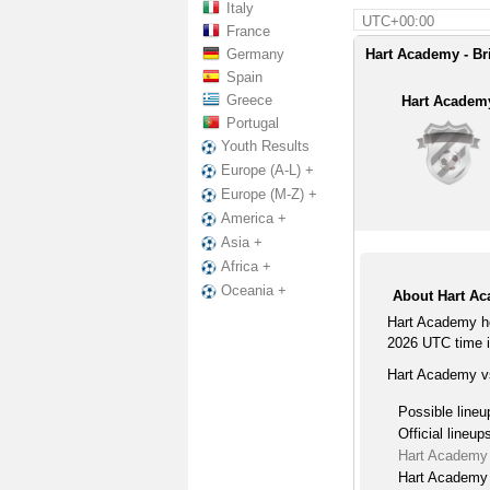
Italy
UTC+00:00
France
Germany
Hart Academy - Br
Spain
Greece
Hart Academ
Portugal
Youth Results
Europe (A-L) +
Europe (M-Z) +
America +
Asia +
Africa +
Oceania +
About Hart Ac
Hart Academy h
2026 UTC time 
Hart Academy vs
Possible lineu
Official lineup
Hart Academy 
Hart Academy 