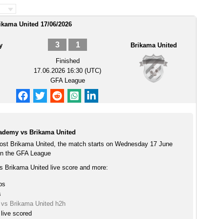
ikama United 17/06/2026
3
1
y
Brikama United
Finished
17.06.2026 16:30 (UTC)
GFA League
ademy vs Brikama United
ost Brikama United, the match starts on Wednesday 17 June
in the GFA League
 Brikama United live score and more:
ps
s
vs Brikama United h2h
live scored