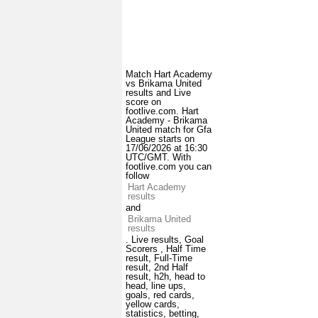
Match Hart Academy
vs Brikama United
results and Live
score on
footlive.com. Hart
Academy - Brikama
United match for Gfa
League starts on
17/06/2026 at 16:30
UTC/GMT. With
footlive.com you can
follow
Hart Academy
results
and
Brikama United
results
. Live results, Goal
Scorers , Half Time
result, Full-Time
result, 2nd Half
result, h2h, head to
head, line ups,
goals, red cards,
yellow cards,
statistics, betting,