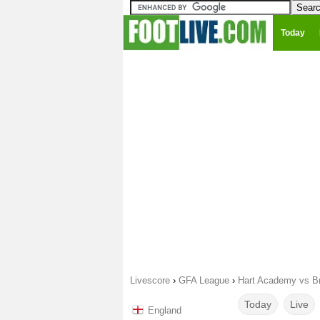
Today
Livescore
›
GFA League
›
Hart Academy vs Br
Today
Live
England