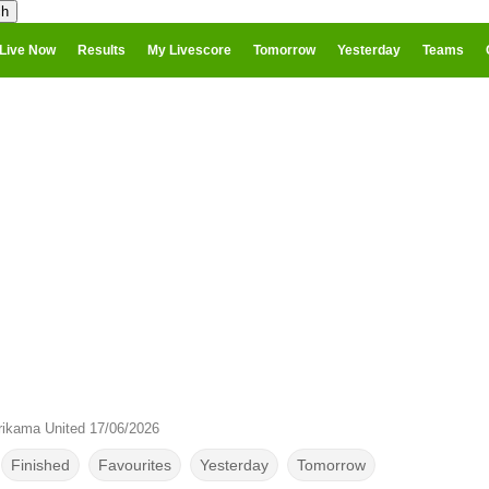
Live Now
Results
My Livescore
Tomorrow
Yesterday
Teams
ikama United 17/06/2026
Finished
Favourites
Yesterday
Tomorrow