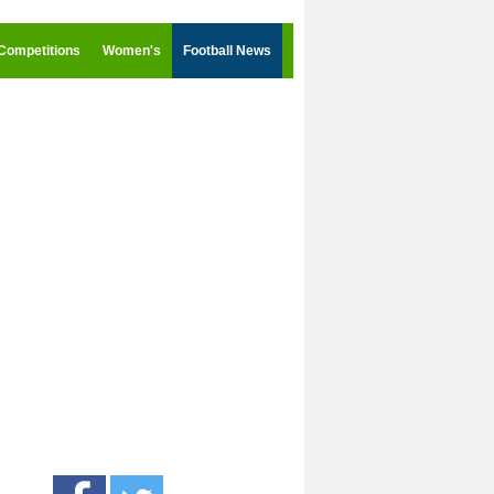
Competitions
Women's
Football News