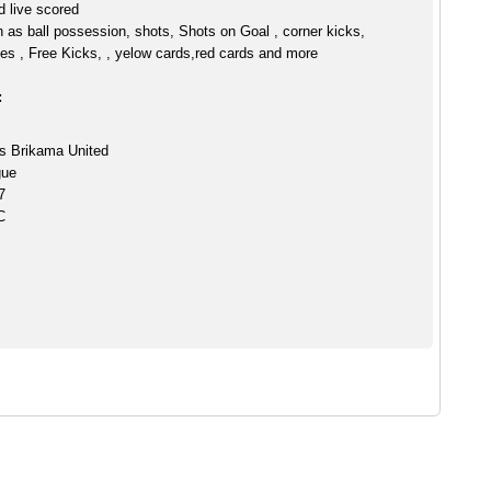
 live scored
h as ball possession, shots, Shots on Goal , corner kicks,
es , Free Kicks, , yelow cards,red cards and more
:
s Brikama United
gue
7
C