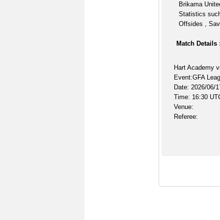
Brikama United
Statistics suc
Offsides , Sav
Match Details 
Hart Academy v
Event:GFA Lea
Date: 2026/06/1
Time: 16:30 UT
Venue:
Referee: