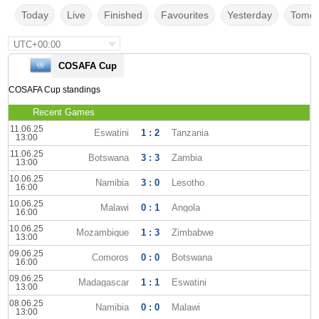
Today
Live
Finished
Favourites
Yesterday
Tomor
UTC+00:00
COSAFA Cup
COSAFA Cup standings
Recent Games
11.06.25
Eswatini
1 : 2
Tanzania
13:00
11.06.25
Botswana
3 : 3
Zambia
13:00
10.06.25
Namibia
3 : 0
Lesotho
16:00
10.06.25
Malawi
0 : 1
Angola
16:00
10.06.25
Mozambique
1 : 3
Zimbabwe
13:00
09.06.25
Comoros
0 : 0
Botswana
16:00
09.06.25
Madagascar
1 : 1
Eswatini
13:00
08.06.25
Namibia
0 : 0
Malawi
13:00