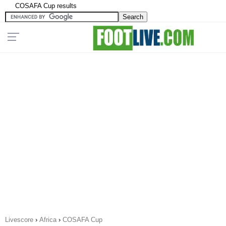
COSAFA Cup results
Livescore
›
Africa
›
COSAFA Cup