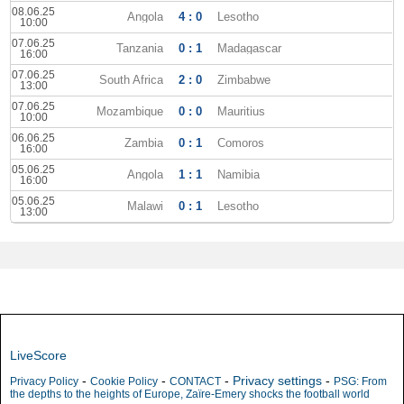
08.06.25
Angola
4 : 0
Lesotho
10:00
07.06.25
Tanzania
0 : 1
Madagascar
16:00
07.06.25
South Africa
2 : 0
Zimbabwe
13:00
07.06.25
Mozambique
0 : 0
Mauritius
10:00
06.06.25
Zambia
0 : 1
Comoros
16:00
05.06.25
Angola
1 : 1
Namibia
16:00
05.06.25
Malawi
0 : 1
Lesotho
13:00
LiveScore
-
-
-
Privacy settings
-
Privacy Policy
Cookie Policy
CONTACT
PSG: From
the depths to the heights of Europe, Zaïre-Emery shocks the football world