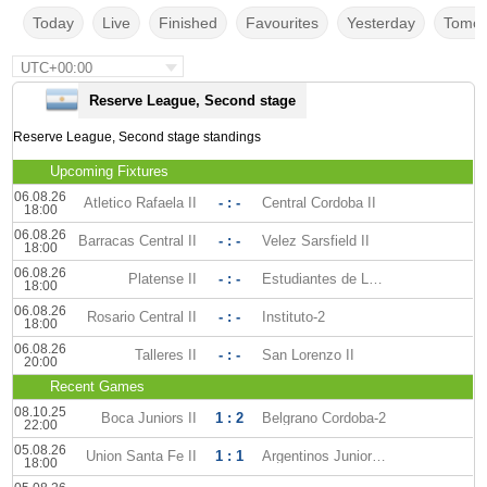
Today
Live
Finished
Favourites
Yesterday
Tomor
UTC+00:00
Reserve League, Second stage
Reserve League, Second stage standings
Upcoming Fixtures
06.08.26
Atletico Rafaela II
- : -
Central Cordoba II
18:00
06.08.26
Barracas Central II
- : -
Velez Sarsfield II
18:00
06.08.26
Platense II
- : -
Estudiantes de La Plata II
18:00
06.08.26
Rosario Central II
- : -
Instituto-2
18:00
06.08.26
Talleres II
- : -
San Lorenzo II
20:00
Recent Games
08.10.25
Boca Juniors II
1 : 2
Belgrano Cordoba-2
22:00
05.08.26
Union Santa Fe II
1 : 1
Argentinos Juniors II
18:00