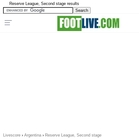
Reserve League, Second stage results
Livescore
›
Argentina
›
Reserve League, Second stage