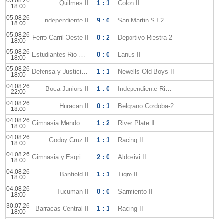
05.08.26
Quilmes II
1 : 1
Colon II
18:00
05.08.26
Independiente II
9 : 0
San Martin SJ-2
18:00
05.08.26
Ferro Carril Oeste II
0 : 2
Deportivo Riestra-2
18:00
05.08.26
Estudiantes Rio Cuarto II
0 : 0
Lanus II
18:00
05.08.26
Defensa y Justicia II
1 : 1
Newells Old Boys II
18:00
04.08.26
Boca Juniors II
1 : 0
Independiente Rivadavia-2
22:00
04.08.26
Huracan II
0 : 1
Belgrano Cordoba-2
18:00
04.08.26
Gimnasia Mendoza II
1 : 2
River Plate II
18:00
04.08.26
Godoy Cruz II
1 : 1
Racing II
18:00
04.08.26
Gimnasia y Esgrima La Plata II
2 : 0
Aldosivi II
18:00
04.08.26
Banfield II
1 : 1
Tigre II
18:00
04.08.26
Tucuman II
0 : 0
Sarmiento II
18:00
30.07.26
Barracas Central II
1 : 1
Racing II
18:00