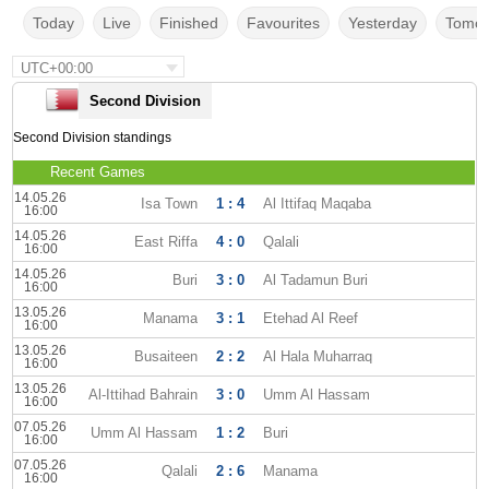
Today
Live
Finished
Favourites
Yesterday
Tomor
UTC+00:00
Second Division
Second Division standings
Recent Games
14.05.26
Isa Town
1 : 4
Al Ittifaq Maqaba
16:00
14.05.26
East Riffa
4 : 0
Qalali
16:00
14.05.26
Buri
3 : 0
Al Tadamun Buri
16:00
13.05.26
Manama
3 : 1
Etehad Al Reef
16:00
13.05.26
Busaiteen
2 : 2
Al Hala Muharraq
16:00
13.05.26
Al-Ittihad Bahrain
3 : 0
Umm Al Hassam
16:00
07.05.26
Umm Al Hassam
1 : 2
Buri
16:00
07.05.26
Qalali
2 : 6
Manama
16:00