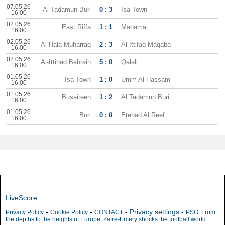
07.05.26
Al Tadamun Buri
0 : 3
Isa Town
16:00
02.05.26
East Riffa
1 : 1
Manama
16:00
02.05.26
Al Hala Muharraq
2 : 3
Al Ittifaq Maqaba
16:00
02.05.26
Al-Ittihad Bahrain
5 : 0
Qalali
16:00
01.05.26
Isa Town
1 : 0
Umm Al Hassam
16:00
01.05.26
Busaiteen
1 : 2
Al Tadamun Buri
16:00
01.05.26
Buri
0 : 0
Etehad Al Reef
16:00
LiveScore
-
-
-
Privacy settings
-
Privacy Policy
Cookie Policy
CONTACT
PSG: From
the depths to the heights of Europe, Zaïre-Emery shocks the football world