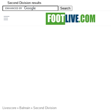
Second Division results
Livescore
›
Bahrain
›
Second Division