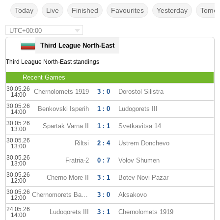
Today
Live
Finished
Favourites
Yesterday
Tomor
UTC+00:00
Third League North-East
Third League North-East standings
Recent Games
30.05.26
Chernolomets 1919
3 : 0
Dorostol Silistra
14:00
30.05.26
Benkovski Isperih
1 : 0
Ludogorets III
14:00
30.05.26
Spartak Varna II
1 : 1
Svetkavitsa 14
13:00
30.05.26
Riltsi
2 : 4
Ustrem Donchevo
13:00
30.05.26
Fratria-2
0 : 7
Volov Shumen
13:00
30.05.26
Cherno More II
3 : 1
Botev Novi Pazar
12:00
30.05.26
Chernomorets Balchik
3 : 0
Aksakovo
12:00
24.05.26
Ludogorets III
3 : 1
Chernolomets 1919
14:00