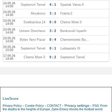
24.05.26
Septemvri Tervel
4 : 1
Spartak Varna II
14:00
24.05.26
Aksakovo
3 : 1
Fratria-2
14:00
23.05.26
Svetkavitsa 14
0 : 0
Cherno More II
14:00
23.05.26
Ustrem Donchevo
3 : 2
Benkovski Isperih
14:00
23.05.26
Botev Novi Pazar
0 : 4
Chernomorets Balchik
14:00
20.05.26
Septemvri Tervel
0 : 1
Ludogorets III
15:00
17.05.26
Cherno More II
0 : 2
Septemvri Tervel
14:00
LiveScore
-
-
-
Privacy settings
-
Privacy Policy
Cookie Policy
CONTACT
PSG: From
the depths to the heights of Europe, Zaïre-Emery shocks the football world