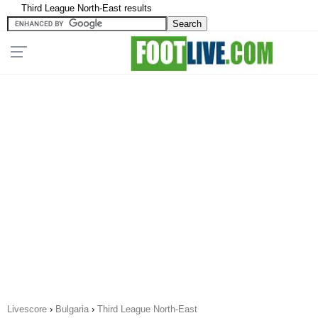
Third League North-East results
Livescore
›
Bulgaria
›
Third League North-East