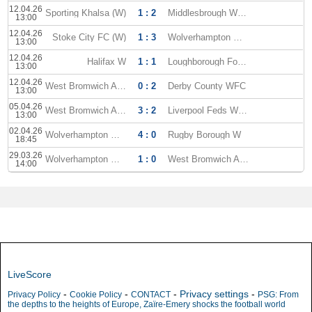
12.04.26
Sporting Khalsa (W)
1 : 2
Middlesbrough WFC
13:00
12.04.26
Stoke City FC (W)
1 : 3
Wolverhampton WFC
13:00
12.04.26
Halifax W
1 : 1
Loughborough Foxes WFC
13:00
12.04.26
West Bromwich Albion (W)
0 : 2
Derby County WFC
13:00
05.04.26
West Bromwich Albion (W)
3 : 2
Liverpool Feds WFC
13:00
02.04.26
Wolverhampton WFC
4 : 0
Rugby Borough W
18:45
29.03.26
Wolverhampton WFC
1 : 0
West Bromwich Albion (W)
14:00
LiveScore
-
-
-
Privacy settings
-
Privacy Policy
Cookie Policy
CONTACT
PSG: From
the depths to the heights of Europe, Zaïre-Emery shocks the football world