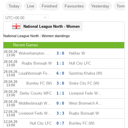
Today
Live
Finished
Favourites
Yesterday
Tomor
UTC+00:00
National League North - Women
National League North - Women standings
Recent Games
26.04.26
Wolverhampton WFC
3 : 0
Halifax W
13:00
26.04.26
Rugby Borough W
1 : 1
Hull City LFC
13:00
26.04.26
Loughborough Foxes WFC
6 : 0
Sporting Khalsa (W)
13:00
26.04.26
Burnley FC (W)
3 : 0
Stoke City FC (W)
13:00
26.04.26
Derby County WFC
1 : 1
Liverpool Feds WFC
13:00
26.04.26
Middlesbrough WFC
0 : 0
West Bromwich Albion (W)
13:00
12.04.26
Liverpool Feds WFC
3 : 3
Rugby Borough W
13:00
12.04.26
Hull City LFC
0 : 7
Burnley FC (W)
13:00