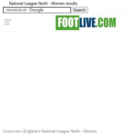
National League North - Women results
Livescore
›
England
›
National League North - Women