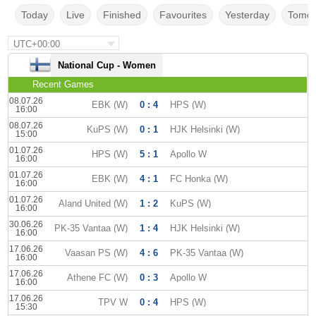
Today
Live
Finished
Favourites
Yesterday
Tomor
UTC+00:00
National Cup - Women
Recent Games
08.07.26
EBK (W)
0 : 4
HPS (W)
16:00
08.07.26
KuPS (W)
0 : 1
HJK Helsinki (W)
15:00
01.07.26
HPS (W)
5 : 1
Apollo W
16:00
01.07.26
EBK (W)
4 : 1
FC Honka (W)
16:00
01.07.26
Aland United (W)
1 : 2
KuPS (W)
16:00
30.06.26
PK-35 Vantaa (W)
1 : 4
HJK Helsinki (W)
16:00
17.06.26
Vaasan PS (W)
4 : 6
PK-35 Vantaa (W)
16:00
17.06.26
Athene FC (W)
0 : 3
Apollo W
16:00
17.06.26
TPV W
0 : 4
HPS (W)
15:30