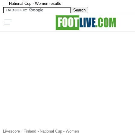
National Cup - Women results
Livescore
›
Finland
›
National Cup - Women