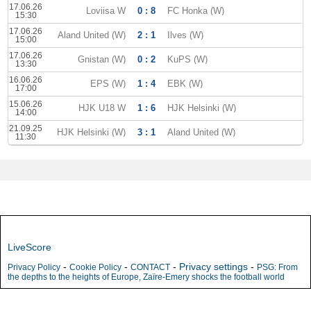
17.06.26
Loviisa W
0 : 8
FC Honka (W)
15:30
17.06.26
Aland United (W)
2 : 1
Ilves (W)
15:00
17.06.26
Gnistan (W)
0 : 2
KuPS (W)
13:30
16.06.26
EPS (W)
1 : 4
EBK (W)
17:00
15.06.26
HJK U18 W
1 : 6
HJK Helsinki (W)
14:00
21.09.25
HJK Helsinki (W)
3 : 1
Aland United (W)
11:30
LiveScore
-
-
-
Privacy settings
-
Privacy Policy
Cookie Policy
CONTACT
PSG: From
the depths to the heights of Europe, Zaïre-Emery shocks the football world