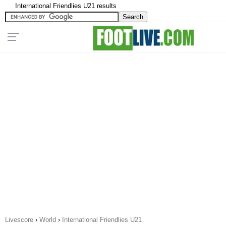
International Friendlies U21 results
Livescore
›
World
›
International Friendlies U21