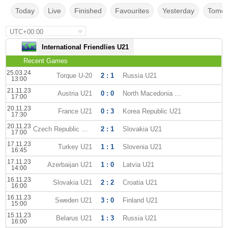
Today
Live
Finished
Favourites
Yesterday
Tomor
UTC+00:00
International Friendlies U21
Recent Games
25.03.24
Torque U-20
2 : 1
Russia U21
13:00
21.11.23
Austria U21
0 : 0
North Macedonia U21
17:00
20.11.23
France U21
0 : 3
Korea Republic U21
17:30
20.11.23
Czech Republic U21
2 : 1
Slovakia U21
17:00
17.11.23
Turkey U21
1 : 1
Slovenia U21
16:45
17.11.23
Azerbaijan U21
1 : 0
Latvia U21
14:00
16.11.23
Slovakia U21
2 : 2
Croatia U21
16:00
16.11.23
Sweden U21
3 : 0
Finland U21
15:00
15.11.23
Belarus U21
1 : 3
Russia U21
16:00