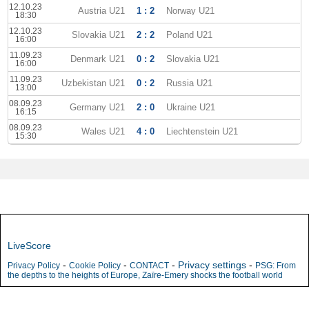
12.10.23
Austria U21
1 : 2
Norway U21
18:30
12.10.23
Slovakia U21
2 : 2
Poland U21
16:00
11.09.23
Denmark U21
0 : 2
Slovakia U21
16:00
11.09.23
Uzbekistan U21
0 : 2
Russia U21
13:00
08.09.23
Germany U21
2 : 0
Ukraine U21
16:15
08.09.23
Wales U21
4 : 0
Liechtenstein U21
15:30
LiveScore
-
-
-
Privacy settings
-
Privacy Policy
Cookie Policy
CONTACT
PSG: From
the depths to the heights of Europe, Zaïre-Emery shocks the football world