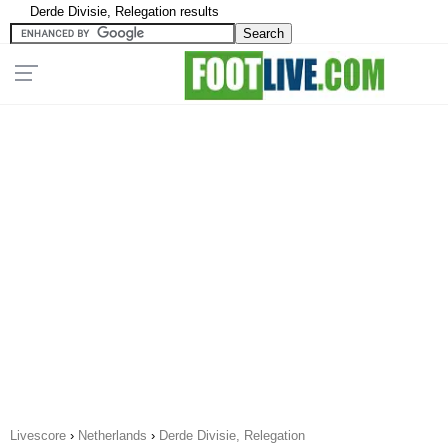
Derde Divisie, Relegation results
Livescore
›
Netherlands
›
Derde Divisie, Relegation