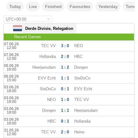
Today
Live
Finished
Favourites
Yesterday
Tomor
UTC+00:00
Derde Divisie, Relegation
Recent Games
07.06.26
TEC VV
3 : 0
NEO
12:00
07.06.26
Hollandia
2 : 0
HBC
12:00
06.06.26
Heerjansdam
1 : 2
Dongen
16:00
06.06.26
EVV Echt
1 : 1
SteDoCo
15:00
03.06.26
SteDoCo
0 : 1
EVV Echt
18:00
03.06.26
NEO
1 : 0
TEC VV
18:00
03.06.26
Dongen
1 : 1
Heerjansdam
18:00
03.06.26
HBC
0 : 1
Hollandia
18:00
31.05.26
TEC VV
2 : 0
Heino
12:00