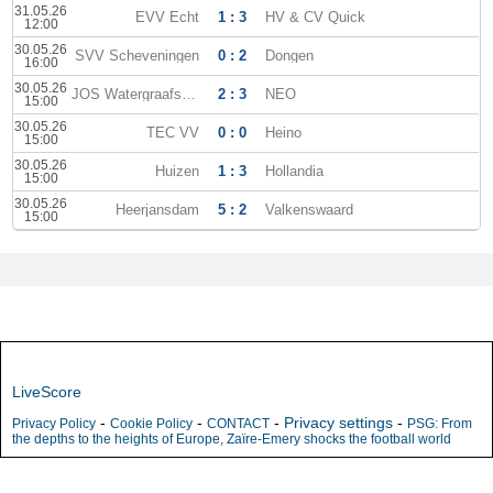
31.05.26
EVV Echt
1 : 3
HV & CV Quick
12:00
30.05.26
SVV Scheveningen
0 : 2
Dongen
16:00
30.05.26
JOS Watergraafsmeer
2 : 3
NEO
15:00
30.05.26
TEC VV
0 : 0
Heino
15:00
30.05.26
Huizen
1 : 3
Hollandia
15:00
30.05.26
Heerjansdam
5 : 2
Valkenswaard
15:00
LiveScore
-
-
-
Privacy settings
-
Privacy Policy
Cookie Policy
CONTACT
PSG: From
the depths to the heights of Europe, Zaïre-Emery shocks the football world