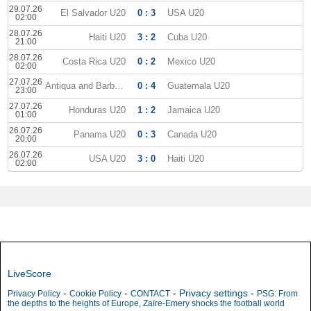
29.07.26
El Salvador U20
0 : 3
USA U20
02:00
28.07.26
Haiti U20
3 : 2
Cuba U20
21:00
28.07.26
Costa Rica U20
0 : 2
Mexico U20
02:00
27.07.26
Antiqua and Barbuda U20
0 : 4
Guatemala U20
23:00
27.07.26
Honduras U20
1 : 2
Jamaica U20
01:00
26.07.26
Panama U20
0 : 3
Canada U20
20:00
26.07.26
USA U20
3 : 0
Haiti U20
02:00
LiveScore
-
-
-
Privacy settings
-
Privacy Policy
Cookie Policy
CONTACT
PSG: From
the depths to the heights of Europe, Zaïre-Emery shocks the football world