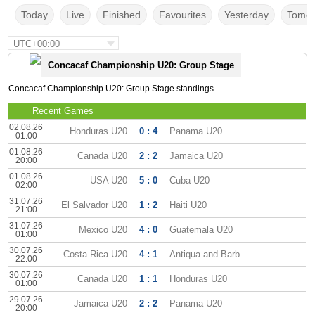
Today
Live
Finished
Favourites
Yesterday
Tomor
UTC+00:00
Concacaf Championship U20: Group Stage
Concacaf Championship U20: Group Stage standings
Recent Games
02.08.26
Honduras U20
0 : 4
Panama U20
01:00
01.08.26
Canada U20
2 : 2
Jamaica U20
20:00
01.08.26
USA U20
5 : 0
Cuba U20
02:00
31.07.26
El Salvador U20
1 : 2
Haiti U20
21:00
31.07.26
Mexico U20
4 : 0
Guatemala U20
01:00
30.07.26
Costa Rica U20
4 : 1
Antiqua and Barbuda U20
22:00
30.07.26
Canada U20
1 : 1
Honduras U20
01:00
29.07.26
Jamaica U20
2 : 2
Panama U20
20:00