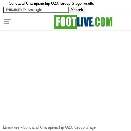
Concacaf Championship U20: Group Stage results
Livescore
›
Concacaf Championship U20: Group Stage