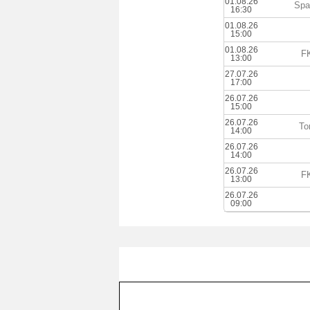
01.08.26
Spa
16:30
01.08.26
15:00
01.08.26
FK
13:00
27.07.26
17:00
26.07.26
15:00
26.07.26
To
14:00
26.07.26
14:00
26.07.26
FK
13:00
26.07.26
09:00