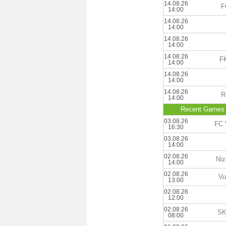
14.08.26
F
14:00
14.08.26
14:00
14.08.26
14:00
14.08.26
FK
14:00
14.08.26
14:00
14.08.26
R
14:00
Recent Games
03.08.26
FC 
16:30
03.08.26
14:00
02.08.26
Niz
14:00
02.08.26
Vo
13:00
02.08.26
12:00
02.08.26
SK
08:00