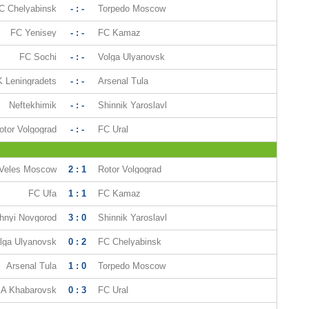
C Chelyabinsk
- : -
Torpedo Moscow
FC Yenisey
- : -
FC Kamaz
FC Sochi
- : -
Volga Ulyanovsk
 Leningradets
- : -
Arsenal Tula
Neftekhimik
- : -
Shinnik Yaroslavl
otor Volgograd
- : -
FC Ural
Veles Moscow
2 : 1
Rotor Volgograd
FC Ufa
1 : 1
FC Kamaz
hnyi Novgorod
3 : 0
Shinnik Yaroslavl
lga Ulyanovsk
0 : 2
FC Chelyabinsk
Arsenal Tula
1 : 0
Torpedo Moscow
A Khabarovsk
0 : 3
FC Ural