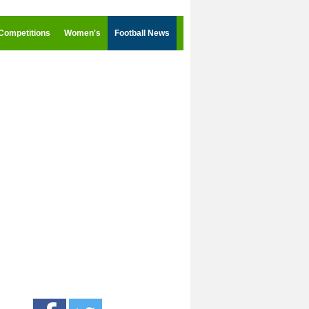
Competitions
Women's
Football News