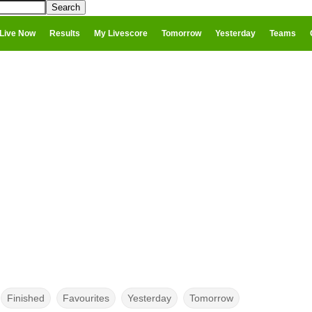
Live Now
Results
My Livescore
Tomorrow
Yesterday
Teams
Finished
Favourites
Yesterday
Tomorrow