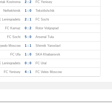
rtak Kostroma
2 : 2
FC Yenisey
Neftekhimik
1 : 0
Tekstilshchik
 Leningradets
2 : 1
FC Sochi
FC Kamaz
0 : 2
Rotor Volgograd
FC Sochi
5 : 0
Arsenal Tula
rpedo Moscow
1 : 1
Shinnik Yaroslavl
FC Ufa
1 : 0
SKA Khabarovsk
 Leningradets
0 : 0
FC Ural
FC Yenisey
4 : 1
FC Veles Moscow