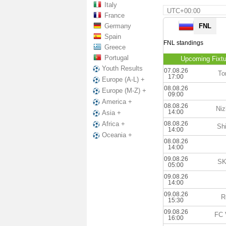
Italy
UTC+00:00
France
Germany
FNL
Spain
FNL standings
Greece
Portugal
Upcoming Fixtu
Youth Results
07.08.26
To
17:00
Europe (A-L) +
08.08.26
Europe (M-Z) +
09:00
America +
08.08.26
Niz
14:00
Asia +
08.08.26
Africa +
Shi
14:00
Oceania +
08.08.26
14:00
09.08.26
SK
05:00
09.08.26
14:00
09.08.26
R
15:30
09.08.26
FC 
16:00