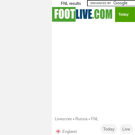
FNL results
Today
Livescore
›
Russia
›
FNL
Today
Live
England