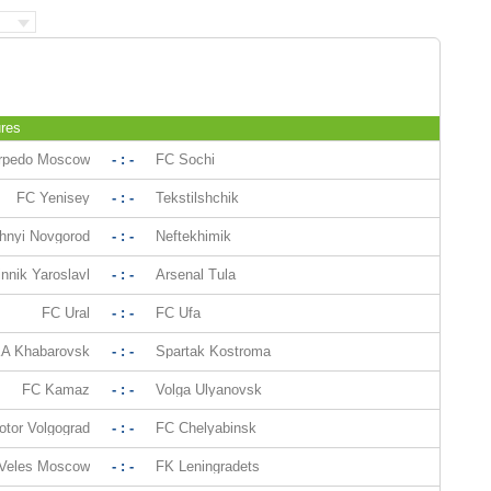
res
rpedo Moscow
- : -
FC Sochi
FC Yenisey
- : -
Tekstilshchik
hnyi Novgorod
- : -
Neftekhimik
nnik Yaroslavl
- : -
Arsenal Tula
FC Ural
- : -
FC Ufa
A Khabarovsk
- : -
Spartak Kostroma
FC Kamaz
- : -
Volga Ulyanovsk
otor Volgograd
- : -
FC Chelyabinsk
Veles Moscow
- : -
FK Leningradets