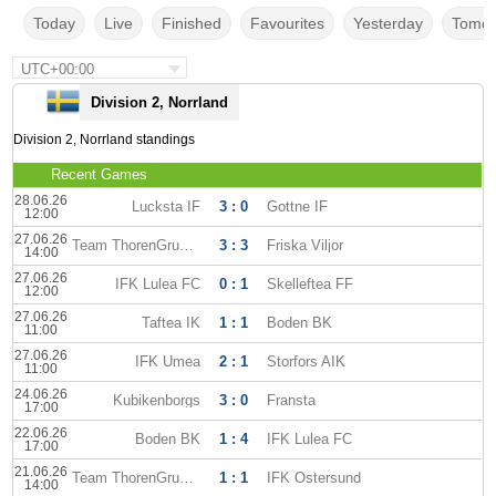
Today
Live
Finished
Favourites
Yesterday
Tomor
UTC+00:00
Division 2, Norrland
Division 2, Norrland standings
Recent Games
28.06.26
Lucksta IF
3 : 0
Gottne IF
12:00
27.06.26
Team ThorenGruppen
3 : 3
Friska Viljor
14:00
27.06.26
IFK Lulea FC
0 : 1
Skelleftea FF
12:00
27.06.26
Taftea IK
1 : 1
Boden BK
11:00
27.06.26
IFK Umea
2 : 1
Storfors AIK
11:00
24.06.26
Kubikenborgs
3 : 0
Fransta
17:00
22.06.26
Boden BK
1 : 4
IFK Lulea FC
17:00
21.06.26
Team ThorenGruppen
1 : 1
IFK Ostersund
14:00