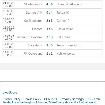
21.06.26
Skelleftea FF
4 : 0
Umea FC Akademi
12:00
18.06.26
Storfors AIK
0 : 4
Taftea IK
17:30
18.06.26
Kubikenborgs
2 : 3
Gottne IF
17:00
18.06.26
Fransta
1 : 3
Friska Viljor
17:00
15.06.26
Umea FC Akademi
3 : 3
IFK Umea
17:45
14.06.26
Lucksta IF
1 : 5
Team ThorenGruppen
13:00
14.06.26
IFK Ostersund
1 : 1
Kubikenborgs
11:00
LiveScore
-
-
-
Privacy settings
-
Privacy Policy
Cookie Policy
CONTACT
PSG: From
the depths to the heights of Europe, Zaïre-Emery shocks the football world