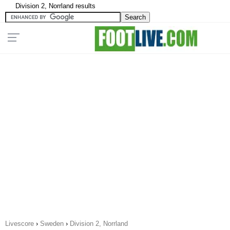
Division 2, Norrland results
Livescore
›
Sweden
›
Division 2, Norrland