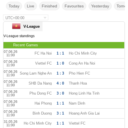
Today
Live
Finished
Favourites
Yesterday
Tomor
UTC+00:00
V-League
V-League standings
Recent Games
07.06.26
FC Ha Noi
1 : 1
Ho Chi Minh City
11:00
07.06.26
Viettel FC
1 : 0
Cong An Ha Noi
11:00
07.06.26
Song Lam Nghe An
1 : 3
Pho Hien FC
11:00
07.06.26
SHB Da Nang
4 : 0
Thanh Hoa
11:00
07.06.26
Phu Dong FC
3 : 0
Hong Linh Ha Tinh
11:00
07.06.26
Hai Phong
1 : 1
Nam Dinh
11:00
07.06.26
Binh Duong
3 : 1
Hoang Anh Gia Lai
11:00
31.05.26
Ho Chi Minh City
1 : 1
Viettel FC
11:00