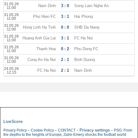
31.05.26
Nam Dinh
3 : 0
Song Lam Nghe An
11:00
31.05.26
Pho Hien FC
3 : 1
Hai Phong
11:00
31.05.26
Hong Linh Ha Tinh
0 : 0
SHB Da Nang
11:00
31.05.26
Hoang Anh Gia Lai
3 : 1
FC Ha Noi
11:00
31.05.26
Thanh Hoa
0 : 2
Phu Dong FC
11:00
31.05.26
Cong An Ha Noi
2 : 1
Binh Duong
11:00
24.05.26
FC Ha Noi
2 : 1
Nam Dinh
12:15
LiveScore
-
-
-
Privacy settings
-
Privacy Policy
Cookie Policy
CONTACT
PSG: From
the depths to the heights of Europe, Zaïre-Emery shocks the football world