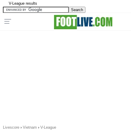
V-League results
Livescore
›
Vietnam
›
V-League