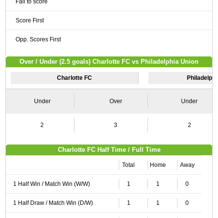
Fail to score
Score First
Opp. Scores First
Over / Under (2.5 goals) Charlotte FC vs Philadelphia Union
Charlotte FC
Philadelphi
Under
Over
Under
2
3
2
Charlotte FC Half Time / Full Time
Total
Home
Away
1 Half Win / Match Win (W/W)
1
1
0
1 Half Draw / Match Win (D/W)
1
1
0