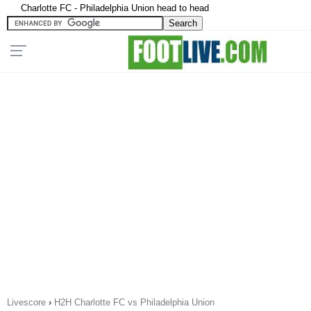
Charlotte FC - Philadelphia Union head to head
Livescore
›
H2H Charlotte FC vs Philadelphia Union