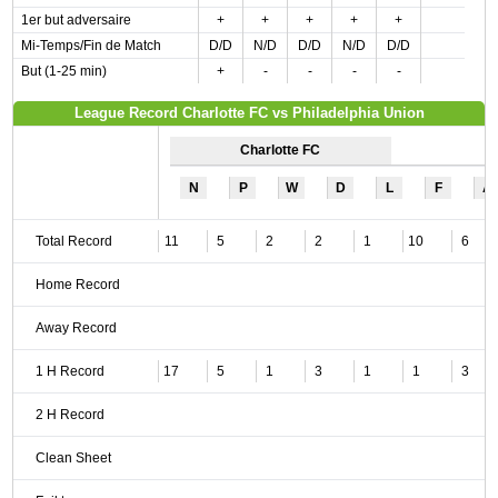
1er but adversaire
+
+
+
+
+
Mi-Temps/Fin de Match
D/D
N/D
D/D
N/D
D/D
But (1-25 min)
+
-
-
-
-
League Record Charlotte FC vs Philadelphia Union
Charlotte FC
N
P
W
D
L
F
A
Total Record
11
5
2
2
1
10
6
Home Record
Away Record
1 H Record
17
5
1
3
1
1
3
2 H Record
Clean Sheet