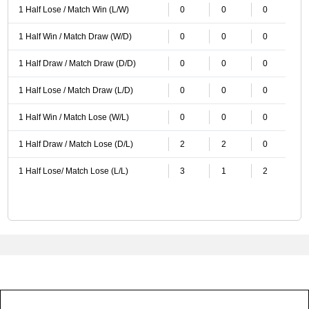
1 Half Lose / Match Win (L/W)
0
0
0
1 Half Win / Match Draw (W/D)
0
0
0
1 Half Draw / Match Draw (D/D)
0
0
0
1 Half Lose / Match Draw (L/D)
0
0
0
1 Half Win / Match Lose (W/L)
0
0
0
1 Half Draw / Match Lose (D/L)
2
2
0
1 Half Lose/ Match Lose (L/L)
3
1
2