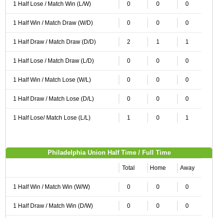
1 Half Lose / Match Win (L/W)
0
0
0
1 Half Win / Match Draw (W/D)
0
0
0
1 Half Draw / Match Draw (D/D)
2
1
1
1 Half Lose / Match Draw (L/D)
0
0
0
1 Half Win / Match Lose (W/L)
0
0
0
1 Half Draw / Match Lose (D/L)
0
0
0
1 Half Lose/ Match Lose (L/L)
1
0
1
Philadelphia Union Half Time / Full Time
Total
Home
Away
1 Half Win / Match Win (W/W)
0
0
0
1 Half Draw / Match Win (D/W)
0
0
0