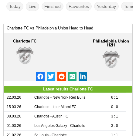
Today
Live
Finished
Favourites
Yesterday
Tomor
Charlotte FC vs Philadelphia Union Head to Head
Charlotte FC
Philadelphia Union
H2H
Latest results Charlotte FC
22.03.26
Charlotte - New York Red Bulls
6 : 1
15.03.26
Charlotte - Inter Miami FC
0 : 0
08.03.26
Charlotte - Austin FC
3 : 1
01.03.26
Los Angeles Galaxy - Charlotte
3 : 0
21.02.26
St. Louis - Charlotte
1 : 1