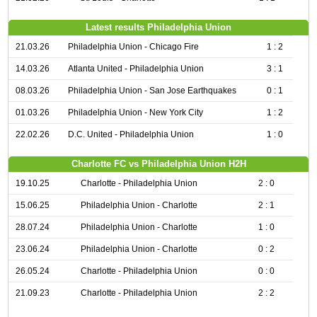
Latest results Philadelphia Union
21.03.26
Philadelphia Union - Chicago Fire
1 : 2
14.03.26
Atlanta United - Philadelphia Union
3 : 1
08.03.26
Philadelphia Union - San Jose Earthquakes
0 : 1
01.03.26
Philadelphia Union - New York City
1 : 2
22.02.26
D.C. United - Philadelphia Union
1 : 0
Charlotte FC vs Philadelphia Union H2H
19.10.25
Charlotte - Philadelphia Union
2 : 0
15.06.25
Philadelphia Union - Charlotte
2 : 1
28.07.24
Philadelphia Union - Charlotte
1 : 0
23.06.24
Philadelphia Union - Charlotte
0 : 2
26.05.24
Charlotte - Philadelphia Union
0 : 0
21.09.23
Charlotte - Philadelphia Union
2 : 2