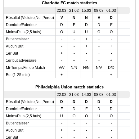
Charlotte FC match statistics
22.03
21.02
15.03
08.03
01.03
Résultat (Victoire,Nul,Perdu)
V
N
N
V
D
Domicile/Extérieur
D
E
D
D
E
Moins/Plus (2,5 buts)
O
U
U
O
O
But encaisser
-
-
+
-
-
Aucun But
-
-
+
-
+
1er But
+
-
-
+
-
1er but adversaire
-
+
-
-
+
Mi-Temps/Fin de Match
V/V
N/N
N/N
N/V
D/D
But (1-25 min)
+
-
-
-
+
Philadelphia Union match statistics
22.02
21.03
14.03
08.03
01.03
Résultat (Victoire,Nul,Perdu)
D
D
D
D
D
Domicile/Extérieur
E
D
E
D
D
Moins/Plus (2,5 buts)
U
O
O
U
O
But encaisser
-
-
-
-
-
Aucun But
+
-
-
+
-
1er But
-
-
-
-
-