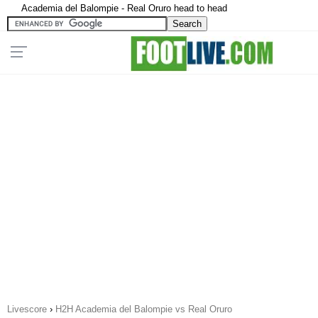
Academia del Balompie - Real Oruro head to head
Livescore
›
H2H Academia del Balompie vs Real Oruro