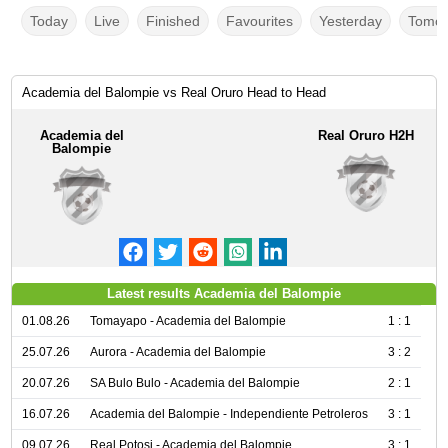
Today
Live
Finished
Favourites
Yesterday
Tomor
Academia del Balompie vs Real Oruro Head to Head
Academia del
Real Oruro H2H
Balompie
Latest results Academia del Balompie
01.08.26
Tomayapo - Academia del Balompie
1 : 1
25.07.26
Aurora - Academia del Balompie
3 : 2
20.07.26
SA Bulo Bulo - Academia del Balompie
2 : 1
16.07.26
Academia del Balompie - Independiente Petroleros
3 : 1
09.07.26
Real Potosi - Academia del Balompie
3 : 1