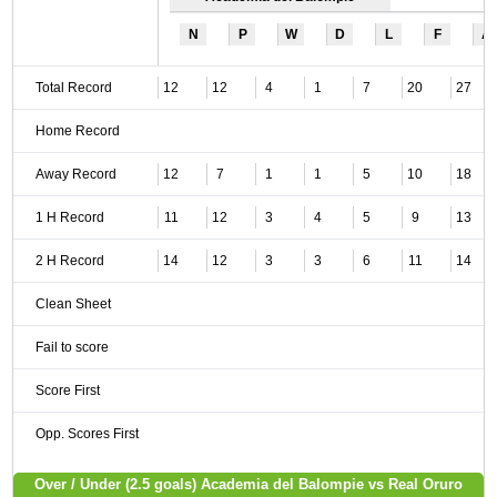
N
P
W
D
L
F
A
Total Record
12
12
4
1
7
20
27
Home Record
Away Record
12
7
1
1
5
10
18
1 H Record
11
12
3
4
5
9
13
2 H Record
14
12
3
3
6
11
14
Clean Sheet
Fail to score
Score First
Opp. Scores First
Over / Under (2.5 goals) Academia del Balompie vs Real Oruro