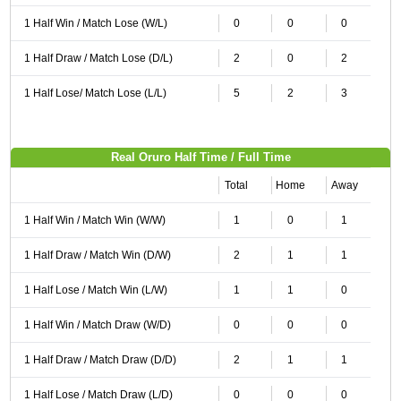
1 Half Win / Match Lose (W/L)
0
0
0
1 Half Draw / Match Lose (D/L)
2
0
2
1 Half Lose/ Match Lose (L/L)
5
2
3
Real Oruro Half Time / Full Time
Total
Home
Away
1 Half Win / Match Win (W/W)
1
0
1
1 Half Draw / Match Win (D/W)
2
1
1
1 Half Lose / Match Win (L/W)
1
1
0
1 Half Win / Match Draw (W/D)
0
0
0
1 Half Draw / Match Draw (D/D)
2
1
1
1 Half Lose / Match Draw (L/D)
0
0
0