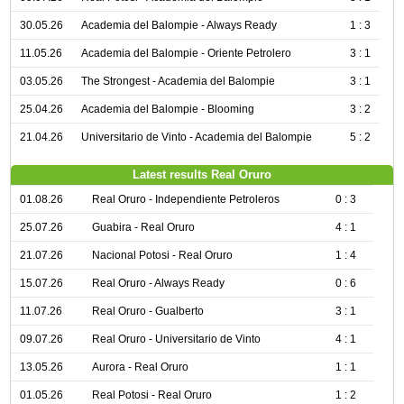
30.05.26
Academia del Balompie - Always Ready
1 : 3
11.05.26
Academia del Balompie - Oriente Petrolero
3 : 1
03.05.26
The Strongest - Academia del Balompie
3 : 1
25.04.26
Academia del Balompie - Blooming
3 : 2
21.04.26
Universitario de Vinto - Academia del Balompie
5 : 2
Latest results Real Oruro
01.08.26
Real Oruro - Independiente Petroleros
0 : 3
25.07.26
Guabira - Real Oruro
4 : 1
21.07.26
Nacional Potosi - Real Oruro
1 : 4
15.07.26
Real Oruro - Always Ready
0 : 6
11.07.26
Real Oruro - Gualberto
3 : 1
09.07.26
Real Oruro - Universitario de Vinto
4 : 1
13.05.26
Aurora - Real Oruro
1 : 1
01.05.26
Real Potosi - Real Oruro
1 : 2