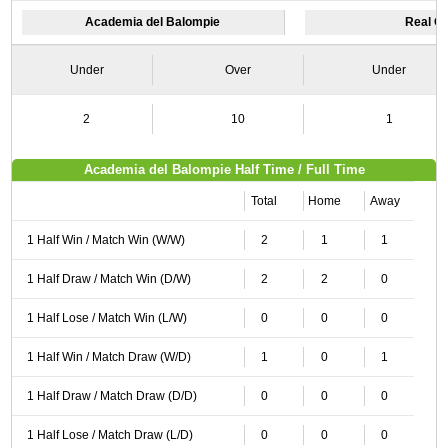
Academia del Balompie
Real O
Under
Over
Under
2
10
1
Academia del Balompie Half Time / Full Time
Total
Home
Away
1 Half Win / Match Win (W/W)
2
1
1
1 Half Draw / Match Win (D/W)
2
2
0
1 Half Lose / Match Win (L/W)
0
0
0
1 Half Win / Match Draw (W/D)
1
0
1
1 Half Draw / Match Draw (D/D)
0
0
0
1 Half Lose / Match Draw (L/D)
0
0
0