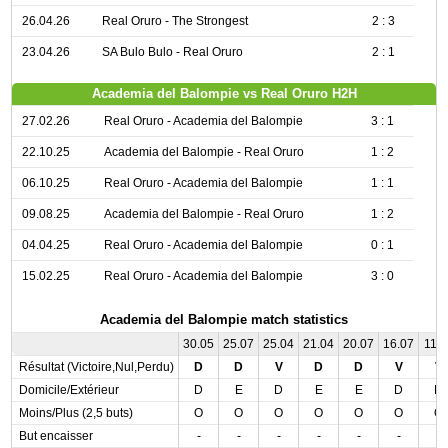
26.04.26
Real Oruro - The Strongest
2 : 3
23.04.26
SA Bulo Bulo - Real Oruro
2 : 1
Academia del Balompie vs Real Oruro H2H
27.02.26
Real Oruro - Academia del Balompie
3 : 1
22.10.25
Academia del Balompie - Real Oruro
1 : 2
06.10.25
Real Oruro - Academia del Balompie
1 : 1
09.08.25
Academia del Balompie - Real Oruro
1 : 2
04.04.25
Real Oruro - Academia del Balompie
0 : 1
15.02.25
Real Oruro - Academia del Balompie
3 : 0
Academia del Balompie match statistics
30.05
25.07
25.04
21.04
20.07
16.07
11.0
Résultat (Victoire,Nul,Perdu)
D
D
V
D
D
V
V
Domicile/Extérieur
D
E
D
E
E
D
D
Moins/Plus (2,5 buts)
O
O
O
O
O
O
O
But encaisser
-
-
-
-
-
-
-