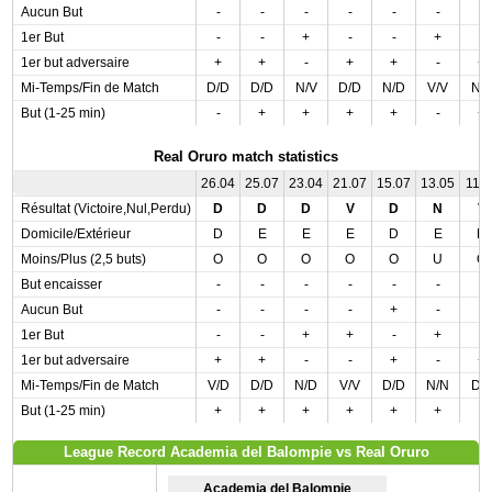
Aucun But
-
-
-
-
-
-
-
1er But
-
-
+
-
-
+
-
1er but adversaire
+
+
-
+
+
-
+
Mi-Temps/Fin de Match
D/D
D/D
N/V
D/D
N/D
V/V
N/
But (1-25 min)
-
+
+
+
+
-
+
Real Oruro match statistics
26.04
25.07
23.04
21.07
15.07
13.05
11.0
Résultat (Victoire,Nul,Perdu)
D
D
D
V
D
N
V
Domicile/Extérieur
D
E
E
E
D
E
D
Moins/Plus (2,5 buts)
O
O
O
O
O
U
O
But encaisser
-
-
-
-
-
-
-
Aucun But
-
-
-
-
+
-
-
1er But
-
-
+
+
-
+
-
1er but adversaire
+
+
-
-
+
-
+
Mi-Temps/Fin de Match
V/D
D/D
N/D
V/V
D/D
N/N
D/
But (1-25 min)
+
+
+
+
+
+
-
League Record Academia del Balompie vs Real Oruro
Academia del Balompie