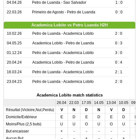
04.04.26
Petro de Luanda - Sao Salvador
1 : 0
22.03.26
Primeiro de Agosto - Petro de Luanda
0 : 0
Academica Lobito vs Petro Luanda H2H
10.02.26
Petro de Luanda - Academica Lobito
2 : 0
04.05.25
Academica Lobito - Petro de Luanda
0 : 3
01.12.24
Petro de Luanda - Academica Lobito
3 : 0
20.04.24
Academica Lobito - Petro de Luanda
0 : 4
16.03.24
Petro de Luanda - Academica Lobito
2 : 1
23.04.23
Petro de Luanda - Academica Lobito
2 : 0
Academica Lobito match statistics
26.04
22.03
17.05
14.05
13.04
10.05
09.
Résultat (Victoire,Nul,Perdu)
V
N
D
N
V
D
V
Domicile/Extérieur
E
D
E
D
E
D
D
Moins/Plus (2,5 buts)
U
U
O
U
O
U
O
But encaisser
+
-
-
-
-
-
+
Aucun But
-
-
+
-
-
+
-