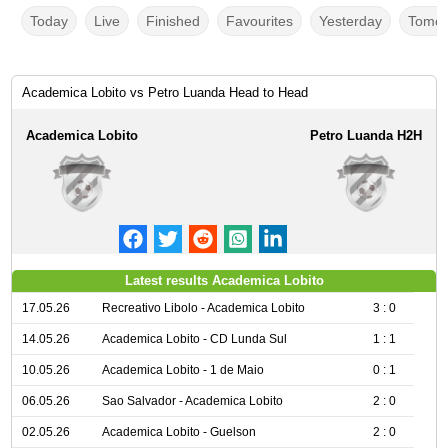
Today
Live
Finished
Favourites
Yesterday
Tomor
Academica Lobito vs Petro Luanda Head to Head
Academica Lobito
Petro Luanda H2H
Latest results Academica Lobito
17.05.26
Recreativo Libolo - Academica Lobito
3 : 0
14.05.26
Academica Lobito - CD Lunda Sul
1 : 1
10.05.26
Academica Lobito - 1 de Maio
0 : 1
06.05.26
Sao Salvador - Academica Lobito
2 : 0
02.05.26
Academica Lobito - Guelson
2 : 0