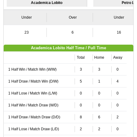
Academica Lobito
Petro L
Under
Over
Under
23
6
16
Academica Lobito Half Time / Full Time
Total
Home
Away
1 Half Win / Match Win (W/W)
3
3
0
1 Half Draw / Match Win (D/W)
5
1
4
1 Half Lose / Match Win (L/W)
0
0
0
1 Half Win / Match Draw (W/D)
0
0
0
1 Half Draw / Match Draw (D/D)
8
6
2
1 Half Lose / Match Draw (L/D)
2
2
0