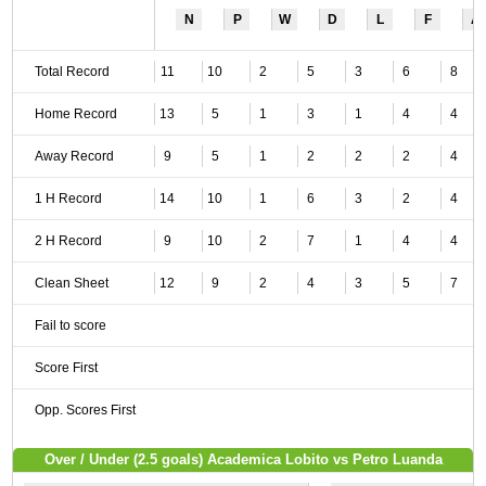
N
P
W
D
L
F
A
Total Record
11
10
2
5
3
6
8
Home Record
13
5
1
3
1
4
4
Away Record
9
5
1
2
2
2
4
1 H Record
14
10
1
6
3
2
4
2 H Record
9
10
2
7
1
4
4
Clean Sheet
12
9
2
4
3
5
7
Fail to score
Score First
Opp. Scores First
Over / Under (2.5 goals) Academica Lobito vs Petro Luanda