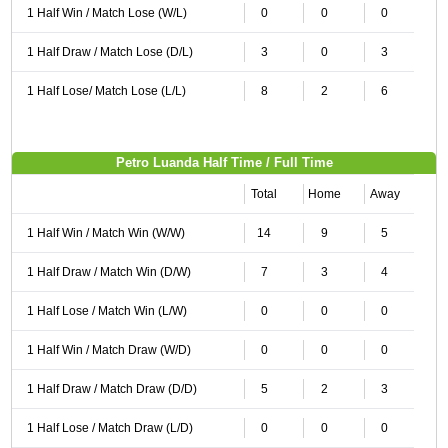
1 Half Win / Match Lose (W/L)
0
0
0
1 Half Draw / Match Lose (D/L)
3
0
3
1 Half Lose/ Match Lose (L/L)
8
2
6
Petro Luanda Half Time / Full Time
Total
Home
Away
1 Half Win / Match Win (W/W)
14
9
5
1 Half Draw / Match Win (D/W)
7
3
4
1 Half Lose / Match Win (L/W)
0
0
0
1 Half Win / Match Draw (W/D)
0
0
0
1 Half Draw / Match Draw (D/D)
5
2
3
1 Half Lose / Match Draw (L/D)
0
0
0