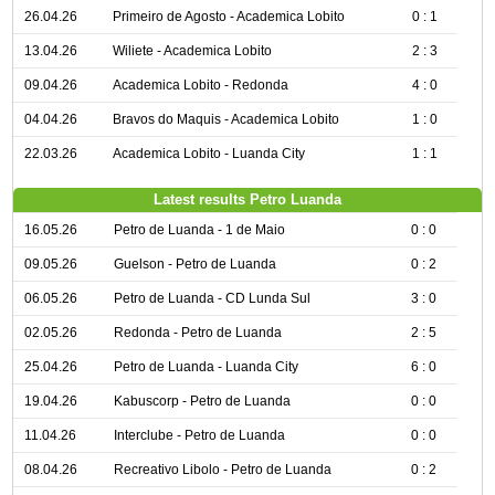
26.04.26
Primeiro de Agosto - Academica Lobito
0 : 1
13.04.26
Wiliete - Academica Lobito
2 : 3
09.04.26
Academica Lobito - Redonda
4 : 0
04.04.26
Bravos do Maquis - Academica Lobito
1 : 0
22.03.26
Academica Lobito - Luanda City
1 : 1
Latest results Petro Luanda
16.05.26
Petro de Luanda - 1 de Maio
0 : 0
09.05.26
Guelson - Petro de Luanda
0 : 2
06.05.26
Petro de Luanda - CD Lunda Sul
3 : 0
02.05.26
Redonda - Petro de Luanda
2 : 5
25.04.26
Petro de Luanda - Luanda City
6 : 0
19.04.26
Kabuscorp - Petro de Luanda
0 : 0
11.04.26
Interclube - Petro de Luanda
0 : 0
08.04.26
Recreativo Libolo - Petro de Luanda
0 : 2