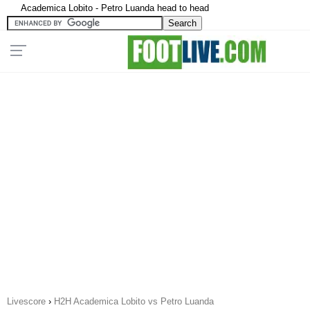
Academica Lobito - Petro Luanda head to head
Livescore
›
H2H Academica Lobito vs Petro Luanda