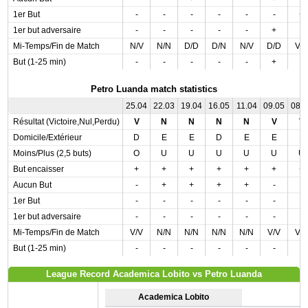
1er But
-
-
-
-
-
-
+
1er but adversaire
-
-
-
-
-
+
-
Mi-Temps/Fin de Match
N/V
N/N
D/D
D/N
N/V
D/D
V/
But (1-25 min)
-
-
-
-
-
+
-
Petro Luanda match statistics
25.04
22.03
19.04
16.05
11.04
09.05
08.
Résultat (Victoire,Nul,Perdu)
V
N
N
N
N
V
V
Domicile/Extérieur
D
E
E
D
E
E
E
Moins/Plus (2,5 buts)
O
U
U
U
U
U
U
But encaisser
+
+
+
+
+
+
+
Aucun But
-
+
+
+
+
-
-
1er But
-
-
-
-
-
-
-
1er but adversaire
-
-
-
-
-
-
-
Mi-Temps/Fin de Match
V/V
N/N
N/N
N/N
N/N
V/V
V/
But (1-25 min)
-
-
-
-
-
-
-
League Record Academica Lobito vs Petro Luanda
Academica Lobito