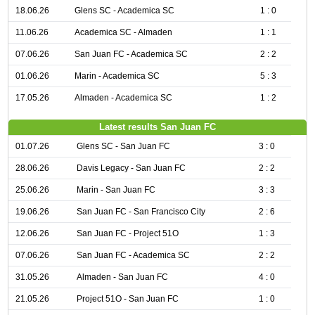
18.06.26
Glens SC - Academica SC
1 : 0
11.06.26
Academica SC - Almaden
1 : 1
07.06.26
San Juan FC - Academica SC
2 : 2
01.06.26
Marin - Academica SC
5 : 3
17.05.26
Almaden - Academica SC
1 : 2
Latest results San Juan FC
01.07.26
Glens SC - San Juan FC
3 : 0
28.06.26
Davis Legacy - San Juan FC
2 : 2
25.06.26
Marin - San Juan FC
3 : 3
19.06.26
San Juan FC - San Francisco City
2 : 6
12.06.26
San Juan FC - Project 51O
1 : 3
07.06.26
San Juan FC - Academica SC
2 : 2
31.05.26
Almaden - San Juan FC
4 : 0
21.05.26
Project 51O - San Juan FC
1 : 0