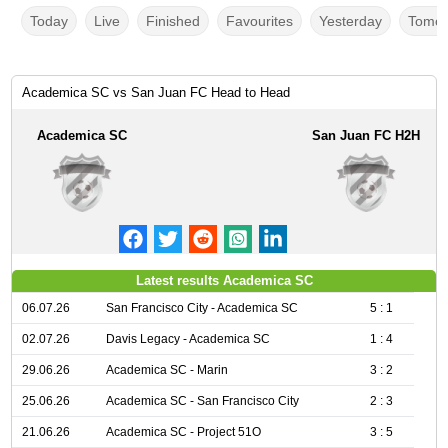
Today
Live
Finished
Favourites
Yesterday
Tomor
Academica SC vs San Juan FC Head to Head
Academica SC
San Juan FC H2H
Latest results Academica SC
06.07.26
San Francisco City - Academica SC
5 : 1
02.07.26
Davis Legacy - Academica SC
1 : 4
29.06.26
Academica SC - Marin
3 : 2
25.06.26
Academica SC - San Francisco City
2 : 3
21.06.26
Academica SC - Project 51O
3 : 5