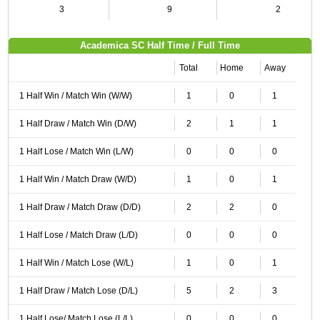
3
9
2
Academica SC Half Time / Full Time
Total
Home
Away
1 Half Win / Match Win (W/W)
1
0
1
1 Half Draw / Match Win (D/W)
2
1
1
1 Half Lose / Match Win (L/W)
0
0
0
1 Half Win / Match Draw (W/D)
1
0
1
1 Half Draw / Match Draw (D/D)
2
2
0
1 Half Lose / Match Draw (L/D)
0
0
0
1 Half Win / Match Lose (W/L)
1
0
1
1 Half Draw / Match Lose (D/L)
5
2
3
1 Half Lose/ Match Lose (L/L)
0
0
0