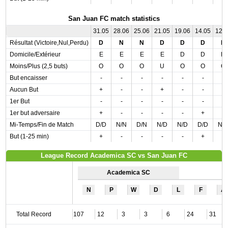
San Juan FC match statistics
31.05
28.06
25.06
21.05
19.06
14.05
12.
Résultat (Victoire,Nul,Perdu)
D
N
N
D
D
D
D
Domicile/Extérieur
E
E
E
E
D
D
D
Moins/Plus (2,5 buts)
O
O
O
U
O
O
O
But encaisser
-
-
-
-
-
-
-
Aucun But
+
-
-
+
-
-
-
1er But
-
-
-
-
-
-
-
1er but adversaire
+
-
-
-
-
+
-
Mi-Temps/Fin de Match
D/D
N/N
D/N
N/D
N/D
D/D
N/
But (1-25 min)
+
-
-
-
-
+
-
League Record Academica SC vs San Juan FC
Academica SC
N
P
W
D
L
F
A
Total Record
107
12
3
3
6
24
31