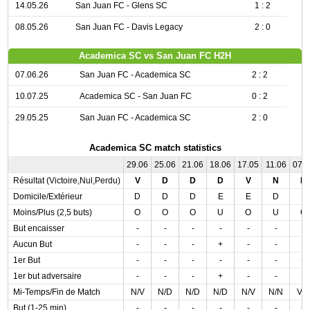
14.05.26
San Juan FC - Glens SC
1 : 2
08.05.26
San Juan FC - Davis Legacy
2 : 0
Academica SC vs San Juan FC H2H
07.06.26
San Juan FC - Academica SC
2 : 2
10.07.25
Academica SC - San Juan FC
0 : 2
29.05.25
San Juan FC - Academica SC
2 : 0
Academica SC match statistics
29.06
25.06
21.06
18.06
17.05
11.06
07.
Résultat (Victoire,Nul,Perdu)
V
D
D
D
V
N
N
Domicile/Extérieur
D
D
D
E
E
D
E
Moins/Plus (2,5 buts)
O
O
O
U
O
U
O
But encaisser
-
-
-
-
-
-
-
Aucun But
-
-
-
+
-
-
-
1er But
-
-
-
-
-
-
+
1er but adversaire
-
-
-
+
-
-
-
Mi-Temps/Fin de Match
N/V
N/D
N/D
N/D
N/V
N/N
V/
But (1-25 min)
-
-
-
-
-
-
+