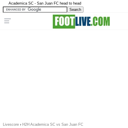
Academica SC - San Juan FC head to head
Livescore
›
H2H Academica SC vs San Juan FC