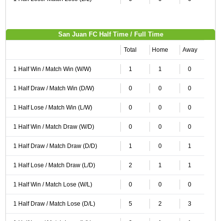
San Juan FC Half Time / Full Time
Total
Home
Away
1 Half Win / Match Win (W/W)
1
1
0
1 Half Draw / Match Win (D/W)
0
0
0
1 Half Lose / Match Win (L/W)
0
0
0
1 Half Win / Match Draw (W/D)
0
0
0
1 Half Draw / Match Draw (D/D)
1
0
1
1 Half Lose / Match Draw (L/D)
2
1
1
1 Half Win / Match Lose (W/L)
0
0
0
1 Half Draw / Match Lose (D/L)
5
2
3