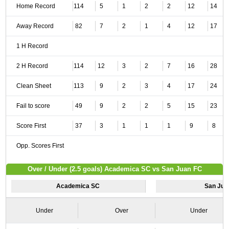
Home Record
114
5
1
2
2
12
14
Away Record
82
7
2
1
4
12
17
1 H Record
2 H Record
114
12
3
2
7
16
28
Clean Sheet
113
9
2
3
4
17
24
Fail to score
49
9
2
2
5
15
23
Score First
37
3
1
1
1
9
8
Opp. Scores First
Over / Under (2.5 goals) Academica SC vs San Juan FC
Academica SC
San Jua
Under
Over
Under