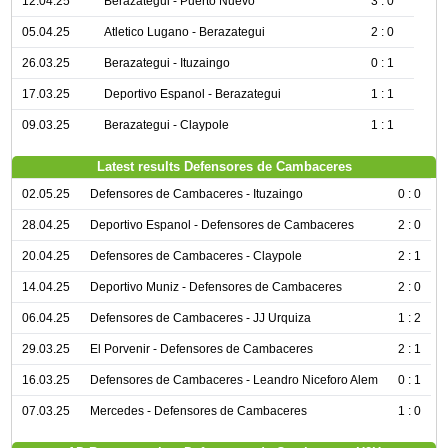
12.04.25
Berazategui - Puerto Nuevo
3 : 0
05.04.25
Atletico Lugano - Berazategui
2 : 0
26.03.25
Berazategui - Ituzaingo
0 : 1
17.03.25
Deportivo Espanol - Berazategui
1 : 1
09.03.25
Berazategui - Claypole
1 : 1
Latest results Defensores de Cambaceres
02.05.25
Defensores de Cambaceres - Ituzaingo
0 : 0
28.04.25
Deportivo Espanol - Defensores de Cambaceres
2 : 0
20.04.25
Defensores de Cambaceres - Claypole
2 : 1
14.04.25
Deportivo Muniz - Defensores de Cambaceres
2 : 0
06.04.25
Defensores de Cambaceres - JJ Urquiza
1 : 2
29.03.25
El Porvenir - Defensores de Cambaceres
2 : 1
16.03.25
Defensores de Cambaceres - Leandro Niceforo Alem
0 : 1
07.03.25
Mercedes - Defensores de Cambaceres
1 : 0