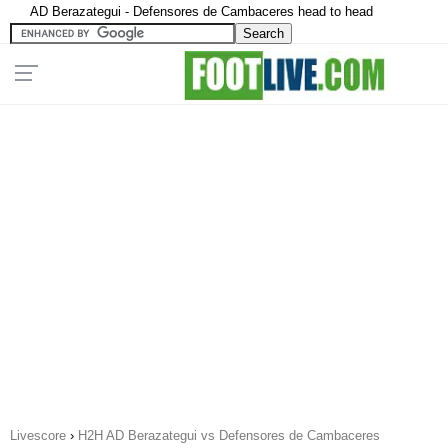
AD Berazategui - Defensores de Cambaceres head to head
Livescore
›
H2H AD Berazategui vs Defensores de Cambaceres