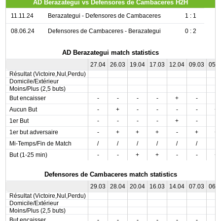
AD Berazategui vs Defensores de Cambaceres H2H
11.11.24
Berazategui - Defensores de Cambaceres
1 : 1
08.06.24
Defensores de Cambaceres - Berazategui
0 : 2
AD Berazategui match statistics
27.04
26.03
19.04
17.03
12.04
09.03
05.
Résultat (Victoire,Nul,Perdu)
Domicile/Extérieur
Moins/Plus (2,5 buts)
But encaisser
-
-
-
-
+
-
-
Aucun But
-
+
-
-
-
-
+
1er But
-
-
-
-
+
-
-
1er but adversaire
-
+
+
+
-
+
+
Mi-Temps/Fin de Match
/
/
/
/
/
/
/
But (1-25 min)
-
-
+
+
-
-
+
Defensores de Cambaceres match statistics
29.03
28.04
20.04
16.03
14.04
07.03
06.
Résultat (Victoire,Nul,Perdu)
Domicile/Extérieur
Moins/Plus (2,5 buts)
But encaisser
-
-
-
-
-
-
-