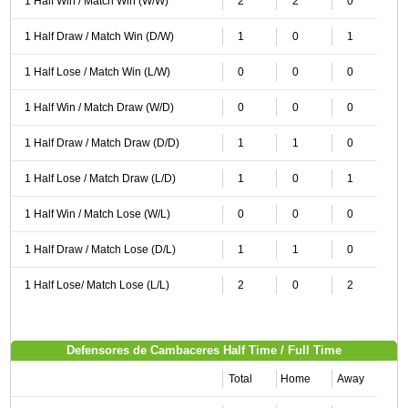
1 Half Win / Match Win (W/W)
2
2
0
1 Half Draw / Match Win (D/W)
1
0
1
1 Half Lose / Match Win (L/W)
0
0
0
1 Half Win / Match Draw (W/D)
0
0
0
1 Half Draw / Match Draw (D/D)
1
1
0
1 Half Lose / Match Draw (L/D)
1
0
1
1 Half Win / Match Lose (W/L)
0
0
0
1 Half Draw / Match Lose (D/L)
1
1
0
1 Half Lose/ Match Lose (L/L)
2
0
2
Defensores de Cambaceres Half Time / Full Time
Total
Home
Away