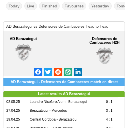
Today
Live
Finished
Favourites
Yesterday
Tomor
AD Berazategui vs Defensores de Cambaceres Head to Head
AD Berazategui
Defensores de
Cambaceres H2H
AD Berazategui - Defensores de Cambaceres match en direct
Latest results AD Berazategui
02.05.25
Leandro Niceforo Alem - Berazategui
0 : 1
27.04.25
Berazategui - Mercedes
3 : 1
19.04.25
Central Cordoba - Berazategui
4 : 1