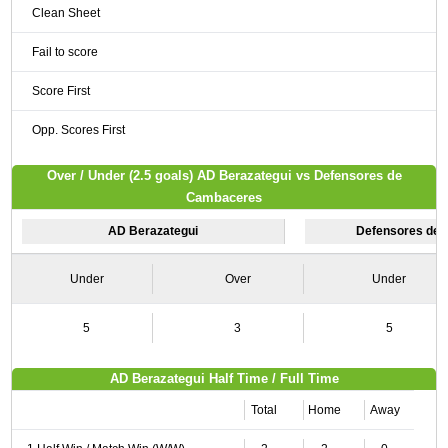
Clean Sheet
Fail to score
Score First
Opp. Scores First
Over / Under (2.5 goals) AD Berazategui vs Defensores de
Cambaceres
AD Berazategui
Defensores de
Under
Over
Under
5
3
5
AD Berazategui Half Time / Full Time
Total
Home
Away