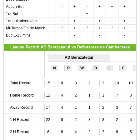
Aucun But
-
+
-
+
+
+
-
1er But
-
-
+
-
-
-
+
1er but adversaire
+
+
-
+
+
+
-
Mi-Temps/Fin de Match
/
/
/
/
/
/
/
But (1-25 min)
+
-
+
-
+
-
+
League Record AD Berazategui vs Defensores de Cambaceres
AD Berazategui
N
P
W
D
L
F
A
Total Record
15
8
3
2
3
10
10
Home Record
12
4
2
1
1
7
3
Away Record
17
4
1
1
2
3
7
1 H Record
22
8
2
3
3
2
5
2 H Record
6
8
4
2
2
8
5