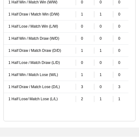
1 Half Win / Match Win (W/W)
0
0
0
1 Half Draw / Match Win (D/W)
1
1
0
1 Half Lose / Match Win (L/W)
0
0
0
1 Half Win / Match Draw (W/D)
0
0
0
1 Half Draw / Match Draw (D/D)
1
1
0
1 Half Lose / Match Draw (L/D)
0
0
0
1 Half Win / Match Lose (W/L)
1
1
0
1 Half Draw / Match Lose (D/L)
3
0
3
1 Half Lose/ Match Lose (L/L)
2
1
1