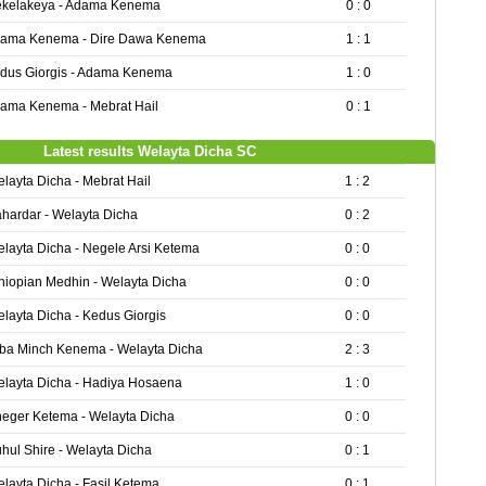
kelakeya - Adama Kenema
0 : 0
ama Kenema - Dire Dawa Kenema
1 : 1
dus Giorgis - Adama Kenema
1 : 0
ama Kenema - Mebrat Hail
0 : 1
Latest results Welayta Dicha SC
layta Dicha - Mebrat Hail
1 : 2
hardar - Welayta Dicha
0 : 2
layta Dicha - Negele Arsi Ketema
0 : 0
hiopian Medhin - Welayta Dicha
0 : 0
layta Dicha - Kedus Giorgis
0 : 0
ba Minch Kenema - Welayta Dicha
2 : 3
layta Dicha - Hadiya Hosaena
1 : 0
eger Ketema - Welayta Dicha
0 : 0
hul Shire - Welayta Dicha
0 : 1
layta Dicha - Fasil Ketema
0 : 1