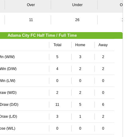
Over
Under
Over
11
26
10
Adama City FC Half Time / Full Time
Total
Home
Away
Win (W/W)
5
3
2
 Win (D/W)
4
2
2
 Win (L/W)
0
0
0
Draw (W/D)
2
2
0
 Draw (D/D)
11
5
6
 Draw (L/D)
3
1
2
Lose (W/L)
0
0
0