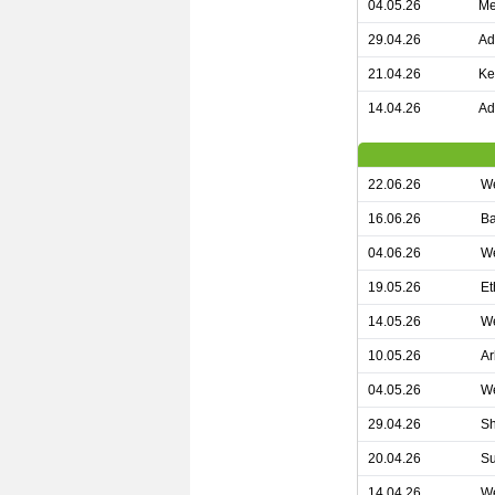
04.05.26
Me
29.04.26
Ad
21.04.26
Ke
14.04.26
Ad
22.06.26
We
16.06.26
Ba
04.06.26
We
19.05.26
Et
14.05.26
We
10.05.26
Ar
04.05.26
We
29.04.26
Sh
20.04.26
Su
14.04.26
We