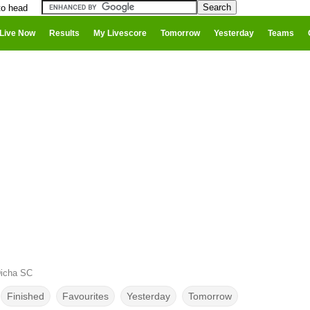
to head
Live Now
Results
My Livescore
Tomorrow
Yesterday
Teams
Dicha SC
Finished
Favourites
Yesterday
Tomorrow