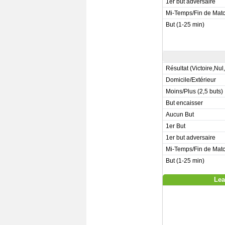
1er but adversaire
Mi-Temps/Fin de Mat
But (1-25 min)
Résultat (Victoire,Nul
Domicile/Extérieur
Moins/Plus (2,5 buts)
But encaisser
Aucun But
1er But
1er but adversaire
Mi-Temps/Fin de Mat
But (1-25 min)
Lea