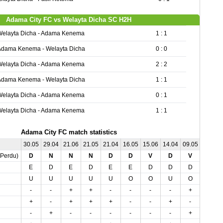
Adama City FC vs Welayta Dicha SC H2H
Welayta Dicha - Adama Kenema
1 : 1
Adama Kenema - Welayta Dicha
0 : 0
Welayta Dicha - Adama Kenema
2 : 2
Adama Kenema - Welayta Dicha
1 : 1
Welayta Dicha - Adama Kenema
0 : 1
Welayta Dicha - Adama Kenema
1 : 1
Adama City FC match statistics
30.05
29.04
21.06
21.05
21.04
16.05
15.06
14.04
09.05
04.05
,Perdu)
D
N
N
N
D
D
V
D
V
N
E
D
E
D
E
E
D
D
D
E
U
U
U
U
U
O
O
U
O
U
-
-
+
+
-
-
-
-
+
+
+
-
+
+
+
-
-
+
-
+
-
+
-
-
-
-
-
-
+
-