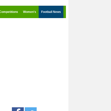
Competitions
Women's
Football News