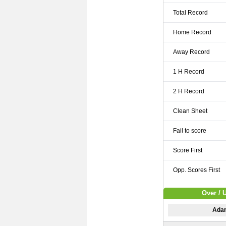
Total Record
Home Record
Away Record
1 H Record
2 H Record
Clean Sheet
Fail to score
Score First
Opp. Scores First
Over / 
Adam