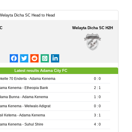
Welayta Dicha SC Head to Head
FC
Welayta Dicha SC H2H
Latest results Adama City FC
kelle 70 Enderta - Adama Kenema
0 : 0
ama Kenema - Etheopia Bank
2 : 1
dama Bunna - Adama Kenema
1 : 0
ama Kenema - Welwalo Adigrat
0 : 0
sil Ketema - Adama Kenema
3 : 1
ama Kenema - Suhul Shire
4 : 0