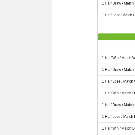
1 Half Draw / Match
1 Half Lose/ Match L
1 Half Win / Match 
1 Half Draw / Match
1 Half Lose / Match
1 Half Win / Match 
1 Half Draw / Match
1 Half Lose / Match
1 Half Win / Match 