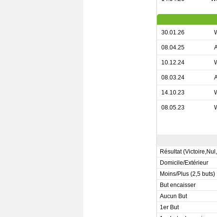
30.01.26
08.04.25
10.12.24
08.03.24
14.10.23
08.05.23
Résultat (Victoire,Nul
Domicile/Extérieur
Moins/Plus (2,5 buts)
But encaisser
Aucun But
1er But