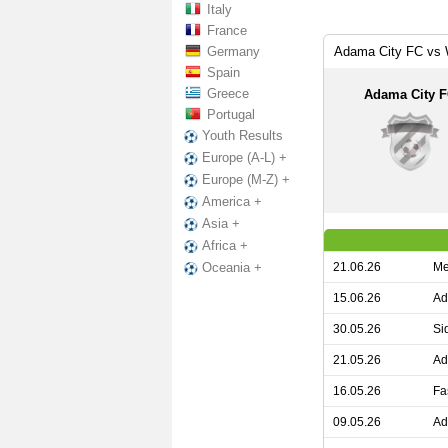
Italy
France
Germany
Adama City FC vs 
Spain
Greece
Adama City 
Portugal
Youth Results
Europe (A-L) +
Europe (M-Z) +
America +
Asia +
Africa +
21.06.26
Me
Oceania +
15.06.26
Ad
30.05.26
Si
21.05.26
Ad
16.05.26
Fa
09.05.26
Ad