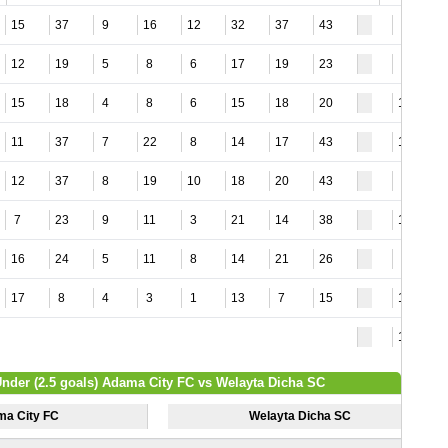
15
37
9
16
12
32
37
43
8
12
19
5
8
6
17
19
23
9
15
18
4
8
6
15
18
20
12
11
37
7
22
8
14
17
43
12
12
37
8
19
10
18
20
43
5
7
23
9
11
3
21
14
38
12
16
24
5
11
8
14
21
26
9
17
8
4
3
1
13
7
15
14
18
Under (2.5 goals) Adama City FC vs Welayta Dicha SC
a City FC
Welayta Dicha SC