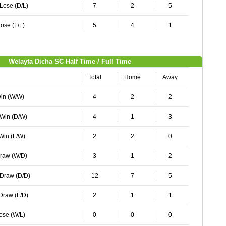
 Lose (D/L)
7
2
5
ose (L/L)
5
4
1
Welayta Dicha SC Half Time / Full Time
Total
Home
Away
Win (W/W)
4
2
2
 Win (D/W)
4
1
3
 Win (L/W)
2
2
0
Draw (W/D)
3
1
2
 Draw (D/D)
12
7
5
 Draw (L/D)
2
1
1
Lose (W/L)
0
0
0