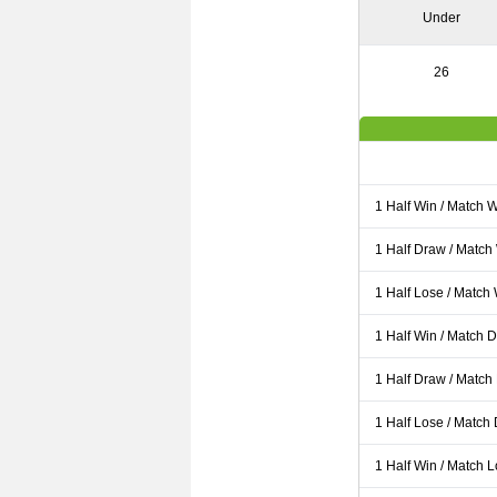
Under
26
1 Half Win / Match 
1 Half Draw / Match
1 Half Lose / Match
1 Half Win / Match 
1 Half Draw / Match
1 Half Lose / Match
1 Half Win / Match 