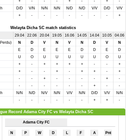
+
-
-
-
+
-
-
+
-
-
ch
D/D
V/N
N/N
N/N
N/D
N/D
V/V
D/D
V/V
N/N
+
-
-
-
-
-
-
-
+
-
Welayta Dicha SC match statistics
29.04
22.06
20.04
19.05
16.06
14.05
14.04
10.05
04.06
04.05
,Perdu)
N
D
V
N
V
N
D
V
N
V
E
D
E
E
E
D
D
E
D
D
U
O
U
U
U
U
U
O
U
U
+
-
+
+
+
+
-
-
+
+
+
-
-
+
-
+
+
-
+
-
-
-
+
-
-
-
-
+
-
+
-
-
-
-
-
-
+
-
-
-
ch
N/N
N/D
N/V
N/N
V/V
N/N
D/D
V/V
N/N
V/V
-
-
-
-
-
-
+
+
-
-
gue Record Adama City FC vs Welayta Dicha SC
Adama City FC
N
P
W
D
L
F
A
Pnt