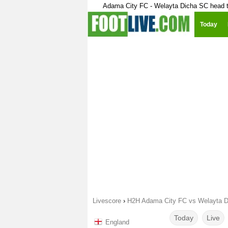
Adama City FC - Welayta Dicha SC head 
Today
Livescore
›
H2H Adama City FC vs Welayta 
Today
Live
England