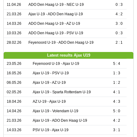
11.04.26
ADO Den Haag U-19 - NEC U-19
0 : 3
21.03.26
Ajax U-19 - ADO Den Haag U-19
4 : 2
14.03.26
ADO Den Haag U-19 - AZ U-19
3 : 0
10.03.26
ADO Den Haag U-19 - PSV U-19
0 : 3
28.02.26
Feyenoord U-19 - ADO Den Haag U-19
2 : 1
Latest results Ajax U19
23.05.26
Feyenoord U-19 - Ajax U-19
5 : 4
16.05.26
Ajax U-19 - PSV U-19
1 : 3
06.05.26
Ajax U-19 - AZ U-19
1 : 2
02.05.26
Ajax U-19 - Sparta Rotterdam U-19
4 : 1
18.04.26
AZ U-19 - Ajax U-19
4 : 3
14.04.26
Ajax U-19 - Volendam U-19
5 : 0
21.03.26
Ajax U-19 - ADO Den Haag U-19
4 : 2
14.03.26
PSV U-19 - Ajax U-19
3 : 1