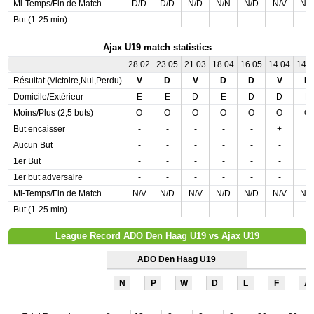
Mi-Temps/Fin de Match
D/D
D/D
N/D
N/N
N/D
N/V
N/
But (1-25 min)
-
-
-
-
-
-
-
Ajax U19 match statistics
28.02
23.05
21.03
18.04
16.05
14.04
14.
Résultat (Victoire,Nul,Perdu)
V
D
V
D
D
V
D
Domicile/Extérieur
E
E
D
E
D
D
E
Moins/Plus (2,5 buts)
O
O
O
O
O
O
O
But encaisser
-
-
-
-
-
+
-
Aucun But
-
-
-
-
-
-
-
1er But
-
-
-
-
-
-
-
1er but adversaire
-
-
-
-
-
-
-
Mi-Temps/Fin de Match
N/V
N/D
N/V
N/D
N/D
N/V
N/
But (1-25 min)
-
-
-
-
-
-
-
League Record ADO Den Haag U19 vs Ajax U19
ADO Den Haag U19
N
P
W
D
L
F
A