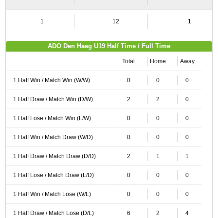
1
12
1
ADO Den Haag U19 Half Time / Full Time
Total
Home
Away
1 Half Win / Match Win (W/W)
0
0
0
1 Half Draw / Match Win (D/W)
2
2
0
1 Half Lose / Match Win (L/W)
0
0
0
1 Half Win / Match Draw (W/D)
0
0
0
1 Half Draw / Match Draw (D/D)
2
1
1
1 Half Lose / Match Draw (L/D)
0
0
0
1 Half Win / Match Lose (W/L)
0
0
0
1 Half Draw / Match Lose (D/L)
6
2
4