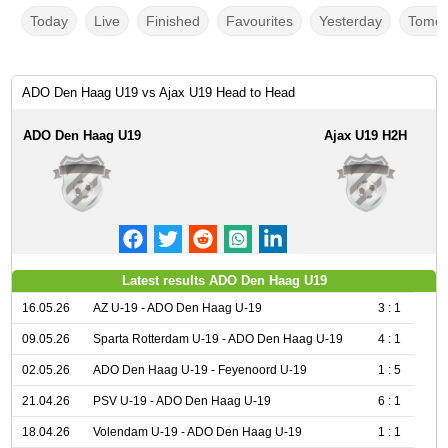
Today
Live
Finished
Favourites
Yesterday
Tomor
ADO Den Haag U19 vs Ajax U19 Head to Head
ADO Den Haag U19
Ajax U19 H2H
Latest results ADO Den Haag U19
16.05.26
AZ U-19 - ADO Den Haag U-19
3 : 1
09.05.26
Sparta Rotterdam U-19 - ADO Den Haag U-19
4 : 1
02.05.26
ADO Den Haag U-19 - Feyenoord U-19
1 : 5
21.04.26
PSV U-19 - ADO Den Haag U-19
6 : 1
18.04.26
Volendam U-19 - ADO Den Haag U-19
1 : 1