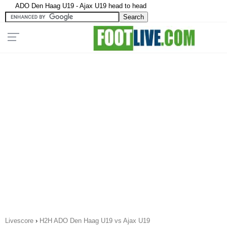
ADO Den Haag U19 - Ajax U19 head to head
Livescore
›
H2H ADO Den Haag U19 vs Ajax U19