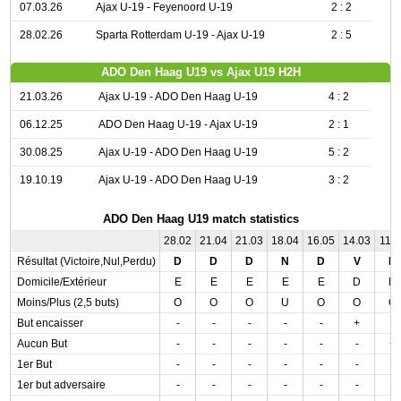
07.03.26
Ajax U-19 - Feyenoord U-19
2 : 2
28.02.26
Sparta Rotterdam U-19 - Ajax U-19
2 : 5
ADO Den Haag U19 vs Ajax U19 H2H
21.03.26
Ajax U-19 - ADO Den Haag U-19
4 : 2
06.12.25
ADO Den Haag U-19 - Ajax U-19
2 : 1
30.08.25
Ajax U-19 - ADO Den Haag U-19
5 : 2
19.10.19
Ajax U-19 - ADO Den Haag U-19
3 : 2
ADO Den Haag U19 match statistics
28.02
21.04
21.03
18.04
16.05
14.03
11.0
Résultat (Victoire,Nul,Perdu)
D
D
D
N
D
V
D
Domicile/Extérieur
E
E
E
E
E
D
D
Moins/Plus (2,5 buts)
O
O
O
U
O
O
O
But encaisser
-
-
-
-
-
+
-
Aucun But
-
-
-
-
-
-
+
1er But
-
-
-
-
-
-
-
1er but adversaire
-
-
-
-
-
-
-