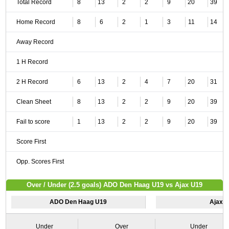
Total Record
8
13
2
2
9
20
39
Home Record
8
6
2
1
3
11
14
Away Record
1 H Record
2 H Record
6
13
2
4
7
20
31
Clean Sheet
8
13
2
2
9
20
39
Fail to score
1
13
2
2
9
20
39
Score First
Opp. Scores First
Over / Under (2.5 goals) ADO Den Haag U19 vs Ajax U19
ADO Den Haag U19
Ajax 
Under
Over
Under