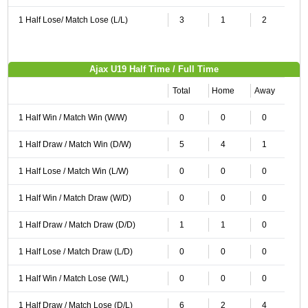
1 Half Lose/ Match Lose (L/L)
3
1
2
Ajax U19 Half Time / Full Time
Total
Home
Away
1 Half Win / Match Win (W/W)
0
0
0
1 Half Draw / Match Win (D/W)
5
4
1
1 Half Lose / Match Win (L/W)
0
0
0
1 Half Win / Match Draw (W/D)
0
0
0
1 Half Draw / Match Draw (D/D)
1
1
0
1 Half Lose / Match Draw (L/D)
0
0
0
1 Half Win / Match Lose (W/L)
0
0
0
1 Half Draw / Match Lose (D/L)
6
2
4