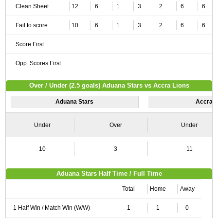
Clean Sheet
12
6
1
3
2
6
6
Fail to score
10
6
1
3
2
6
6
Score First
Opp. Scores First
Over / Under (2.5 goals) Aduana Stars vs Accra Lions
Aduana Stars
Accra L
Under
Over
Under
10
3
11
Aduana Stars Half Time / Full Time
Total
Home
Away
1 Half Win / Match Win (W/W)
1
1
0