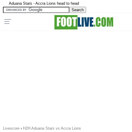
Aduana Stars - Accra Lions head to head
Livescore
›
H2H Aduana Stars vs Accra Lions