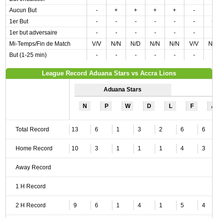
Aucun But
-
+
+
+
+
-
-
1er But
-
-
-
-
-
-
+
1er but adversaire
-
-
-
-
-
-
-
Mi-Temps/Fin de Match
V/V
N/N
N/D
N/N
N/N
V/V
N/
But (1-25 min)
-
-
-
-
-
-
-
League Record Aduana Stars vs Accra Lions
Aduana Stars
N
P
W
D
L
F
A
Total Record
13
6
1
3
2
6
6
Home Record
10
3
1
1
1
4
3
Away Record
1 H Record
2 H Record
9
6
1
4
1
5
4