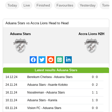
Today
Live
Finished
Favourites
Yesterday
Tomor
Aduana Stars vs Accra Lions Head to Head
Aduana Stars
Accra Lions H2H
Latest results Aduana Stars
14.12.24
Berekum Chelsea - Aduana Stars
0 : 0
24.11.24
Aduana Stars - Asante Kotoko
0 : 2
16.11.24
Nsoatreman - Aduana Stars
1 : 1
10.11.24
Aduana Stars - Karela
1 : 0
03.11.24
Vision FC - Aduana Stars
0 : 0