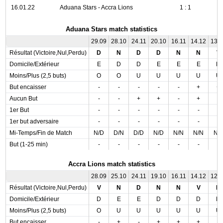
16.01.22
Aduana Stars - Accra Lions
1 : 1
Aduana Stars match statistics
29.09
28.10
24.11
20.10
16.11
14.12
13.
Résultat (Victoire,Nul,Perdu)
D
N
D
D
N
N
V
Domicile/Extérieur
E
D
D
E
E
E
D
Moins/Plus (2,5 buts)
O
O
U
U
U
U
U
But encaisser
-
-
-
-
-
+
+
Aucun But
-
-
+
+
-
+
-
1er But
-
-
-
-
-
-
-
1er but adversaire
-
-
-
-
-
-
-
Mi-Temps/Fin de Match
N/D
D/N
D/D
N/D
N/N
N/N
N/
But (1-25 min)
-
-
-
-
-
-
-
Accra Lions match statistics
28.09
25.10
24.11
19.10
16.11
14.12
12.
Résultat (Victoire,Nul,Perdu)
V
N
D
N
N
V
N
Domicile/Extérieur
D
E
E
D
D
D
D
Moins/Plus (2,5 buts)
O
U
U
U
U
U
U
But encaisser
-
+
-
+
+
+
-