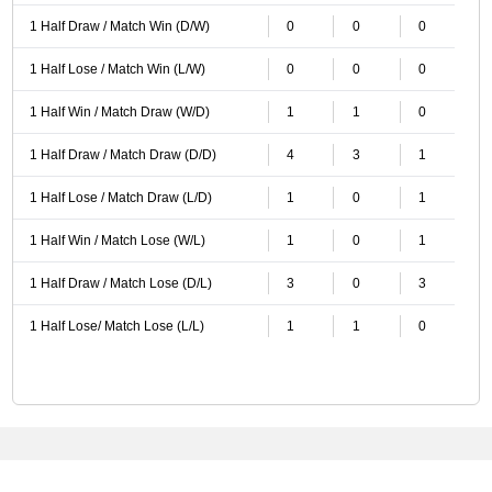
1 Half Draw / Match Win (D/W)
0
0
0
1 Half Lose / Match Win (L/W)
0
0
0
1 Half Win / Match Draw (W/D)
1
1
0
1 Half Draw / Match Draw (D/D)
4
3
1
1 Half Lose / Match Draw (L/D)
1
0
1
1 Half Win / Match Lose (W/L)
1
0
1
1 Half Draw / Match Lose (D/L)
3
0
3
1 Half Lose/ Match Lose (L/L)
1
1
0