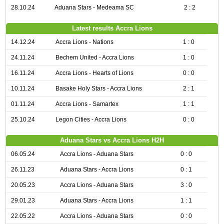
28.10.24
Aduana Stars - Medeama SC
2 : 2
Latest results Accra Lions
14.12.24
Accra Lions - Nations
1 : 0
24.11.24
Bechem United - Accra Lions
1 : 0
16.11.24
Accra Lions - Hearts of Lions
0 : 0
10.11.24
Basake Holy Stars - Accra Lions
2 : 1
01.11.24
Accra Lions - Samartex
1 : 1
25.10.24
Legon Cities - Accra Lions
0 : 0
Aduana Stars vs Accra Lions H2H
06.05.24
Accra Lions - Aduana Stars
0 : 0
26.11.23
Aduana Stars - Accra Lions
0 : 1
20.05.23
Accra Lions - Aduana Stars
3 : 0
29.01.23
Aduana Stars - Accra Lions
1 : 1
22.05.22
Accra Lions - Aduana Stars
0 : 0