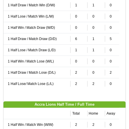
1 Half Draw / Match Win (D/W)
1
1
0
1 Half Lose / Match Win (L/W)
0
0
0
1 Half Win / Match Draw (W/D)
0
0
0
1 Half Draw / Match Draw (D/D)
6
1
5
1 Half Lose / Match Draw (L/D)
1
1
0
1 Half Win / Match Lose (W/L)
0
0
0
1 Half Draw / Match Lose (D/L)
2
0
2
1 Half Lose/ Match Lose (L/L)
2
2
0
Accra Lions Half Time / Full Time
Total
Home
Away
1 Half Win / Match Win (W/W)
2
2
0