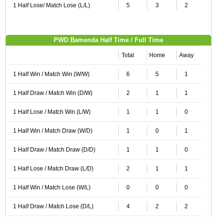
1 Half Lose/ Match Lose (L/L)
5
3
2
PWD Bamenda Half Time / Full Time
Total
Home
Away
1 Half Win / Match Win (W/W)
6
5
1
1 Half Draw / Match Win (D/W)
2
1
1
1 Half Lose / Match Win (L/W)
1
1
0
1 Half Win / Match Draw (W/D)
1
0
1
1 Half Draw / Match Draw (D/D)
1
1
0
1 Half Lose / Match Draw (L/D)
2
1
1
1 Half Win / Match Lose (W/L)
0
0
0
1 Half Draw / Match Lose (D/L)
4
2
2