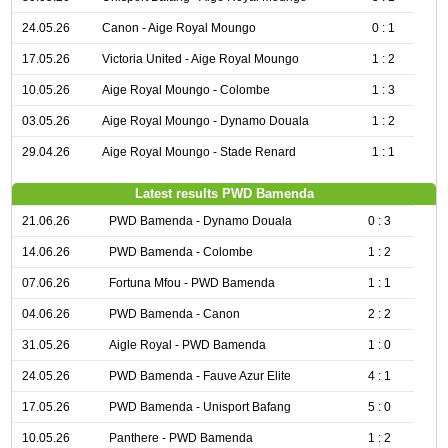
24.05.26
Canon - Aige Royal Moungo
0 : 1
17.05.26
Victoria United - Aige Royal Moungo
1 : 2
10.05.26
Aige Royal Moungo - Colombe
1 : 3
03.05.26
Aige Royal Moungo - Dynamo Douala
1 : 2
29.04.26
Aige Royal Moungo - Stade Renard
1 : 1
Latest results PWD Bamenda
21.06.26
PWD Bamenda - Dynamo Douala
0 : 3
14.06.26
PWD Bamenda - Colombe
1 : 2
07.06.26
Fortuna Mfou - PWD Bamenda
1 : 1
04.06.26
PWD Bamenda - Canon
2 : 2
31.05.26
Aigle Royal - PWD Bamenda
1 : 0
24.05.26
PWD Bamenda - Fauve Azur Elite
4 : 1
17.05.26
PWD Bamenda - Unisport Bafang
5 : 0
10.05.26
Panthere - PWD Bamenda
1 : 2