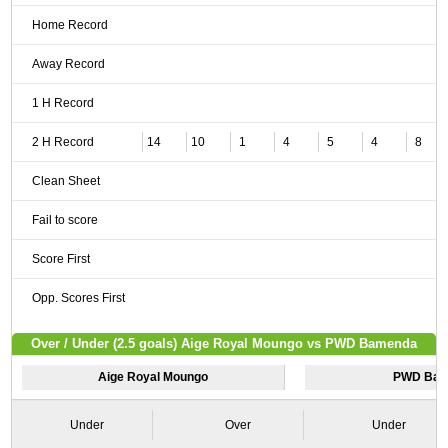
Home Record
Away Record
1 H Record
2 H Record
14
10
1
4
5
4
8
Clean Sheet
Fail to score
Score First
Opp. Scores First
Over / Under (2.5 goals) Aige Royal Moungo vs PWD Bamenda
Aige Royal Moungo
PWD Ba
Under
Over
Under