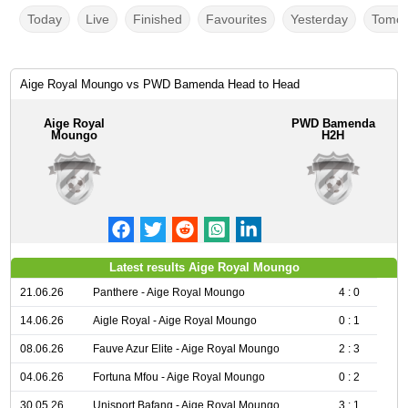
Today
Live
Finished
Favourites
Yesterday
Tomor
Aige Royal Moungo vs PWD Bamenda Head to Head
Aige Royal
PWD Bamenda
Moungo
H2H
Latest results Aige Royal Moungo
21.06.26
Panthere - Aige Royal Moungo
4 : 0
14.06.26
Aigle Royal - Aige Royal Moungo
0 : 1
08.06.26
Fauve Azur Elite - Aige Royal Moungo
2 : 3
04.06.26
Fortuna Mfou - Aige Royal Moungo
0 : 2
30.05.26
Unisport Bafang - Aige Royal Moungo
3 : 1