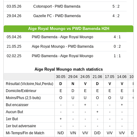
03.05.26
Cotonsport - PWD Bamenda
5 : 2
29.04.26
Gazelle FC - PWD Bamenda
4 : 2
Aige Royal Moungo vs PWD Bamenda H2H
05.04.26
PWD Bamenda - Aige Royal Moungo
4 : 1
21.05.25
Aige Royal Moungo - PWD Bamenda
0 : 2
02.02.25
PWD Bamenda - Aige Royal Moungo
1 : 1
Aige Royal Moungo match statistics
30.05
29.04
24.05
21.06
17.05
14.06
10.
Résultat (Victoire,Nul,Perdu)
D
N
V
D
V
V
D
Domicile/Extérieur
E
D
E
E
E
E
D
Moins/Plus (2,5 buts)
O
U
U
O
O
U
O
But encaisser
-
-
+
-
-
+
-
Aucun But
-
-
-
+
-
-
-
1er But
+
-
-
-
-
-
-
1er but adversaire
-
-
-
-
-
-
+
Mi-Temps/Fin de Match
N/D
V/N
V/V
D/D
V/V
V/V
D/