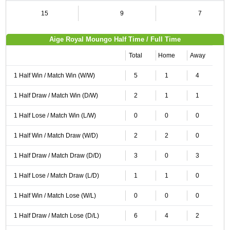
15
9
7
Aige Royal Moungo Half Time / Full Time
Total
Home
Away
1 Half Win / Match Win (W/W)
5
1
4
1 Half Draw / Match Win (D/W)
2
1
1
1 Half Lose / Match Win (L/W)
0
0
0
1 Half Win / Match Draw (W/D)
2
2
0
1 Half Draw / Match Draw (D/D)
3
0
3
1 Half Lose / Match Draw (L/D)
1
1
0
1 Half Win / Match Lose (W/L)
0
0
0
1 Half Draw / Match Lose (D/L)
6
4
2