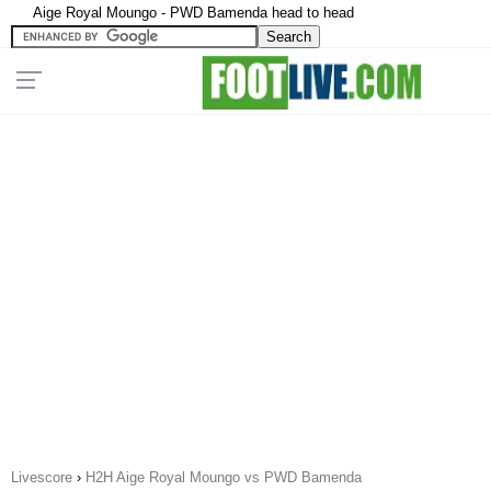
Aige Royal Moungo - PWD Bamenda head to head
Livescore
›
H2H Aige Royal Moungo vs PWD Bamenda