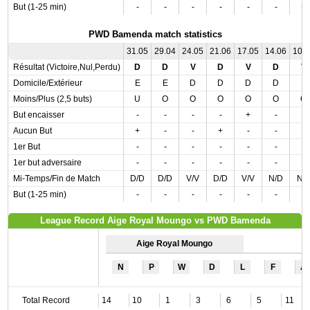
But (1-25 min)
-
-
-
-
-
-
+
PWD Bamenda match statistics
31.05
29.04
24.05
21.06
17.05
14.06
10.
Résultat (Victoire,Nul,Perdu)
D
D
V
D
V
D
V
Domicile/Extérieur
E
E
D
D
D
D
E
Moins/Plus (2,5 buts)
U
O
O
O
O
O
O
But encaisser
-
-
-
-
+
-
-
Aucun But
+
-
-
+
-
-
-
1er But
-
-
-
-
-
-
-
1er but adversaire
-
-
-
-
-
-
-
Mi-Temps/Fin de Match
D/D
D/D
V/V
D/D
V/V
N/D
N/
But (1-25 min)
-
-
-
-
-
-
-
League Record Aige Royal Moungo vs PWD Bamenda
Aige Royal Moungo
N
P
W
D
L
F
A
Total Record
14
10
1
3
6
5
11