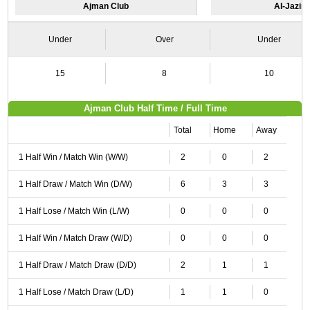
Ajman Club
Al-Jazira
Under
Over
Under
15
8
10
Ajman Club Half Time / Full Time
Total
Home
Away
1 Half Win / Match Win (W/W)
2
0
2
1 Half Draw / Match Win (D/W)
6
3
3
1 Half Lose / Match Win (L/W)
0
0
0
1 Half Win / Match Draw (W/D)
0
0
0
1 Half Draw / Match Draw (D/D)
2
1
1
1 Half Lose / Match Draw (L/D)
1
1
0