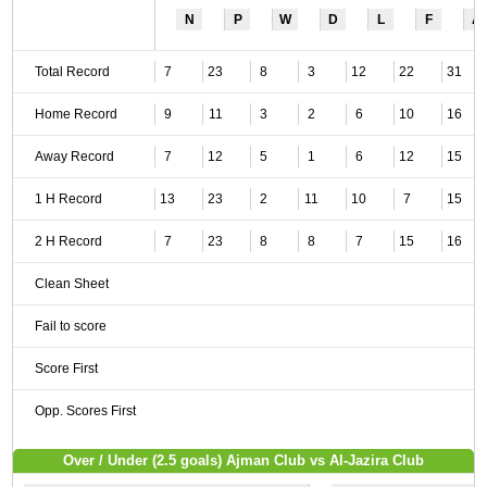
N
P
W
D
L
F
A
Total Record
7
23
8
3
12
22
31
Home Record
9
11
3
2
6
10
16
Away Record
7
12
5
1
6
12
15
1 H Record
13
23
2
11
10
7
15
2 H Record
7
23
8
8
7
15
16
Clean Sheet
Fail to score
Score First
Opp. Scores First
Over / Under (2.5 goals) Ajman Club vs Al-Jazira Club