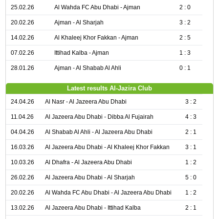
25.02.26
Al Wahda FC Abu Dhabi - Ajman
2 : 0
20.02.26
Ajman - Al Sharjah
3 : 2
14.02.26
Al Khaleej Khor Fakkan - Ajman
2 : 5
07.02.26
Ittihad Kalba - Ajman
1 : 3
28.01.26
Ajman - Al Shabab Al Ahli
0 : 1
Latest results Al-Jazira Club
24.04.26
Al Nasr - Al Jazeera Abu Dhabi
3 : 2
11.04.26
Al Jazeera Abu Dhabi - Dibba Al Fujairah
4 : 3
04.04.26
Al Shabab Al Ahli - Al Jazeera Abu Dhabi
2 : 1
16.03.26
Al Jazeera Abu Dhabi - Al Khaleej Khor Fakkan
3 : 1
10.03.26
Al Dhafra - Al Jazeera Abu Dhabi
1 : 2
26.02.26
Al Jazeera Abu Dhabi - Al Sharjah
5 : 0
20.02.26
Al Wahda FC Abu Dhabi - Al Jazeera Abu Dhabi
1 : 2
13.02.26
Al Jazeera Abu Dhabi - Ittihad Kalba
2 : 1