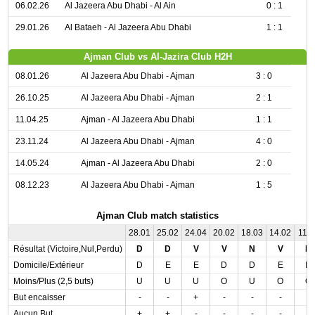
06.02.26
Al Jazeera Abu Dhabi - Al Ain
0 : 1
29.01.26
Al Bataeh - Al Jazeera Abu Dhabi
1 : 1
Ajman Club vs Al-Jazira Club H2H
08.01.26
Al Jazeera Abu Dhabi - Ajman
3 : 0
26.10.25
Al Jazeera Abu Dhabi - Ajman
2 : 1
11.04.25
Ajman - Al Jazeera Abu Dhabi
1 : 1
23.11.24
Al Jazeera Abu Dhabi - Ajman
4 : 0
14.05.24
Ajman - Al Jazeera Abu Dhabi
2 : 0
08.12.23
Al Jazeera Abu Dhabi - Ajman
1 : 5
Ajman Club match statistics
28.01
25.02
24.04
20.02
18.03
14.02
11.0
Résultat (Victoire,Nul,Perdu)
D
D
V
V
N
V
D
Domicile/Extérieur
D
E
E
D
D
E
D
Moins/Plus (2,5 buts)
U
U
U
O
U
O
O
But encaisser
-
-
+
-
-
-
-
Aucun But
+
+
-
-
-
-
-