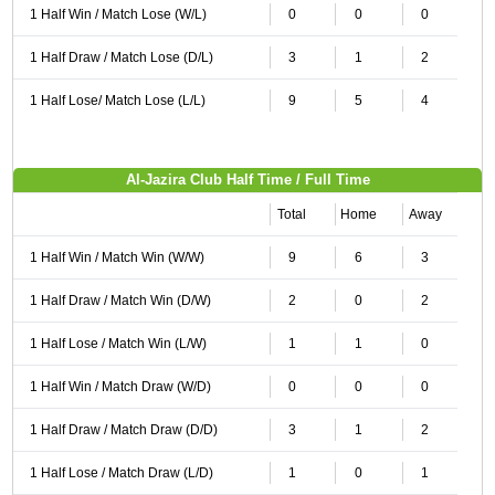
1 Half Win / Match Lose (W/L)
0
0
0
1 Half Draw / Match Lose (D/L)
3
1
2
1 Half Lose/ Match Lose (L/L)
9
5
4
Al-Jazira Club Half Time / Full Time
Total
Home
Away
1 Half Win / Match Win (W/W)
9
6
3
1 Half Draw / Match Win (D/W)
2
0
2
1 Half Lose / Match Win (L/W)
1
1
0
1 Half Win / Match Draw (W/D)
0
0
0
1 Half Draw / Match Draw (D/D)
3
1
2
1 Half Lose / Match Draw (L/D)
1
0
1