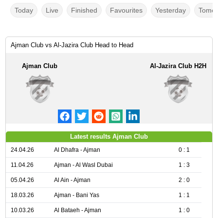
Today
Live
Finished
Favourites
Yesterday
Tomor
Ajman Club vs Al-Jazira Club Head to Head
Ajman Club
Al-Jazira Club H2H
Latest results Ajman Club
24.04.26
Al Dhafra - Ajman
0 : 1
11.04.26
Ajman - Al Wasl Dubai
1 : 3
05.04.26
Al Ain - Ajman
2 : 0
18.03.26
Ajman - Bani Yas
1 : 1
10.03.26
Al Bataeh - Ajman
1 : 0