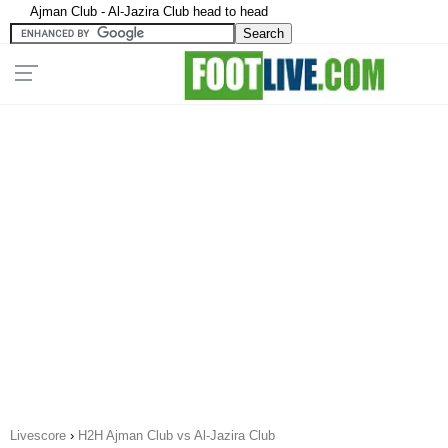
Ajman Club - Al-Jazira Club head to head
Livescore
›
H2H Ajman Club vs Al-Jazira Club