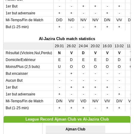
1er But
-
-
+
+
-
+
-
1er but adversaire
+
+
-
-
+
-
+
Mi-Temps/Fin de Match
D/D
N/D
N/V
N/V
D/N
V/V
D/
But (1-25 min)
+
-
-
+
+
+
-
Al-Jazira Club match statistics
29.01
26.02
24.04
20.02
16.03
13.02
11.0
Résultat (Victoire,Nul,Perdu)
N
V
D
V
V
V
V
Domicile/Extérieur
E
D
E
E
D
D
D
Moins/Plus (2,5 buts)
U
O
O
O
O
O
O
But encaisser
-
+
-
-
-
-
-
Aucun But
-
-
-
-
-
-
-
1er But
-
+
+
+
+
-
-
1er but adversaire
+
-
-
-
-
+
+
Mi-Temps/Fin de Match
D/N
V/V
V/D
N/V
V/V
D/V
V/
But (1-25 min)
+
+
+
-
+
+
+
League Record Ajman Club vs Al-Jazira Club
Ajman Club