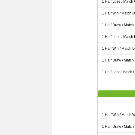
1 Half Lose / Match
1 Half Win / Match 
1 Half Draw / Match
1 Half Lose / Match
1 Half Win / Match 
1 Half Draw / Match
1 Half Lose/ Match L
1 Half Win / Match 
1 Half Draw / Match