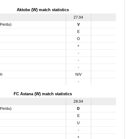
Aktobe (W) match statistics
27.04
,Perdu)
V
E
O
+
-
-
-
ch
N/V
-
FC Astana (W) match statistics
28.04
,Perdu)
D
E
U
-
+