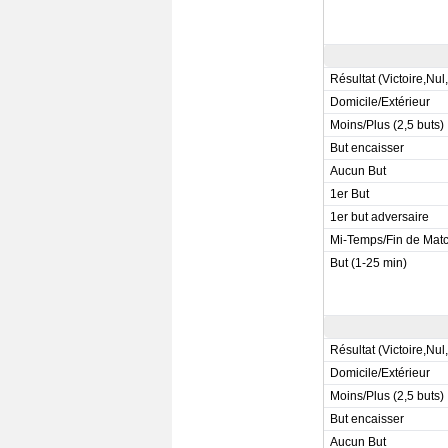
Résultat (Victoire,Nul
Domicile/Extérieur
Moins/Plus (2,5 buts)
But encaisser
Aucun But
1er But
1er but adversaire
Mi-Temps/Fin de Mat
But (1-25 min)
Résultat (Victoire,Nul
Domicile/Extérieur
Moins/Plus (2,5 buts)
But encaisser
Aucun But