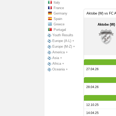
Italy
France
Germany
Aktobe (W) vs FC 
Spain
Greece
Aktobe (W)
Portugal
Youth Results
Europe (A-L) +
Europe (M-Z) +
America +
Asia +
Africa +
27.04.26
Oceania +
28.04.26
12.10.25
14.04.25