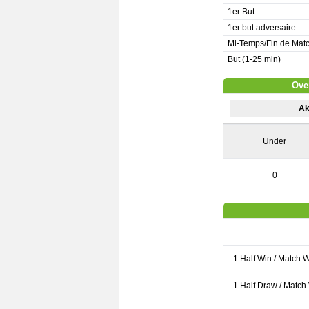
1er But
1er but adversaire
Mi-Temps/Fin de Mat
But (1-25 min)
Ove
Ak
Under
0
1 Half Win / Match 
1 Half Draw / Match