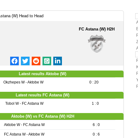
Astana (W) Head to Head
FC Astana (W) H2H
Latest results Aktobe (W)
Okzhepes W - Aktobe W
0 : 20
Latest results FC Astana (W)
Tobol W - FC Astana W
1 : 0
Aktobe (W) vs FC Astana (W) H2H
Aktobe W - FC Astana W
6 : 0
FC Astana W - Aktobe W
0 : 6