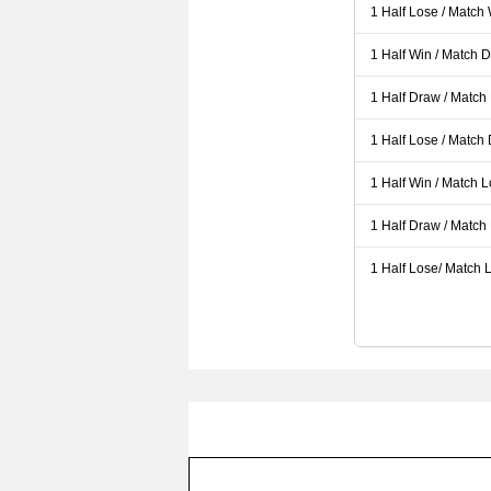
1 Half Lose / Match
1 Half Win / Match 
1 Half Draw / Match
1 Half Lose / Match
1 Half Win / Match 
1 Half Draw / Match
1 Half Lose/ Match L