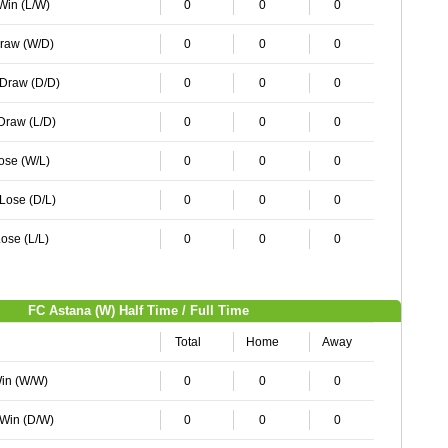
 Win (L/W)
0
0
0
Draw (W/D)
0
0
0
 Draw (D/D)
0
0
0
 Draw (L/D)
0
0
0
Lose (W/L)
0
0
0
 Lose (D/L)
0
0
0
ose (L/L)
0
0
0
FC Astana (W) Half Time / Full Time
Total
Home
Away
Win (W/W)
0
0
0
 Win (D/W)
0
0
0