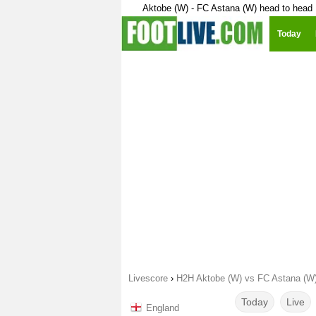
Aktobe (W) - FC Astana (W) head to head
Today
Livescore
›
H2H Aktobe (W) vs FC Astana (W
Today
Live
England