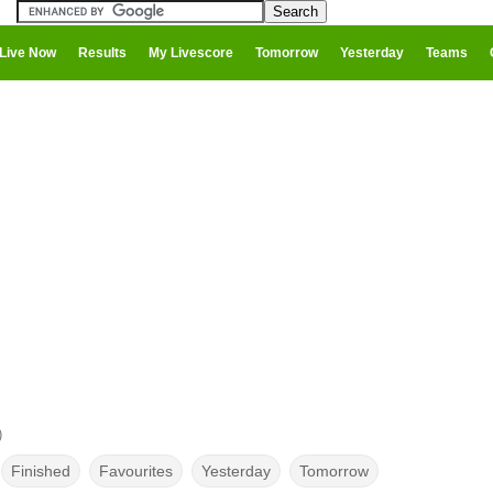
Live Now
Results
My Livescore
Tomorrow
Yesterday
Teams
)
Finished
Favourites
Yesterday
Tomorrow