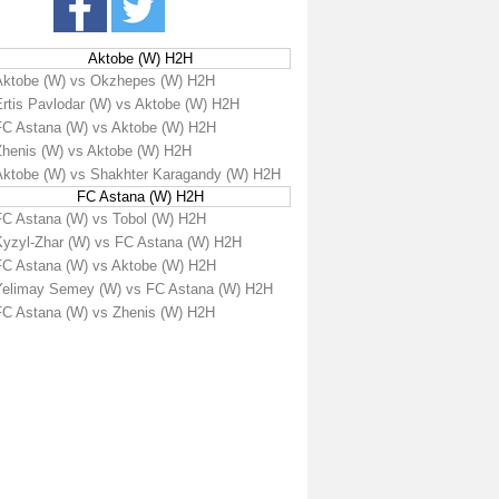
Aktobe (W) H2H
Aktobe (W) vs Okzhepes (W) H2H
Ertis Pavlodar (W) vs Aktobe (W) H2H
FC Astana (W) vs Aktobe (W) H2H
Zhenis (W) vs Aktobe (W) H2H
Aktobe (W) vs Shakhter Karagandy (W) H2H
FC Astana (W) H2H
FC Astana (W) vs Tobol (W) H2H
Kyzyl-Zhar (W) vs FC Astana (W) H2H
FC Astana (W) vs Aktobe (W) H2H
Yelimay Semey (W) vs FC Astana (W) H2H
FC Astana (W) vs Zhenis (W) H2H