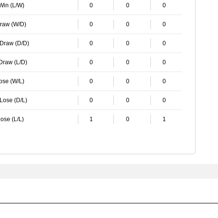
 Win (L/W)
0
0
0
Draw (W/D)
0
0
0
 Draw (D/D)
0
0
0
 Draw (L/D)
0
0
0
Lose (W/L)
0
0
0
 Lose (D/L)
0
0
0
ose (L/L)
1
0
1