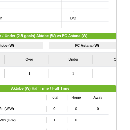
-
-
ch
D/D
-
r / Under (2.5 goals) Aktobe (W) vs FC Astana (W)
tobe (W)
FC Astana (W)
Over
Under
Over
1
1
0
Aktobe (W) Half Time / Full Time
Total
Home
Away
Win (W/W)
0
0
0
 Win (D/W)
1
0
1