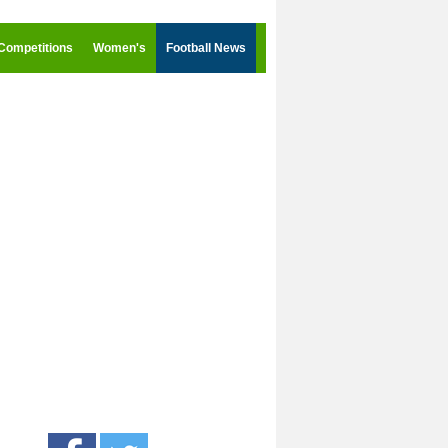
Competitions
Women's
Football News