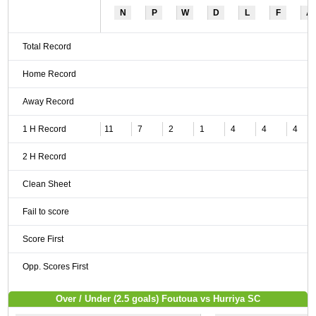
N
P
W
D
L
F
A
Total Record
Home Record
Away Record
1 H Record
11
7
2
1
4
4
4
2 H Record
Clean Sheet
Fail to score
Score First
Opp. Scores First
Over / Under (2.5 goals) Foutoua vs Hurriya SC