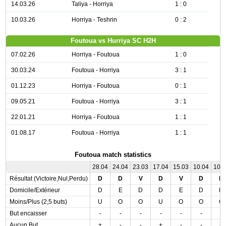
14.03.26
Taliya - Horriya
1 : 0
10.03.26
Horriya - Teshrin
0 : 2
Foutoua vs Hurriya SC H2H
07.02.26
Horriya - Foutoua
1 : 0
30.03.24
Foutoua - Horriya
3 : 1
01.12.23
Horriya - Foutoua
0 : 1
09.05.21
Foutoua - Horriya
3 : 1
22.01.21
Horriya - Foutoua
1 : 1
01.08.17
Foutoua - Horriya
1 : 1
Foutoua match statistics
28.04
24.04
23.03
17.04
15.03
10.04
10.
Résultat (Victoire,Nul,Perdu)
D
D
V
D
V
D
D
Domicile/Extérieur
D
E
D
D
E
D
D
Moins/Plus (2,5 buts)
U
O
O
U
O
O
O
But encaisser
-
-
-
-
-
-
-
Aucun But
+
-
-
+
-
-
+