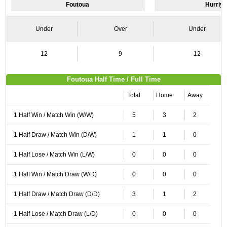
Foutoua
Hurriy
Under
Over
Under
12
9
12
Foutoua Half Time / Full Time
Total
Home
Away
1 Half Win / Match Win (W/W)
5
3
2
1 Half Draw / Match Win (D/W)
1
1
0
1 Half Lose / Match Win (L/W)
0
0
0
1 Half Win / Match Draw (W/D)
0
0
0
1 Half Draw / Match Draw (D/D)
3
1
2
1 Half Lose / Match Draw (L/D)
0
0
0