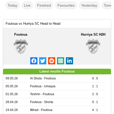
Today
Live
Finished
Favourites
Yesterday
Tomor
Foutoua vs Hurriya SC Head to Head
Foutoua
Hurriya SC H2H
Latest results Foutoua
09.05.26
Al Shula - Foutoua
0 : 0
05.05.26
Foutoua - Umayya
1 : 1
01.05.26
Teshrin - Foutoua
2 : 0
28.04.26
Foutoua - Shorta
0 : 1
24.04.26
Ittihad - Foutoua
4 : 1