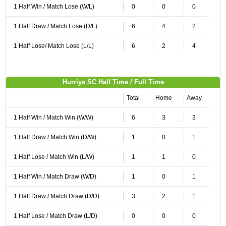
1 Half Win / Match Lose (W/L)
0
0
0
1 Half Draw / Match Lose (D/L)
6
4
2
1 Half Lose/ Match Lose (L/L)
6
2
4
Hurriya SC Half Time / Full Time
Total
Home
Away
1 Half Win / Match Win (W/W)
6
3
3
1 Half Draw / Match Win (D/W)
1
0
1
1 Half Lose / Match Win (L/W)
1
1
0
1 Half Win / Match Draw (W/D)
1
0
1
1 Half Draw / Match Draw (D/D)
3
2
1
1 Half Lose / Match Draw (L/D)
0
0
0