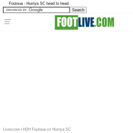
Foutoua - Hurriya SC head to head
Livescore
›
H2H Foutoua vs Hurriya SC