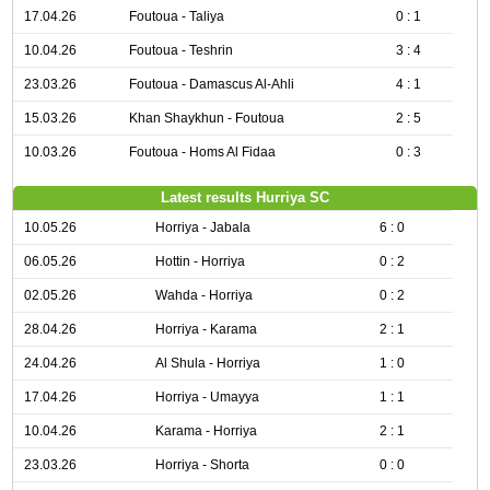
17.04.26
Foutoua - Taliya
0 : 1
10.04.26
Foutoua - Teshrin
3 : 4
23.03.26
Foutoua - Damascus Al-Ahli
4 : 1
15.03.26
Khan Shaykhun - Foutoua
2 : 5
10.03.26
Foutoua - Homs Al Fidaa
0 : 3
Latest results Hurriya SC
10.05.26
Horriya - Jabala
6 : 0
06.05.26
Hottin - Horriya
0 : 2
02.05.26
Wahda - Horriya
0 : 2
28.04.26
Horriya - Karama
2 : 1
24.04.26
Al Shula - Horriya
1 : 0
17.04.26
Horriya - Umayya
1 : 1
10.04.26
Karama - Horriya
2 : 1
23.03.26
Horriya - Shorta
0 : 0