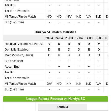
1er But
-
-
-
-
-
-
-
1er but adversaire
-
+
-
-
-
-
-
Mi-Temps/Fin de Match
N/D
N/D
N/V
N/D
V/V
N/D
D/
But (1-25 min)
-
+
-
-
-
-
-
Hurriya SC match statistics
28.04
24.04
23.03
17.04
14.03
10.05
10.
Résultat (Victoire,Nul,Perdu)
V
D
N
N
D
V
D
Domicile/Extérieur
D
E
D
D
E
D
E
Moins/Plus (2,5 buts)
O
U
U
U
U
O
O
But encaisser
-
-
+
-
-
+
-
Aucun But
-
+
+
-
+
-
-
1er But
-
-
-
-
-
+
-
1er but adversaire
+
-
-
+
-
-
-
Mi-Temps/Fin de Match
D/V
N/D
N/N
N/N
N/D
V/V
D/
But (1-25 min)
-
-
-
-
-
+
-
League Record Foutoua vs Hurriya SC
Foutoua