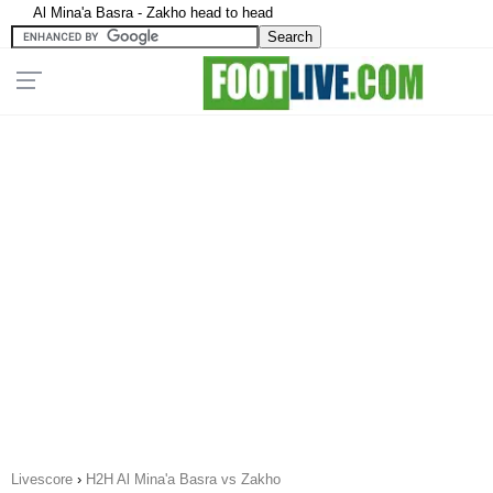
Al Mina'a Basra - Zakho head to head
Livescore
›
H2H Al Mina'a Basra vs Zakho