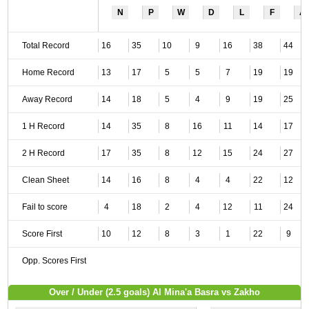
N
P
W
D
L
F
A
Total Record
16
35
10
9
16
38
44
Home Record
13
17
5
5
7
19
19
Away Record
14
18
5
4
9
19
25
1 H Record
14
35
8
16
11
14
17
2 H Record
17
35
8
12
15
24
27
Clean Sheet
14
16
8
4
4
22
12
Fail to score
4
18
2
4
12
11
24
Score First
10
12
8
3
1
22
9
Opp. Scores First
Over / Under (2.5 goals) Al Mina'a Basra vs Zakho