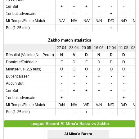
1er But
+
+
+
+
-
-
-
1er but adversaire
-
-
-
-
+
-
+
Mi-Temps/Fin de Match
N/V
N/V
N/V
N/N
D/D
N/D
N/
But (1-25 min)
-
-
-
-
+
-
-
Zakho match statistics
27.04
23.04
20.05
16.05
12.04
11.05
08.
Résultat (Victoire,Nul,Perdu)
N
V
D
N
D
D
N
Domicile/Extérieur
E
D
E
D
D
D
D
Moins/Plus (2,5 buts)
U
O
O
U
O
O
U
But encaisser
-
-
-
-
-
-
-
Aucun But
-
-
-
-
-
-
-
1er But
-
+
+
+
+
-
+
1er but adversaire
+
-
-
-
-
+
-
Mi-Temps/Fin de Match
D/N
N/V
V/D
V/N
N/D
D/D
V/
But (1-25 min)
-
-
+
+
-
-
+
League Record Al Mina'a Basra vs Zakho
Al Mina'a Basra