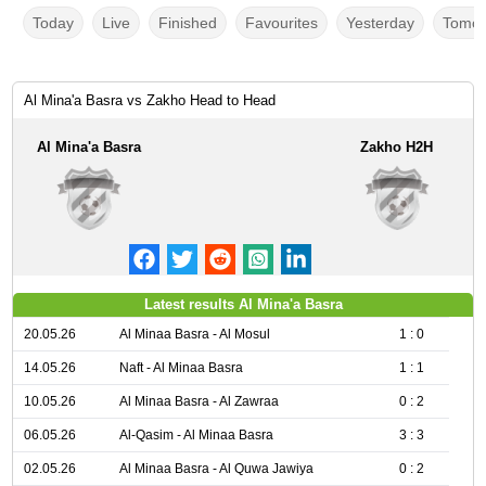
Today
Live
Finished
Favourites
Yesterday
Tomor
Al Mina'a Basra vs Zakho Head to Head
Al Mina'a Basra
Zakho H2H
Latest results Al Mina'a Basra
20.05.26
Al Minaa Basra - Al Mosul
1 : 0
14.05.26
Naft - Al Minaa Basra
1 : 1
10.05.26
Al Minaa Basra - Al Zawraa
0 : 2
06.05.26
Al-Qasim - Al Minaa Basra
3 : 3
02.05.26
Al Minaa Basra - Al Quwa Jawiya
0 : 2