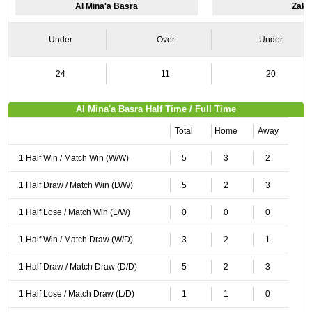
Al Mina'a Basra
Zakh
Under
Over
Under
24
11
20
Al Mina'a Basra Half Time / Full Time
Total
Home
Away
1 Half Win / Match Win (W/W)
5
3
2
1 Half Draw / Match Win (D/W)
5
2
3
1 Half Lose / Match Win (L/W)
0
0
0
1 Half Win / Match Draw (W/D)
3
2
1
1 Half Draw / Match Draw (D/D)
5
2
3
1 Half Lose / Match Draw (L/D)
1
1
0