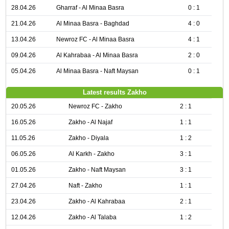
28.04.26
Gharraf - Al Minaa Basra
0 : 1
21.04.26
Al Minaa Basra - Baghdad
4 : 0
13.04.26
Newroz FC - Al Minaa Basra
4 : 1
09.04.26
Al Kahrabaa - Al Minaa Basra
2 : 0
05.04.26
Al Minaa Basra - Naft Maysan
0 : 1
Latest results Zakho
20.05.26
Newroz FC - Zakho
2 : 1
16.05.26
Zakho - Al Najaf
1 : 1
11.05.26
Zakho - Diyala
1 : 2
06.05.26
Al Karkh - Zakho
3 : 1
01.05.26
Zakho - Naft Maysan
3 : 1
27.04.26
Naft - Zakho
1 : 1
23.04.26
Zakho - Al Kahrabaa
2 : 1
12.04.26
Zakho - Al Talaba
1 : 2