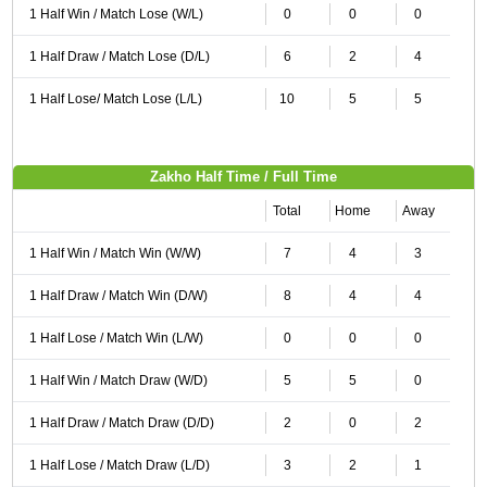
1 Half Win / Match Lose (W/L)
0
0
0
1 Half Draw / Match Lose (D/L)
6
2
4
1 Half Lose/ Match Lose (L/L)
10
5
5
Zakho Half Time / Full Time
Total
Home
Away
1 Half Win / Match Win (W/W)
7
4
3
1 Half Draw / Match Win (D/W)
8
4
4
1 Half Lose / Match Win (L/W)
0
0
0
1 Half Win / Match Draw (W/D)
5
5
0
1 Half Draw / Match Draw (D/D)
2
0
2
1 Half Lose / Match Draw (L/D)
3
2
1