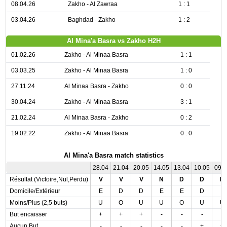
08.04.26
Zakho - Al Zawraa
1 : 1
03.04.26
Baghdad - Zakho
1 : 2
Al Mina'a Basra vs Zakho H2H
01.02.26
Zakho - Al Minaa Basra
1 : 1
03.03.25
Zakho - Al Minaa Basra
1 : 0
27.11.24
Al Minaa Basra - Zakho
0 : 0
30.04.24
Zakho - Al Minaa Basra
3 : 1
21.02.24
Al Minaa Basra - Zakho
0 : 2
19.02.22
Zakho - Al Minaa Basra
0 : 0
Al Mina'a Basra match statistics
28.04
21.04
20.05
14.05
13.04
10.05
09.
Résultat (Victoire,Nul,Perdu)
V
V
V
N
D
D
D
Domicile/Extérieur
E
D
D
E
E
D
E
Moins/Plus (2,5 buts)
U
O
U
U
O
U
U
But encaisser
+
+
+
-
-
-
-
Aucun But
-
-
-
-
-
+
+