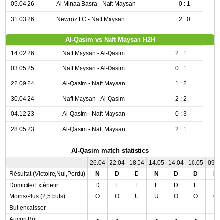
05.04.26
Al Minaa Basra - Naft Maysan
0 : 1
31.03.26
Newroz FC - Naft Maysan
2 : 0
Al-Qasim vs Naft Maysan H2H
14.02.26
Naft Maysan - Al-Qasim
2 : 1
03.05.25
Naft Maysan - Al-Qasim
0 : 1
22.09.24
Al-Qasim - Naft Maysan
1 : 2
30.04.24
Naft Maysan - Al-Qasim
2 : 2
04.12.23
Al-Qasim - Naft Maysan
0 : 3
28.05.23
Al-Qasim - Naft Maysan
2 : 1
Al-Qasim match statistics
26.04
22.04
18.04
14.05
14.04
10.05
09.
Résultat (Victoire,Nul,Perdu)
N
D
D
N
D
D
D
Domicile/Extérieur
D
E
E
E
D
E
E
Moins/Plus (2,5 buts)
O
O
U
U
O
O
O
But encaisser
-
-
-
-
-
-
-
Aucun But
-
-
+
-
-
-
+