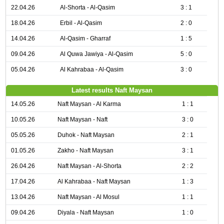
22.04.26
Al-Shorta - Al-Qasim
3 : 1
18.04.26
Erbil - Al-Qasim
2 : 0
14.04.26
Al-Qasim - Gharraf
1 : 5
09.04.26
Al Quwa Jawiya - Al-Qasim
5 : 0
05.04.26
Al Kahrabaa - Al-Qasim
3 : 0
Latest results Naft Maysan
14.05.26
Naft Maysan - Al Karma
1 : 1
10.05.26
Naft Maysan - Naft
3 : 0
05.05.26
Duhok - Naft Maysan
2 : 1
01.05.26
Zakho - Naft Maysan
3 : 1
26.04.26
Naft Maysan - Al-Shorta
2 : 2
17.04.26
Al Kahrabaa - Naft Maysan
1 : 3
13.04.26
Naft Maysan - Al Mosul
1 : 1
09.04.26
Diyala - Naft Maysan
1 : 0