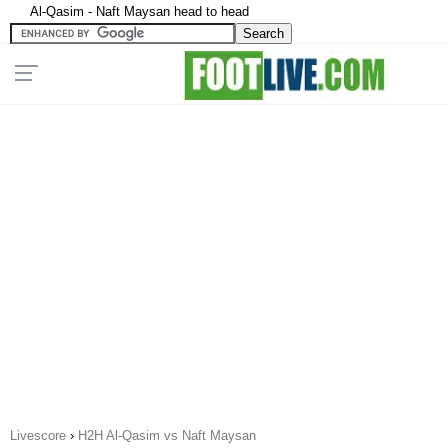
Al-Qasim - Naft Maysan head to head
Livescore
›
H2H Al-Qasim vs Naft Maysan