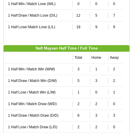
1 Half Win / Match Lose (W/L)
0
0
0
1 Half Draw / Match Lose (D/L)
12
5
7
1 Half Lose/ Match Lose (L/L)
18
9
9
Naft Maysan Half Time / Full Time
Total
Home
Away
1 Half Win / Match Win (W/W)
3
1
2
1 Half Draw / Match Win (D/W)
5
3
2
1 Half Lose / Match Win (L/W)
1
0
1
1 Half Win / Match Draw (W/D)
2
2
0
1 Half Draw / Match Draw (D/D)
6
3
3
1 Half Lose / Match Draw (L/D)
2
2
0