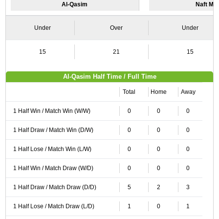
Al-Qasim
Naft Ma
Under
Over
Under
15
21
15
Al-Qasim Half Time / Full Time
Total
Home
Away
1 Half Win / Match Win (W/W)
0
0
0
1 Half Draw / Match Win (D/W)
0
0
0
1 Half Lose / Match Win (L/W)
0
0
0
1 Half Win / Match Draw (W/D)
0
0
0
1 Half Draw / Match Draw (D/D)
5
2
3
1 Half Lose / Match Draw (L/D)
1
0
1