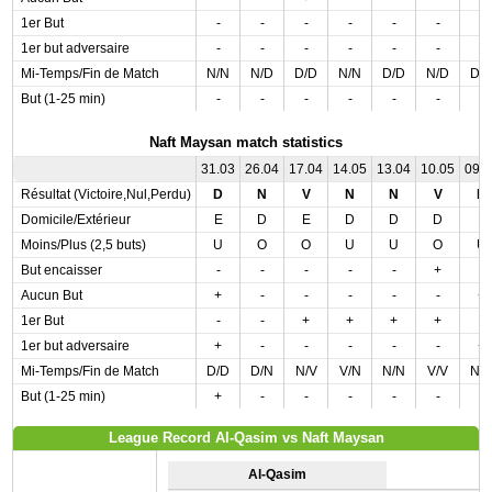
1er But
-
-
-
-
-
-
-
1er but adversaire
-
-
-
-
-
-
-
Mi-Temps/Fin de Match
N/N
N/D
D/D
N/N
D/D
N/D
D/
But (1-25 min)
-
-
-
-
-
-
-
Naft Maysan match statistics
31.03
26.04
17.04
14.05
13.04
10.05
09.
Résultat (Victoire,Nul,Perdu)
D
N
V
N
N
V
D
Domicile/Extérieur
E
D
E
D
D
D
E
Moins/Plus (2,5 buts)
U
O
O
U
U
O
U
But encaisser
-
-
-
-
-
+
-
Aucun But
+
-
-
-
-
-
+
1er But
-
-
+
+
+
+
-
1er but adversaire
+
-
-
-
-
-
+
Mi-Temps/Fin de Match
D/D
D/N
N/V
V/N
N/N
V/V
N/
But (1-25 min)
+
-
-
-
-
-
-
League Record Al-Qasim vs Naft Maysan
Al-Qasim