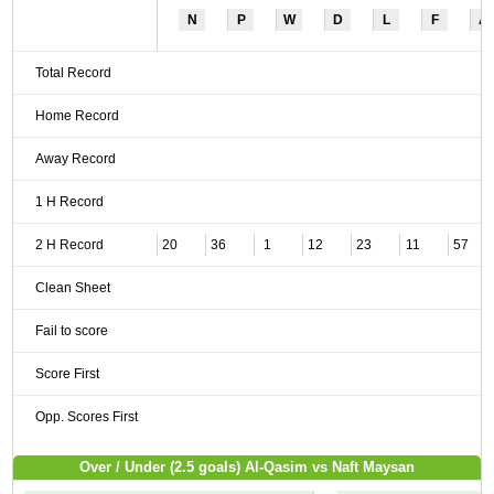
N
P
W
D
L
F
A
Total Record
Home Record
Away Record
1 H Record
2 H Record
20
36
1
12
23
11
57
Clean Sheet
Fail to score
Score First
Opp. Scores First
Over / Under (2.5 goals) Al-Qasim vs Naft Maysan