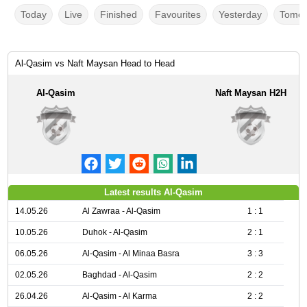
Today
Live
Finished
Favourites
Yesterday
Tomor
Al-Qasim vs Naft Maysan Head to Head
Al-Qasim
Naft Maysan H2H
Latest results Al-Qasim
14.05.26
Al Zawraa - Al-Qasim
1 : 1
10.05.26
Duhok - Al-Qasim
2 : 1
06.05.26
Al-Qasim - Al Minaa Basra
3 : 3
02.05.26
Baghdad - Al-Qasim
2 : 2
26.04.26
Al-Qasim - Al Karma
2 : 2