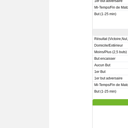
1er but adversaire
Mi-Temps/Fin de Mat
But (1-25 min)
Résultat (Victoire,Nul
Domicile/Extérieur
Moins/Plus (2,5 buts)
But encaisser
Aucun But
1er But
1er but adversaire
Mi-Temps/Fin de Mat
But (1-25 min)