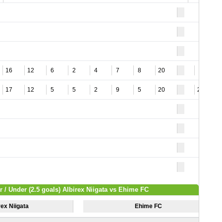
16
12
6
2
4
7
8
20
9
17
12
5
5
2
9
5
20
24
r / Under (2.5 goals) Albirex Niigata vs Ehime FC
rex Niigata
Ehime FC