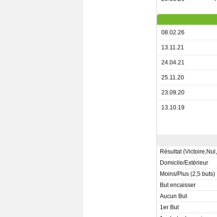
08.02.26
13.11.21
24.04.21
25.11.20
23.09.20
13.10.19
Résultat (Victoire,Nul
Domicile/Extérieur
Moins/Plus (2,5 buts)
But encaisser
Aucun But
1er But