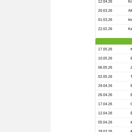
12.04.26
Ko
20.03.26
Al
01.03.26
Im
22.02.26
Ka
17.05.26
10.05.26
06.05.26
02.05.26
29.04.26
26.04.26
17.04.26
12.04.26
05.04.26
29.03.26