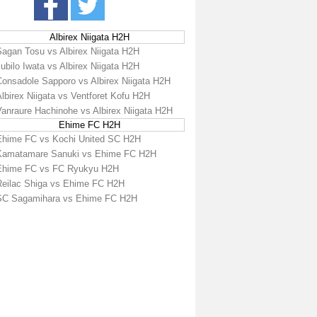
Albirex Niigata H2H
Sagan Tosu vs Albirex Niigata H2H
ubilo Iwata vs Albirex Niigata H2H
Consadole Sapporo vs Albirex Niigata H2H
lbirex Niigata vs Ventforet Kofu H2H
Vanraure Hachinohe vs Albirex Niigata H2H
Ehime FC H2H
Ehime FC vs Kochi United SC H2H
Kamatamare Sanuki vs Ehime FC H2H
Ehime FC vs FC Ryukyu H2H
Reilac Shiga vs Ehime FC H2H
SC Sagamihara vs Ehime FC H2H