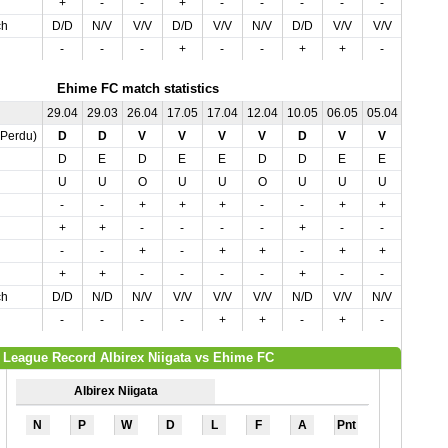
+
-
-
+
-
-
-
-
-
-
ch
D/D
N/V
V/V
D/D
V/V
N/V
D/D
V/V
V/V
V/V
-
-
-
+
-
-
+
+
-
-
Ehime FC match statistics
29.04
29.03
26.04
17.05
17.04
12.04
10.05
06.05
05.04
02.05
,Perdu)
D
D
V
V
V
V
D
V
V
V
D
E
D
E
E
D
D
E
E
E
U
U
O
U
U
O
U
U
U
O
-
-
+
+
+
-
-
+
+
+
+
+
-
-
-
-
+
-
-
-
-
-
+
-
+
+
-
+
+
+
+
+
-
-
-
-
+
-
-
-
ch
D/D
N/D
N/V
V/V
V/V
V/V
N/D
V/V
N/V
V/V
-
-
-
-
+
+
-
+
-
-
League Record Albirex Niigata vs Ehime FC
Albirex Niigata
N
P
W
D
L
F
A
Pnt