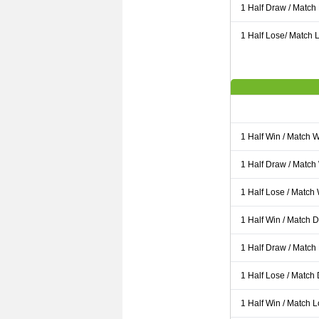
1 Half Draw / Match
1 Half Lose/ Match L
1 Half Win / Match 
1 Half Draw / Match
1 Half Lose / Match
1 Half Win / Match 
1 Half Draw / Match
1 Half Lose / Match
1 Half Win / Match 