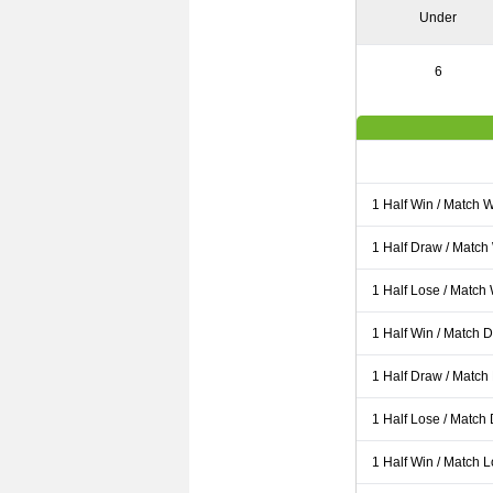
Under
6
1 Half Win / Match 
1 Half Draw / Match
1 Half Lose / Match
1 Half Win / Match 
1 Half Draw / Match
1 Half Lose / Match
1 Half Win / Match 