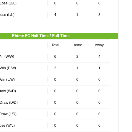
 Lose (D/L)
0
0
0
ose (L/L)
4
1
3
Ehime FC Half Time / Full Time
Total
Home
Away
Win (W/W)
6
2
4
 Win (D/W)
2
1
1
 Win (L/W)
0
0
0
Draw (W/D)
0
0
0
 Draw (D/D)
0
0
0
 Draw (L/D)
0
0
0
Lose (W/L)
0
0
0