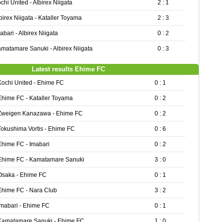
chi United - Albirex Niigata
2 : 1
birex Niigata - Kataller Toyama
2 : 3
abari - Albirex Niigata
0 : 2
matamare Sanuki - Albirex Niigata
0 : 3
Latest results Ehime FC
Kochi United - Ehime FC
0 : 1
Ehime FC - Kataller Toyama
0 : 2
Zweigen Kanazawa - Ehime FC
0 : 2
Tokushima Vortis - Ehime FC
0 : 6
Ehime FC - Imabari
0 : 2
Ehime FC - Kamatamare Sanuki
3 : 0
Osaka - Ehime FC
0 : 1
Ehime FC - Nara Club
3 : 2
Imabari - Ehime FC
0 : 1
Kamatamare Sanuki - Ehime FC
1 : 0