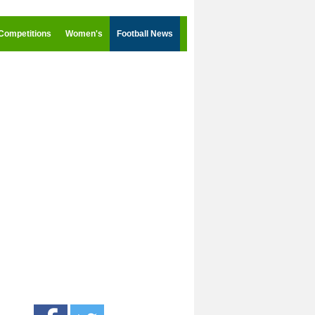
Competitions
Women's
Football News