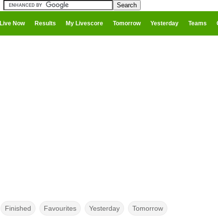
Live Now
Results
My Livescore
Tomorrow
Yesterday
Teams
Finished
Favourites
Yesterday
Tomorrow