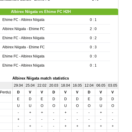
Albirex Niigata vs Ehime FC H2H
Ehime FC - Albirex Niigata
0 : 1
Albirex Niigata - Ehime FC
2 : 0
Ehime FC - Albirex Niigata
0 : 2
Albirex Niigata - Ehime FC
0 : 3
Ehime FC - Albirex Niigata
0 : 0
Ehime FC - Albirex Niigata
0 : 1
Albirex Niigata match statistics
29.04
25.04
22.02
20.03
18.04
16.05
12.04
06.05
03.05
01.03
,Perdu)
D
V
V
D
V
V
D
V
V
V
E
D
E
D
D
D
E
D
D
E
U
U
O
O
U
O
O
U
O
U
-
+
+
-
+
-
-
+
-
+
+
-
-
-
-
-
-
-
-
-
-
+
-
-
+
+
+
+
+
+