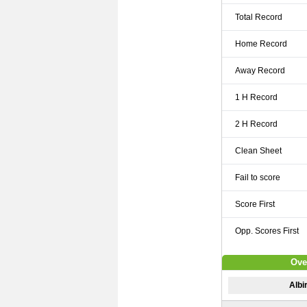
Total Record
Home Record
Away Record
1 H Record
2 H Record
Clean Sheet
Fail to score
Score First
Opp. Scores First
Ove
Albi