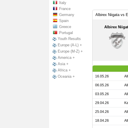
Italy
France
Germany
Albirex Niigata vs
Spain
Greece
Albirex Niiga
Portugal
Youth Results
Europe (A-L) +
Europe (M-Z) +
America +
Asia +
Africa +
16.05.26
Al
Oceania +
06.05.26
Al
03.05.26
Al
29.04.26
Ka
25.04.26
Al
18.04.26
Al