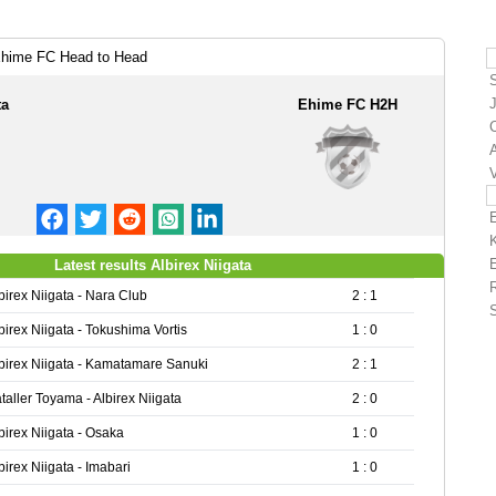
 Ehime FC Head to Head
J
ta
Ehime FC H2H
A
Latest results Albirex Niigata
birex Niigata - Nara Club
2 : 1
birex Niigata - Tokushima Vortis
1 : 0
birex Niigata - Kamatamare Sanuki
2 : 1
taller Toyama - Albirex Niigata
2 : 0
birex Niigata - Osaka
1 : 0
birex Niigata - Imabari
1 : 0