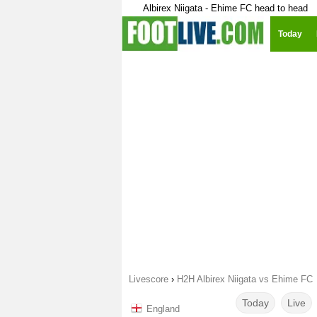
Albirex Niigata - Ehime FC head to head
Today
Livescore
›
H2H Albirex Niigata vs Ehime FC
Today
Live
England