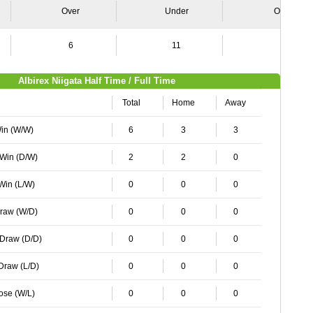
Over
Under
Over
6
11
3
Albirex Niigata Half Time / Full Time
Total
Home
Away
Win (W/W)
6
3
3
 Win (D/W)
2
2
0
 Win (L/W)
0
0
0
Draw (W/D)
0
0
0
 Draw (D/D)
0
0
0
 Draw (L/D)
0
0
0
Lose (W/L)
0
0
0