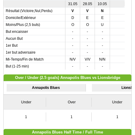
31.05
28.05
10.05
Résultat (Victoire,Nul,Perdu)
V
V
N
Domicile/Extérieur
D
E
E
Moins/Plus (2,5 buts)
O
O
U
But encaisser
-
-
-
Aucun But
-
-
-
1er But
-
-
-
1er but adversaire
-
-
-
Mi-Temps/Fin de Match
N/V
V/V
N/N
But (1-25 min)
-
-
-
Over / Under (2.5 goals) Annapolis Blues vs Lionsbridge
Annapolis Blues
Lionsbr
Under
Over
Under
1
1
1
Annapolis Blues Half Time / Full Time