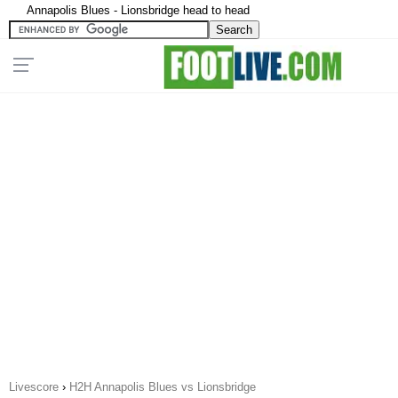
Annapolis Blues - Lionsbridge head to head
Livescore
›
H2H Annapolis Blues vs Lionsbridge