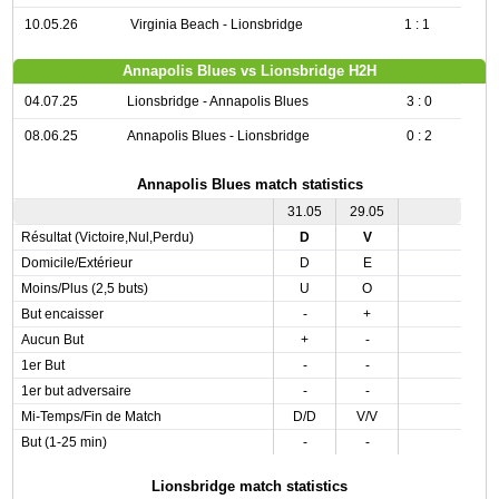
10.05.26
Virginia Beach - Lionsbridge
1 : 1
Annapolis Blues vs Lionsbridge H2H
04.07.25
Lionsbridge - Annapolis Blues
3 : 0
08.06.25
Annapolis Blues - Lionsbridge
0 : 2
Annapolis Blues match statistics
31.05
29.05
Résultat (Victoire,Nul,Perdu)
D
V
Domicile/Extérieur
D
E
Moins/Plus (2,5 buts)
U
O
But encaisser
-
+
Aucun But
+
-
1er But
-
-
1er but adversaire
-
-
Mi-Temps/Fin de Match
D/D
V/V
But (1-25 min)
-
-
Lionsbridge match statistics