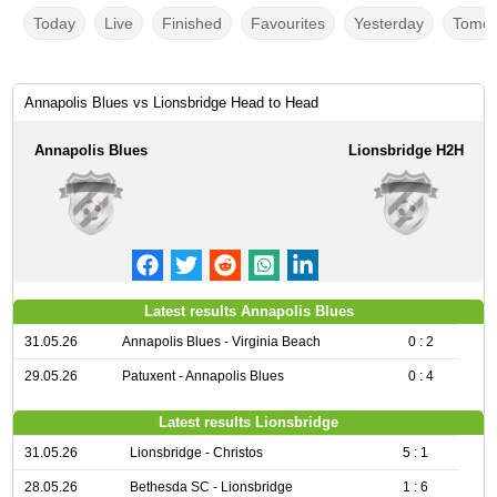
Today
Live
Finished
Favourites
Yesterday
Tomor
Annapolis Blues vs Lionsbridge Head to Head
Annapolis Blues
Lionsbridge H2H
Latest results Annapolis Blues
31.05.26
Annapolis Blues - Virginia Beach
0 : 2
29.05.26
Patuxent - Annapolis Blues
0 : 4
Latest results Lionsbridge
31.05.26
Lionsbridge - Christos
5 : 1
28.05.26
Bethesda SC - Lionsbridge
1 : 6