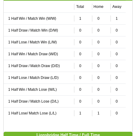
Total
Home
Away
1 Half Win / Match Win (W/W)
1
0
1
1 Half Draw / Match Win (D/W)
0
0
0
1 Half Lose / Match Win (L/W)
0
0
0
1 Half Win / Match Draw (W/D)
0
0
0
1 Half Draw / Match Draw (D/D)
0
0
0
1 Half Lose / Match Draw (L/D)
0
0
0
1 Half Win / Match Lose (W/L)
0
0
0
1 Half Draw / Match Lose (D/L)
0
0
0
1 Half Lose/ Match Lose (L/L)
1
1
0
Lionsbridge Half Time / Full Time