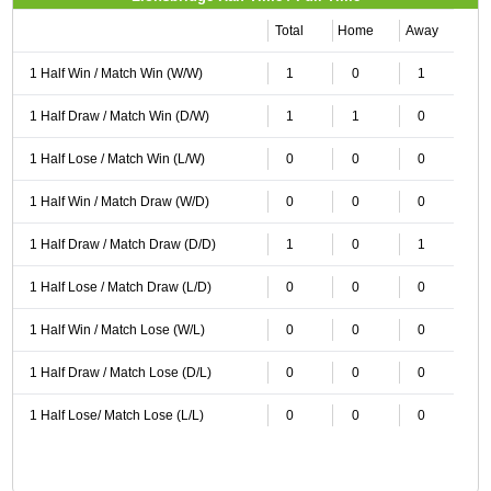
Total
Home
Away
1 Half Win / Match Win (W/W)
1
0
1
1 Half Draw / Match Win (D/W)
1
1
0
1 Half Lose / Match Win (L/W)
0
0
0
1 Half Win / Match Draw (W/D)
0
0
0
1 Half Draw / Match Draw (D/D)
1
0
1
1 Half Lose / Match Draw (L/D)
0
0
0
1 Half Win / Match Lose (W/L)
0
0
0
1 Half Draw / Match Lose (D/L)
0
0
0
1 Half Lose/ Match Lose (L/L)
0
0
0