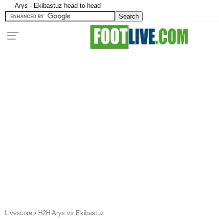
Arys - Ekibastuz head to head
Livescore
›
H2H Arys vs Ekibastuz