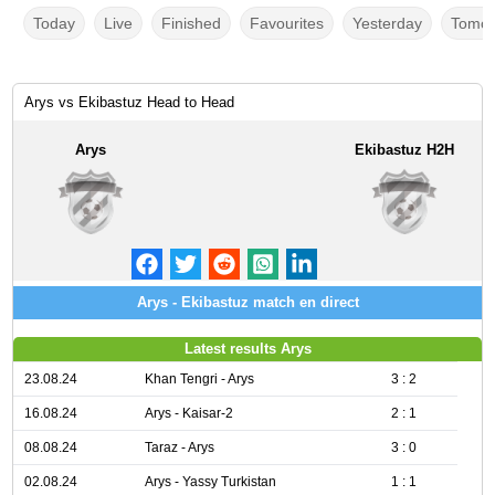
Today
Live
Finished
Favourites
Yesterday
Tomor
Arys vs Ekibastuz Head to Head
Arys
Ekibastuz H2H
Arys - Ekibastuz match en direct
Latest results Arys
23.08.24
Khan Tengri - Arys
3 : 2
16.08.24
Arys - Kaisar-2
2 : 1
08.08.24
Taraz - Arys
3 : 0
02.08.24
Arys - Yassy Turkistan
1 : 1