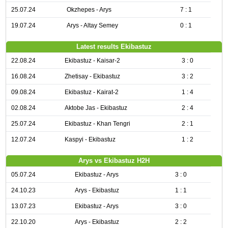
25.07.24
Okzhepes - Arys
7 : 1
19.07.24
Arys - Altay Semey
0 : 1
Latest results Ekibastuz
22.08.24
Ekibastuz - Kaisar-2
3 : 0
16.08.24
Zhetisay - Ekibastuz
3 : 2
09.08.24
Ekibastuz - Kairat-2
1 : 4
02.08.24
Aktobe Jas - Ekibastuz
2 : 4
25.07.24
Ekibastuz - Khan Tengri
2 : 1
12.07.24
Kaspyi - Ekibastuz
1 : 2
Arys vs Ekibastuz H2H
05.07.24
Ekibastuz - Arys
3 : 0
24.10.23
Arys - Ekibastuz
1 : 1
13.07.23
Ekibastuz - Arys
3 : 0
22.10.20
Arys - Ekibastuz
2 : 2