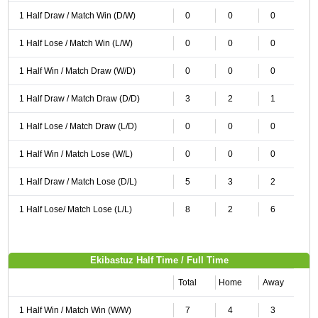
1 Half Draw / Match Win (D/W)
0
0
0
1 Half Lose / Match Win (L/W)
0
0
0
1 Half Win / Match Draw (W/D)
0
0
0
1 Half Draw / Match Draw (D/D)
3
2
1
1 Half Lose / Match Draw (L/D)
0
0
0
1 Half Win / Match Lose (W/L)
0
0
0
1 Half Draw / Match Lose (D/L)
5
3
2
1 Half Lose/ Match Lose (L/L)
8
2
6
Ekibastuz Half Time / Full Time
Total
Home
Away
1 Half Win / Match Win (W/W)
7
4
3