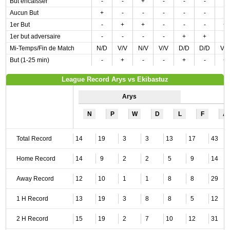
But encaisser
-
-
+
-
-
-
-
Aucun But
+
-
-
-
-
-
-
1er But
-
+
+
-
-
-
+
1er but adversaire
-
-
-
-
+
+
-
Mi-Temps/Fin de Match
N/D
V/V
N/V
V/V
D/D
D/D
V/
But (1-25 min)
-
+
-
-
+
-
+
League Record Arys vs Ekibastuz
Arys
N
P
W
D
L
F
A
Total Record
14
19
3
3
13
17
43
Home Record
14
9
2
2
5
9
14
Away Record
12
10
1
1
8
8
29
1 H Record
13
19
3
8
8
5
12
2 H Record
15
19
2
7
10
12
31