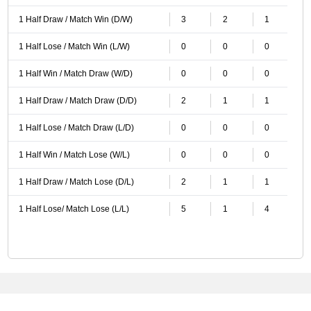
1 Half Draw / Match Win (D/W)
3
2
1
1 Half Lose / Match Win (L/W)
0
0
0
1 Half Win / Match Draw (W/D)
0
0
0
1 Half Draw / Match Draw (D/D)
2
1
1
1 Half Lose / Match Draw (L/D)
0
0
0
1 Half Win / Match Lose (W/L)
0
0
0
1 Half Draw / Match Lose (D/L)
2
1
1
1 Half Lose/ Match Lose (L/L)
5
1
4