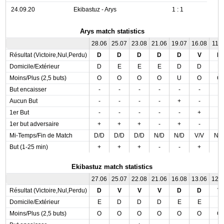
24.09.20
Ekibastuz - Arys
1 : 1
Arys match statistics
28.06
25.07
23.08
21.06
19.07
16.08
11.0
Résultat (Victoire,Nul,Perdu)
D
D
D
D
D
V
D
Domicile/Extérieur
D
E
E
E
D
D
E
Moins/Plus (2,5 buts)
O
O
O
O
U
O
O
But encaisser
-
-
-
-
-
-
-
Aucun But
-
-
-
-
+
-
-
1er But
-
-
-
-
-
+
-
1er but adversaire
+
+
+
-
+
-
-
Mi-Temps/Fin de Match
D/D
D/D
D/D
N/D
N/D
V/V
N/
But (1-25 min)
+
+
+
-
-
+
-
Ekibastuz match statistics
27.06
25.07
22.08
21.06
16.08
13.06
12.
Résultat (Victoire,Nul,Perdu)
D
V
V
V
D
D
V
Domicile/Extérieur
E
D
D
D
E
E
E
Moins/Plus (2,5 buts)
O
O
O
O
O
O
O