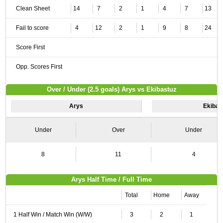
Clean Sheet
14
7
2
1
4
7
13
Fail to score
4
12
2
1
9
8
24
Score First
Opp. Scores First
Over / Under (2.5 goals) Arys vs Ekibastuz
Arys
Ekibas
Under
Over
Under
8
11
4
Arys Half Time / Full Time
Total
Home
Away
1 Half Win / Match Win (W/W)
3
2
1