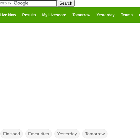
Live Now
Results
My Livescore
Tomorrow
Yesterday
Teams
Finished
Favourites
Yesterday
Tomorrow