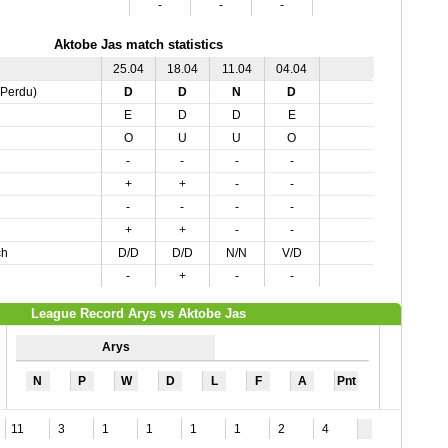
-
-
-
Aktobe Jas match statistics
25.04
18.04
11.04
04.04
,Perdu)
D
D
N
D
E
D
D
E
O
U
U
O
-
-
-
-
+
+
-
-
-
-
-
-
+
+
-
-
ch
D/D
D/D
N/N
V/D
-
+
-
-
League Record Arys vs Aktobe Jas
Arys
N
P
W
D
L
F
A
Pnt
11
3
1
1
1
1
2
4