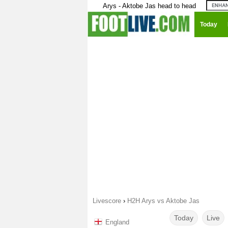
Arys - Aktobe Jas head to head
Today
Livescore
›
H2H Arys vs Aktobe Jas
Today
Live
England