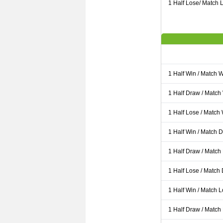
1 Half Lose/ Match L
1 Half Win / Match 
1 Half Draw / Match
1 Half Lose / Match
1 Half Win / Match 
1 Half Draw / Match
1 Half Lose / Match
1 Half Win / Match 
1 Half Draw / Match