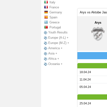
Italy
France
Germany
Arys vs Aktobe Jas
Spain
Greece
Arys
Portugal
Youth Results
Europe (A-L) +
Europe (M-Z) +
America +
Asia +
Africa +
Oceania +
18.04.24
11.04.24
05.04.24
25.04.24