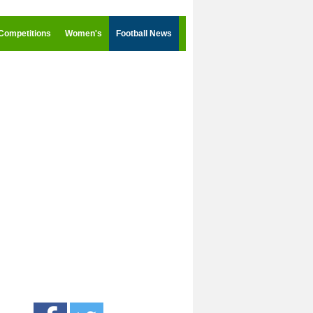
Competitions
Women's
Football News