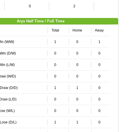
0
2
2
Arys Half Time / Full Time
Total
Home
Away
Win (W/W)
1
0
1
 Win (D/W)
0
0
0
 Win (L/W)
0
0
0
Draw (W/D)
0
0
0
 Draw (D/D)
1
1
0
 Draw (L/D)
0
0
0
Lose (W/L)
0
0
0
 Lose (D/L)
1
1
0