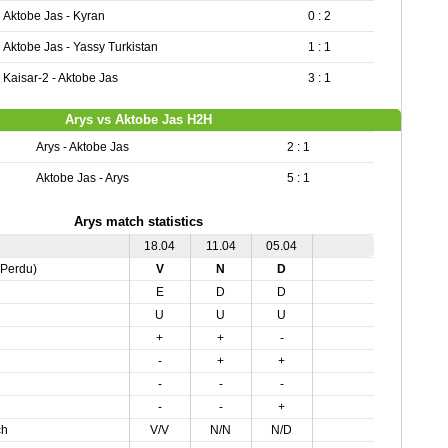
Aktobe Jas - Kyran
0 : 2
Aktobe Jas - Yassy Turkistan
1 : 1
Kaisar-2 - Aktobe Jas
3 : 1
Arys vs Aktobe Jas H2H
Arys - Aktobe Jas
2 : 1
Aktobe Jas - Arys
5 : 1
Arys match statistics
18.04
11.04
05.04
,Perdu)
V
N
D
E
D
D
U
U
U
+
+
-
-
+
+
-
-
-
-
-
+
ch
V/V
N/N
N/D