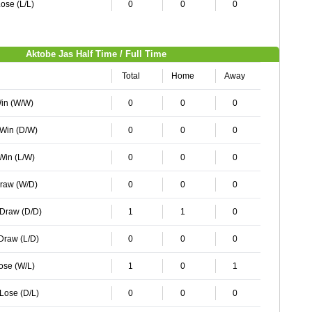
ose (L/L)
0
0
0
Aktobe Jas Half Time / Full Time
Total
Home
Away
Win (W/W)
0
0
0
 Win (D/W)
0
0
0
 Win (L/W)
0
0
0
Draw (W/D)
0
0
0
 Draw (D/D)
1
1
0
 Draw (L/D)
0
0
0
Lose (W/L)
1
0
1
 Lose (D/L)
0
0
0