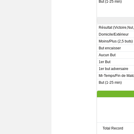
But (1-25 min)
Résultat (Victoire,Nul
Domicile/Extérieur
Moins/Plus (2,5 buts)
But encaisser
Aucun But
1er But
1er but adversaire
Mi-Temps/Fin de Mat
But (1-25 min)
Total Record