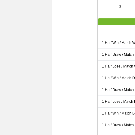
3
1 Half Win / Match 
1 Half Draw / Match
1 Half Lose / Match
1 Half Win / Match 
1 Half Draw / Match
1 Half Lose / Match
1 Half Win / Match 
1 Half Draw / Match