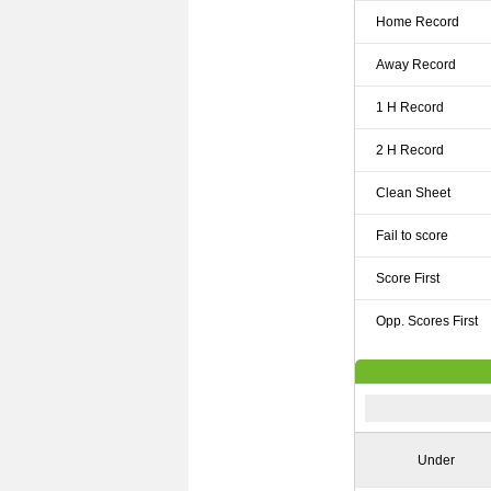
Home Record
Away Record
1 H Record
2 H Record
Clean Sheet
Fail to score
Score First
Opp. Scores First
Under