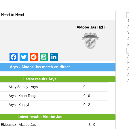
 Head to Head
Aktobe Jas H2H
Arys - Aktobe Jas match en direct
Latest results Arys
Altay Semey - Arys
0 : 1
Arys - Khan Tengri
0 : 0
Arys - Kaspyi
0 : 2
Latest results Aktobe Jas
Ekibastuz - Aktobe Jas
3 : 0