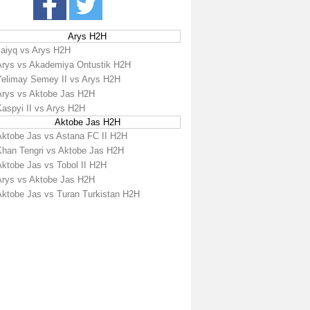
Arys H2H
Jaiyq vs Arys H2H
Arys vs Akademiya Ontustik H2H
Yelimay Semey II vs Arys H2H
Arys vs Aktobe Jas H2H
Kaspyi II vs Arys H2H
Aktobe Jas H2H
Aktobe Jas vs Astana FC II H2H
Khan Tengri vs Aktobe Jas H2H
Aktobe Jas vs Tobol II H2H
Arys vs Aktobe Jas H2H
Aktobe Jas vs Turan Turkistan H2H