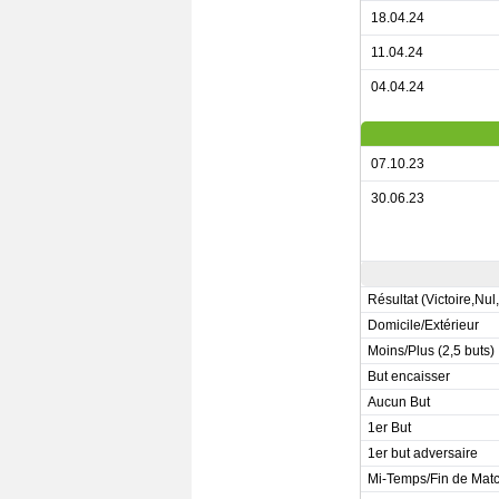
18.04.24
11.04.24
04.04.24
07.10.23
30.06.23
Résultat (Victoire,Nul
Domicile/Extérieur
Moins/Plus (2,5 buts)
But encaisser
Aucun But
1er But
1er but adversaire
Mi-Temps/Fin de Mat