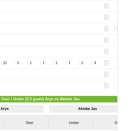
12
11
3
1
1
1
1
2
4
Over / Under (2.5 goals) Arys vs Aktobe Jas
Arys
Aktobe Jas
Over
Under
Over