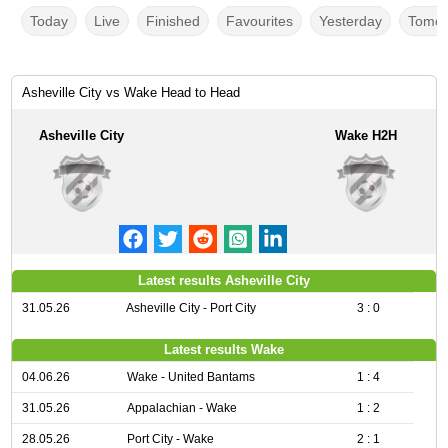
Today
Live
Finished
Favourites
Yesterday
Tomor
Asheville City vs Wake Head to Head
Asheville City
Wake H2H
Latest results Asheville City
31.05.26
Asheville City - Port City
3 : 0
Latest results Wake
04.06.26
Wake - United Bantams
1 : 4
31.05.26
Appalachian - Wake
1 : 2
28.05.26
Port City - Wake
2 : 1