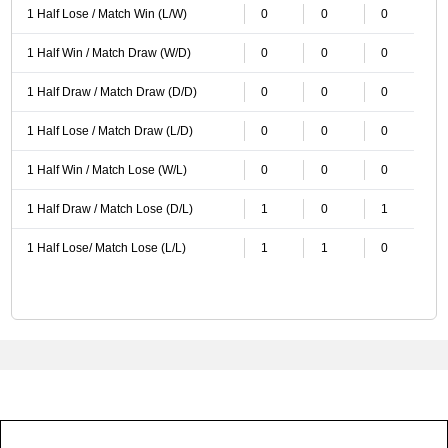
1 Half Lose / Match Win (L/W)
0
0
0
1 Half Win / Match Draw (W/D)
0
0
0
1 Half Draw / Match Draw (D/D)
0
0
0
1 Half Lose / Match Draw (L/D)
0
0
0
1 Half Win / Match Lose (W/L)
0
0
0
1 Half Draw / Match Lose (D/L)
1
0
1
1 Half Lose/ Match Lose (L/L)
1
1
0