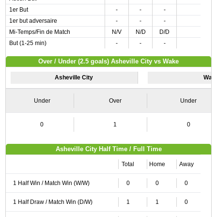
1er But
-
-
-
1er but adversaire
-
-
-
Mi-Temps/Fin de Match
N/V
N/D
D/D
But (1-25 min)
-
-
-
Over / Under (2.5 goals) Asheville City vs Wake
Asheville City
Wak
Under
Over
Under
0
1
0
Asheville City Half Time / Full Time
Total
Home
Away
1 Half Win / Match Win (W/W)
0
0
0
1 Half Draw / Match Win (D/W)
1
1
0