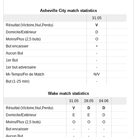
Asheville City match statistics
31.05
Résultat (Victoire,Nul,Perdu)
V
Domicile/Extérieur
D
Moins/Plus (2,5 buts)
O
But encaisser
+
Aucun But
-
1er But
-
1er but adversaire
-
Mi-Temps/Fin de Match
N/V
But (1-25 min)
-
Wake match statistics
31.05
28.05
04.06
Résultat (Victoire,Nul,Perdu)
V
D
D
Domicile/Extérieur
E
E
D
Moins/Plus (2,5 buts)
O
O
O
But encaisser
-
-
-
Aucun But
-
-
-