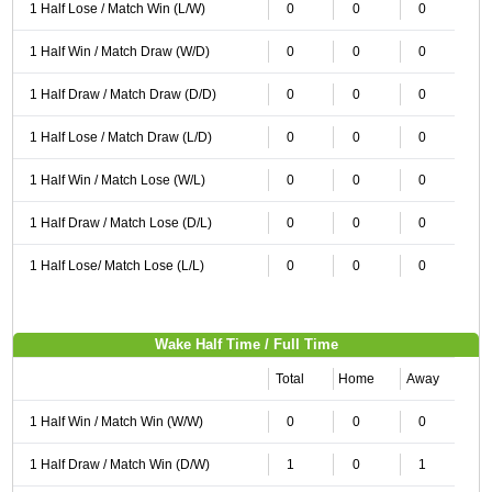
1 Half Lose / Match Win (L/W)
0
0
0
1 Half Win / Match Draw (W/D)
0
0
0
1 Half Draw / Match Draw (D/D)
0
0
0
1 Half Lose / Match Draw (L/D)
0
0
0
1 Half Win / Match Lose (W/L)
0
0
0
1 Half Draw / Match Lose (D/L)
0
0
0
1 Half Lose/ Match Lose (L/L)
0
0
0
Wake Half Time / Full Time
Total
Home
Away
1 Half Win / Match Win (W/W)
0
0
0
1 Half Draw / Match Win (D/W)
1
0
1