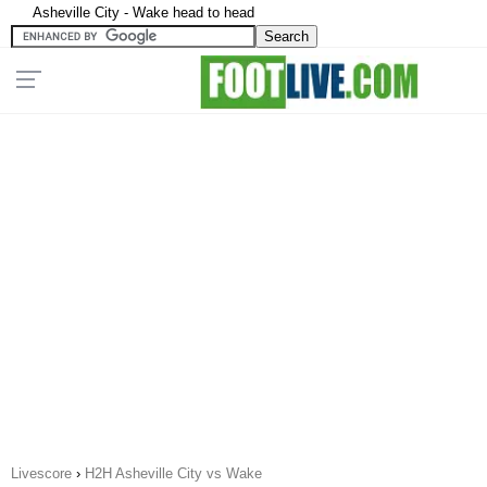
Asheville City - Wake head to head
Livescore
›
H2H Asheville City vs Wake