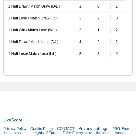
1 Half Draw / Match Draw (D/D)
1
0
1
1 Half Lose / Match Draw (L/D)
2
2
0
1 Half Win / Match Lose (W/L)
3
1
2
1 Half Draw / Match Lose (D/L)
4
2
2
1 Half Lose/ Match Lose (L/L)
8
3
5
LiveScore
-
-
-
Privacy settings
-
Privacy Policy
Cookie Policy
CONTACT
PSG: From
the depths to the heights of Europe, Zaïre-Emery shocks the football world