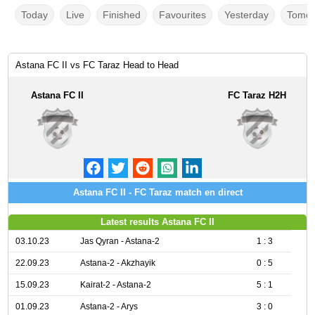
Today
Live
Finished
Favourites
Yesterday
Tomor
Astana FC II vs FC Taraz Head to Head
Astana FC II
FC Taraz H2H
Astana FC II - FC Taraz match en direct
Latest results Astana FC II
03.10.23
Jas Qyran - Astana-2
1 : 3
22.09.23
Astana-2 - Akzhayik
0 : 5
15.09.23
Kairat-2 - Astana-2
5 : 1
01.09.23
Astana-2 - Arys
3 : 0