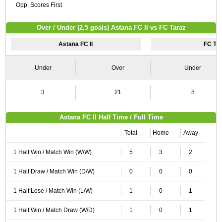
Opp. Scores First
Over / Under (2.5 goals) Astana FC II vs FC Taraz
Astana FC II
FC Ta
Under
Over
Under
3
21
8
Astana FC II Half Time / Full Time
Total
Home
Away
1 Half Win / Match Win (W/W)
5
3
2
1 Half Draw / Match Win (D/W)
0
0
0
1 Half Lose / Match Win (L/W)
1
0
1
1 Half Win / Match Draw (W/D)
1
0
1