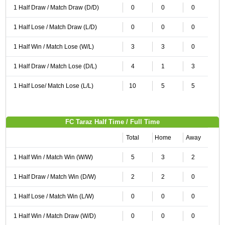
1 Half Draw / Match Draw (D/D)
0
0
0
1 Half Lose / Match Draw (L/D)
0
0
0
1 Half Win / Match Lose (W/L)
3
3
0
1 Half Draw / Match Lose (D/L)
4
1
3
1 Half Lose/ Match Lose (L/L)
10
5
5
FC Taraz Half Time / Full Time
Total
Home
Away
1 Half Win / Match Win (W/W)
5
3
2
1 Half Draw / Match Win (D/W)
2
2
0
1 Half Lose / Match Win (L/W)
0
0
0
1 Half Win / Match Draw (W/D)
0
0
0