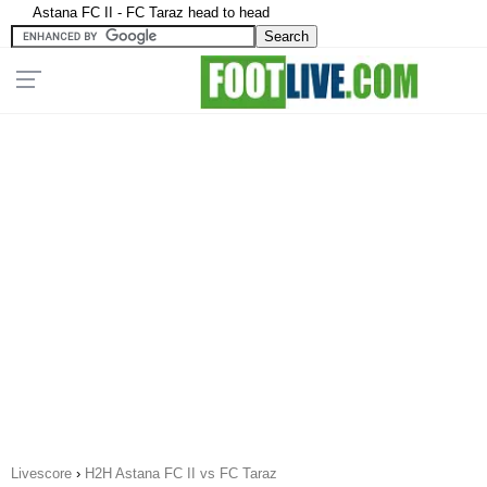
Astana FC II - FC Taraz head to head
Livescore
›
H2H Astana FC II vs FC Taraz