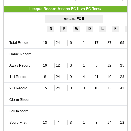
League Record Astana FC II vs FC Taraz
Astana FC II
N
P
W
D
L
F
A
Total Record
15
24
6
1
17
27
65
Home Record
Away Record
10
12
3
1
8
12
35
1 H Record
8
24
9
4
11
19
23
2 H Record
15
24
3
3
18
8
42
Clean Sheet
Fail to score
Score First
13
7
3
1
3
14
12