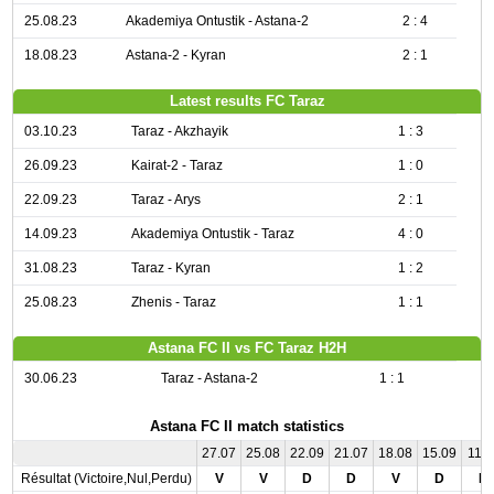
25.08.23
Akademiya Ontustik - Astana-2
2 : 4
18.08.23
Astana-2 - Kyran
2 : 1
Latest results FC Taraz
03.10.23
Taraz - Akzhayik
1 : 3
26.09.23
Kairat-2 - Taraz
1 : 0
22.09.23
Taraz - Arys
2 : 1
14.09.23
Akademiya Ontustik - Taraz
4 : 0
31.08.23
Taraz - Kyran
1 : 2
25.08.23
Zhenis - Taraz
1 : 1
Astana FC II vs FC Taraz H2H
30.06.23
Taraz - Astana-2
1 : 1
Astana FC II match statistics
27.07
25.08
22.09
21.07
18.08
15.09
11.0
Résultat (Victoire,Nul,Perdu)
V
V
D
D
V
D
D