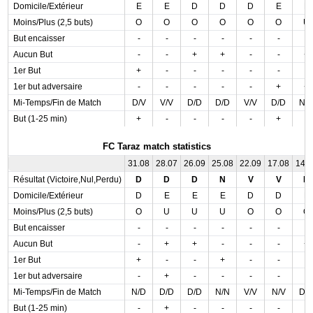
Domicile/Extérieur
E
E
D
D
D
E
E
Moins/Plus (2,5 buts)
O
O
O
O
O
O
U
But encaisser
-
-
-
-
-
-
-
Aucun But
-
-
+
+
-
-
+
1er But
+
-
-
-
-
-
-
1er but adversaire
-
-
-
-
-
+
+
Mi-Temps/Fin de Match
D/V
V/V
D/D
D/D
V/V
D/D
N/
But (1-25 min)
+
-
-
-
-
+
-
FC Taraz match statistics
31.08
28.07
26.09
25.08
22.09
17.08
14.
Résultat (Victoire,Nul,Perdu)
D
D
D
N
V
V
D
Domicile/Extérieur
D
E
E
E
D
D
E
Moins/Plus (2,5 buts)
O
U
U
U
O
O
O
But encaisser
-
-
-
-
-
-
-
Aucun But
-
+
+
-
-
-
+
1er But
+
-
-
+
-
-
-
1er but adversaire
-
+
-
-
-
-
-
Mi-Temps/Fin de Match
N/D
D/D
D/D
N/N
V/V
N/V
D/
But (1-25 min)
-
+
-
-
-
-
-