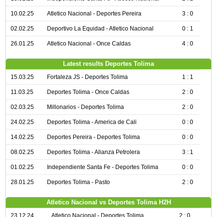
10.02.25
Atletico Nacional - Deportes Pereira
3 : 0
02.02.25
Deportivo La Equidad - Atletico Nacional
0 : 1
26.01.25
Atletico Nacional - Once Caldas
4 : 0
Latest results Deportes Tolima
15.03.25
Fortaleza JS - Deportes Tolima
1 : 1
11.03.25
Deportes Tolima - Once Caldas
2 : 0
02.03.25
Millonarios - Deportes Tolima
2 : 0
24.02.25
Deportes Tolima - America de Cali
0 : 0
14.02.25
Deportes Pereira - Deportes Tolima
0 : 0
08.02.25
Deportes Tolima - Alianza Petrolera
3 : 1
01.02.25
Independiente Santa Fe - Deportes Tolima
0 : 0
28.01.25
Deportes Tolima - Pasto
2 : 0
Atletico Nacional vs Deportes Tolima H2H
23.12.24
Atletico Nacional - Deportes Tolima
2 : 0