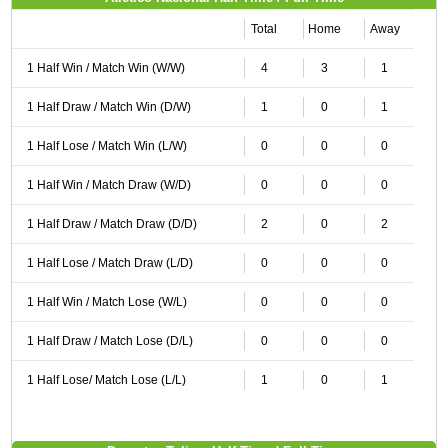
Total
Home
Away
1 Half Win / Match Win (W/W)
4
3
1
1 Half Draw / Match Win (D/W)
1
0
1
1 Half Lose / Match Win (L/W)
0
0
0
1 Half Win / Match Draw (W/D)
0
0
0
1 Half Draw / Match Draw (D/D)
2
0
2
1 Half Lose / Match Draw (L/D)
0
0
0
1 Half Win / Match Lose (W/L)
0
0
0
1 Half Draw / Match Lose (D/L)
0
0
0
1 Half Lose/ Match Lose (L/L)
1
0
1