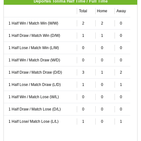
Deportes Tolima Half Time / Full Time
Total
Home
Away
1 Half Win / Match Win (W/W)
2
2
0
1 Half Draw / Match Win (D/W)
1
1
0
1 Half Lose / Match Win (L/W)
0
0
0
1 Half Win / Match Draw (W/D)
0
0
0
1 Half Draw / Match Draw (D/D)
3
1
2
1 Half Lose / Match Draw (L/D)
1
0
1
1 Half Win / Match Lose (W/L)
0
0
0
1 Half Draw / Match Lose (D/L)
0
0
0
1 Half Lose/ Match Lose (L/L)
1
0
1