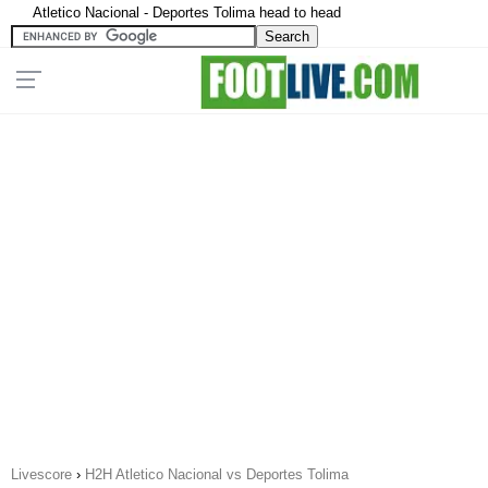
Atletico Nacional - Deportes Tolima head to head
Livescore
›
H2H Atletico Nacional vs Deportes Tolima