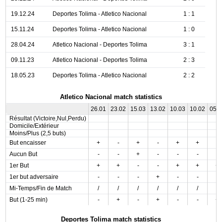
19.12.24
Deportes Tolima - Atletico Nacional
1 : 1
15.11.24
Deportes Tolima - Atletico Nacional
1 : 0
28.04.24
Atletico Nacional - Deportes Tolima
3 : 1
09.11.23
Atletico Nacional - Deportes Tolima
2 : 3
18.05.23
Deportes Tolima - Atletico Nacional
2 : 2
Atletico Nacional match statistics
26.01
23.02
15.03
13.02
10.03
10.02
05.
Résultat (Victoire,Nul,Perdu)
Domicile/Extérieur
Moins/Plus (2,5 buts)
But encaisser
+
-
+
-
+
+
-
Aucun But
-
-
+
-
-
-
-
1er But
+
+
-
-
+
+
+
1er but adversaire
-
-
-
+
-
-
-
Mi-Temps/Fin de Match
/
/
/
/
/
/
/
But (1-25 min)
-
+
-
+
-
-
+
Deportes Tolima match statistics