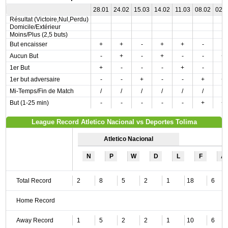
28.01
24.02
15.03
14.02
11.03
08.02
02.
Résultat (Victoire,Nul,Perdu)
Domicile/Extérieur
Moins/Plus (2,5 buts)
But encaisser
+
+
-
+
+
-
-
Aucun But
-
+
-
+
-
-
+
1er But
+
-
-
-
+
-
-
1er but adversaire
-
-
+
-
-
+
+
Mi-Temps/Fin de Match
/
/
/
/
/
/
/
But (1-25 min)
-
-
-
-
-
+
+
League Record Atletico Nacional vs Deportes Tolima
Atletico Nacional
N
P
W
D
L
F
A
Total Record
2
8
5
2
1
18
6
Home Record
Away Record
1
5
2
2
1
10
6