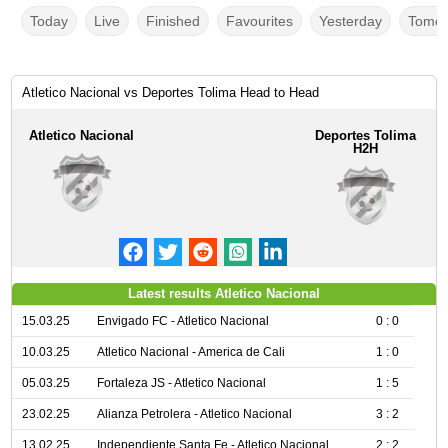
Today
Live
Finished
Favourites
Yesterday
Tomor
Atletico Nacional vs Deportes Tolima Head to Head
Atletico Nacional
Deportes Tolima
H2H
Latest results Atletico Nacional
15.03.25
Envigado FC - Atletico Nacional
0 : 0
10.03.25
Atletico Nacional - America de Cali
1 : 0
05.03.25
Fortaleza JS - Atletico Nacional
1 : 5
23.02.25
Alianza Petrolera - Atletico Nacional
3 : 2
13.02.25
Independiente Santa Fe - Atletico Nacional
2 : 2