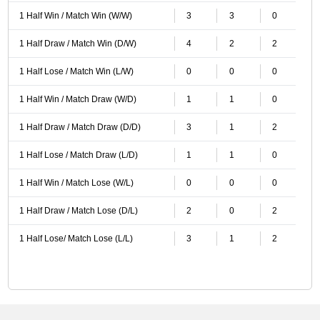
1 Half Win / Match Win (W/W)
3
3
0
1 Half Draw / Match Win (D/W)
4
2
2
1 Half Lose / Match Win (L/W)
0
0
0
1 Half Win / Match Draw (W/D)
1
1
0
1 Half Draw / Match Draw (D/D)
3
1
2
1 Half Lose / Match Draw (L/D)
1
1
0
1 Half Win / Match Lose (W/L)
0
0
0
1 Half Draw / Match Lose (D/L)
2
0
2
1 Half Lose/ Match Lose (L/L)
3
1
2