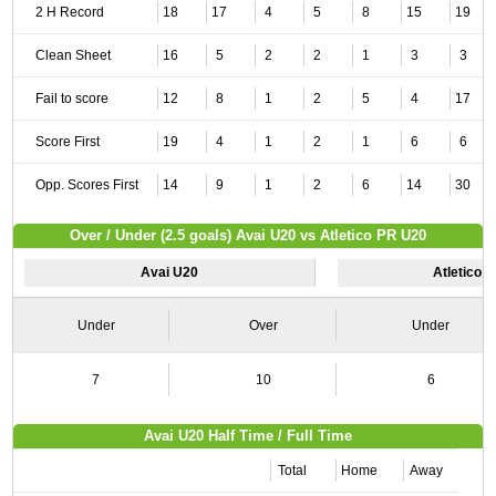
2 H Record
18
17
4
5
8
15
19
Clean Sheet
16
5
2
2
1
3
3
Fail to score
12
8
1
2
5
4
17
Score First
19
4
1
2
1
6
6
Opp. Scores First
14
9
1
2
6
14
30
Over / Under (2.5 goals) Avai U20 vs Atletico PR U20
Avai U20
Atletico 
Under
Over
Under
7
10
6
Avai U20 Half Time / Full Time
Total
Home
Away