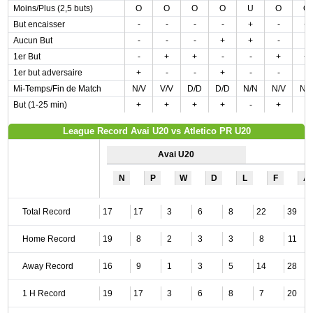
Moins/Plus (2,5 buts)
O
O
O
O
U
O
O
But encaisser
-
-
-
-
+
-
+
Aucun But
-
-
-
+
+
-
-
1er But
-
+
+
-
-
+
+
1er but adversaire
+
-
-
+
-
-
-
Mi-Temps/Fin de Match
N/V
V/V
D/D
D/D
N/N
N/V
N/
But (1-25 min)
+
+
+
+
-
+
-
League Record Avai U20 vs Atletico PR U20
Avai U20
N
P
W
D
L
F
A
Total Record
17
17
3
6
8
22
39
Home Record
19
8
2
3
3
8
11
Away Record
16
9
1
3
5
14
28
1 H Record
19
17
3
6
8
7
20