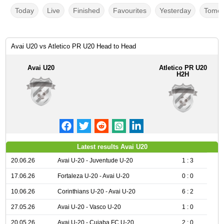
Today
Live
Finished
Favourites
Yesterday
Tomor
Avai U20 vs Atletico PR U20 Head to Head
Avai U20
Atletico PR U20
H2H
Latest results Avai U20
20.06.26
Avai U-20 - Juventude U-20
1 : 3
17.06.26
Fortaleza U-20 - Avai U-20
0 : 0
10.06.26
Corinthians U-20 - Avai U-20
6 : 2
27.05.26
Avai U-20 - Vasco U-20
1 : 0
20.05.26
Avai U-20 - Cuiaba FC U-20
2 : 0