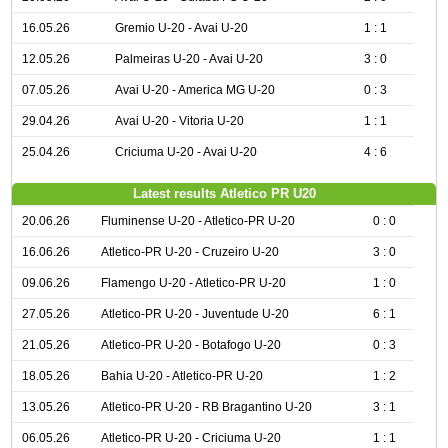
16.05.26
Gremio U-20 - Avai U-20
1 : 1
12.05.26
Palmeiras U-20 - Avai U-20
3 : 0
07.05.26
Avai U-20 - America MG U-20
0 : 3
29.04.26
Avai U-20 - Vitoria U-20
1 : 1
25.04.26
Criciuma U-20 - Avai U-20
4 : 6
Latest results Atletico PR U20
20.06.26
Fluminense U-20 - Atletico-PR U-20
0 : 0
16.06.26
Atletico-PR U-20 - Cruzeiro U-20
3 : 0
09.06.26
Flamengo U-20 - Atletico-PR U-20
1 : 0
27.05.26
Atletico-PR U-20 - Juventude U-20
6 : 1
21.05.26
Atletico-PR U-20 - Botafogo U-20
0 : 3
18.05.26
Bahia U-20 - Atletico-PR U-20
1 : 2
13.05.26
Atletico-PR U-20 - RB Bragantino U-20
3 : 1
06.05.26
Atletico-PR U-20 - Criciuma U-20
1 : 1