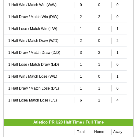
1 Half Win / Match Win (W/W)
0
0
0
1 Half Draw / Match Win (D/W)
2
2
0
1 Half Lose / Match Win (L/W)
1
0
1
1 Half Win / Match Draw (W/D)
2
0
2
1 Half Draw / Match Draw (D/D)
3
2
1
1 Half Lose / Match Draw (L/D)
1
1
0
1 Half Win / Match Lose (W/L)
1
0
1
1 Half Draw / Match Lose (D/L)
1
1
0
1 Half Lose/ Match Lose (L/L)
6
2
4
Atletico PR U20 Half Time / Full Time
Total
Home
Away