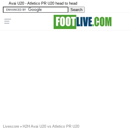
Avai U20 - Atletico PR U20 head to head
Livescore
›
H2H Avai U20 vs Atletico PR U20