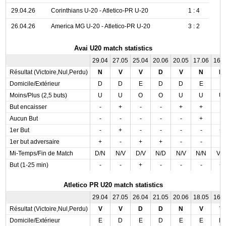
29.04.26
Corinthians U-20 - Atletico-PR U-20
1 : 4
26.04.26
America MG U-20 - Atletico-PR U-20
3 : 2
Avai U20 match statistics
29.04
27.05
25.04
20.06
20.05
17.06
16.
Résultat (Victoire,Nul,Perdu)
N
V
V
D
V
N
N
Domicile/Extérieur
D
D
E
D
D
E
E
Moins/Plus (2,5 buts)
U
U
O
O
U
U
U
But encaisser
-
+
-
-
+
+
-
Aucun But
-
-
-
-
-
+
-
1er But
-
+
-
-
-
-
+
1er but adversaire
+
-
+
+
-
-
-
Mi-Temps/Fin de Match
D/N
N/V
D/V
N/D
N/V
N/N
V/
But (1-25 min)
-
-
+
-
-
-
+
Atletico PR U20 match statistics
29.04
27.05
26.04
21.05
20.06
18.05
16.
Résultat (Victoire,Nul,Perdu)
V
V
D
D
N
V
V
Domicile/Extérieur
E
D
E
D
E
E
D