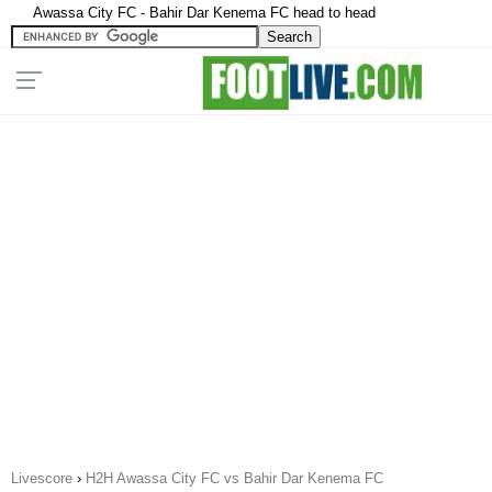
Awassa City FC - Bahir Dar Kenema FC head to head
Livescore
›
H2H Awassa City FC vs Bahir Dar Kenema FC