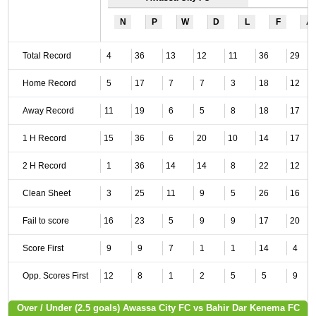
N
P
W
D
L
F
A
Total Record
4
36
13
12
11
36
29
Home Record
5
17
7
7
3
18
12
Away Record
11
19
6
5
8
18
17
1 H Record
15
36
6
20
10
14
17
2 H Record
1
36
14
14
8
22
12
Clean Sheet
3
25
11
9
5
26
16
Fail to score
16
23
5
9
9
17
20
Score First
9
9
7
1
1
14
4
Opp. Scores First
12
8
1
2
5
5
9
Over / Under (2.5 goals) Awassa City FC vs Bahir Dar Kenema FC