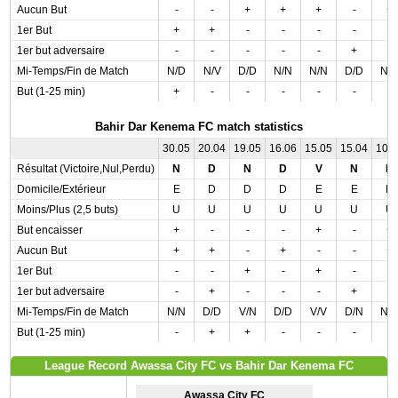
Aucun But
-
-
+
+
+
-
+
1er But
+
+
-
-
-
-
-
1er but adversaire
-
-
-
-
-
+
-
Mi-Temps/Fin de Match
N/D
N/V
D/D
N/N
N/N
D/D
N/
But (1-25 min)
+
-
-
-
-
-
-
Bahir Dar Kenema FC match statistics
30.05
20.04
19.05
16.06
15.05
15.04
10.
Résultat (Victoire,Nul,Perdu)
N
D
N
D
V
N
N
Domicile/Extérieur
E
D
D
D
E
E
D
Moins/Plus (2,5 buts)
U
U
U
U
U
U
U
But encaisser
+
-
-
-
+
-
+
Aucun But
+
+
-
+
-
-
+
1er But
-
-
+
-
+
-
-
1er but adversaire
-
+
-
-
-
+
-
Mi-Temps/Fin de Match
N/N
D/D
V/N
D/D
V/V
D/N
N/
But (1-25 min)
-
+
+
-
-
-
-
League Record Awassa City FC vs Bahir Dar Kenema FC
Awassa City FC