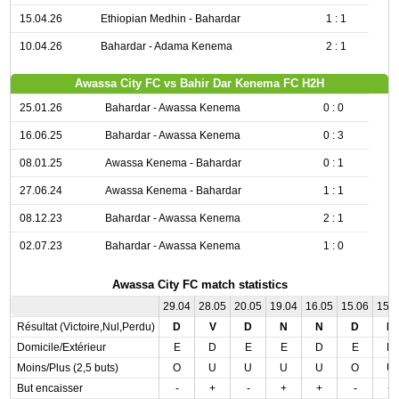
15.04.26
Ethiopian Medhin - Bahardar
1 : 1
10.04.26
Bahardar - Adama Kenema
2 : 1
Awassa City FC vs Bahir Dar Kenema FC H2H
25.01.26
Bahardar - Awassa Kenema
0 : 0
16.06.25
Bahardar - Awassa Kenema
0 : 3
08.01.25
Awassa Kenema - Bahardar
0 : 1
27.06.24
Awassa Kenema - Bahardar
1 : 1
08.12.23
Bahardar - Awassa Kenema
2 : 1
02.07.23
Bahardar - Awassa Kenema
1 : 0
Awassa City FC match statistics
29.04
28.05
20.05
19.04
16.05
15.06
15.
Résultat (Victoire,Nul,Perdu)
D
V
D
N
N
D
N
Domicile/Extérieur
E
D
E
E
D
E
D
Moins/Plus (2,5 buts)
O
U
U
U
U
O
U
But encaisser
-
+
-
+
+
-
+