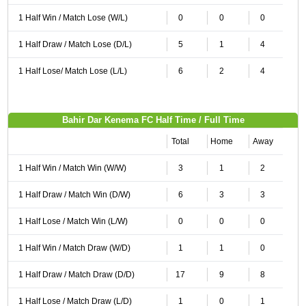
1 Half Win / Match Lose (W/L)
0
0
0
1 Half Draw / Match Lose (D/L)
5
1
4
1 Half Lose/ Match Lose (L/L)
6
2
4
Bahir Dar Kenema FC Half Time / Full Time
Total
Home
Away
1 Half Win / Match Win (W/W)
3
1
2
1 Half Draw / Match Win (D/W)
6
3
3
1 Half Lose / Match Win (L/W)
0
0
0
1 Half Win / Match Draw (W/D)
1
1
0
1 Half Draw / Match Draw (D/D)
17
9
8
1 Half Lose / Match Draw (L/D)
1
0
1