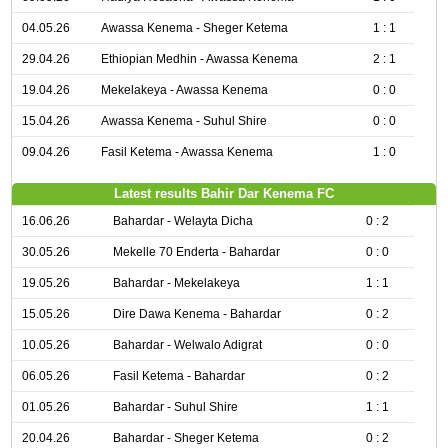
04.05.26
Awassa Kenema - Sheger Ketema
1 : 1
29.04.26
Ethiopian Medhin - Awassa Kenema
2 : 1
19.04.26
Mekelakeya - Awassa Kenema
0 : 0
15.04.26
Awassa Kenema - Suhul Shire
0 : 0
09.04.26
Fasil Ketema - Awassa Kenema
1 : 0
Latest results Bahir Dar Kenema FC
16.06.26
Bahardar - Welayta Dicha
0 : 2
30.05.26
Mekelle 70 Enderta - Bahardar
0 : 0
19.05.26
Bahardar - Mekelakeya
1 : 1
15.05.26
Dire Dawa Kenema - Bahardar
0 : 2
10.05.26
Bahardar - Welwalo Adigrat
0 : 0
06.05.26
Fasil Ketema - Bahardar
0 : 2
01.05.26
Bahardar - Suhul Shire
1 : 1
20.04.26
Bahardar - Sheger Ketema
0 : 2