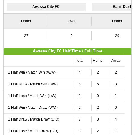
Awassa City FC
Bahir Dar K
Under
Over
Under
27
9
29
Awassa City FC Half Time / Full Time
Total
Home
Away
1 Half Win / Match Win (W/W)
4
2
2
1 Half Draw / Match Win (D/W)
8
5
3
1 Half Lose / Match Win (L/W)
1
0
1
1 Half Win / Match Draw (W/D)
2
2
0
1 Half Draw / Match Draw (D/D)
7
3
4
1 Half Lose / Match Draw (L/D)
3
2
1