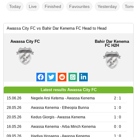
Today
Live
Finished
Favourites
Yesterday
Tomor
Awassa City FC vs Bahir Dar Kenema FC Head to Head
Awassa City FC
Bahir Dar Kenema
FC H2H
Latest results Awassa City FC
15.06.26
Negele Arsi Ketema - Awassa Kenema
2 : 1
28.05.26
Awassa Kenema - Etheopia Bunna
1 : 0
20.05.26
Kedus Giorgis - Awassa Kenema
1 : 0
16.05.26
Awassa Kenema - Arba Minch Kenema
0 : 0
09.05.26
Hadiya Hosaena - Awassa Kenema
1 : 0