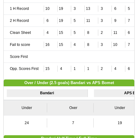
1 H Record
10
19
3
13
3
6
5
2 H Record
6
19
5
11
3
9
7
Clean Sheet
4
15
5
8
2
11
6
Fail to score
16
15
4
8
3
10
7
Score First
Opp. Scores First
15
4
1
1
2
4
6
Over / Under (2.5 goals) Bandari vs APS Bomet
Bandari
APS Bo
Under
Over
Under
24
7
19