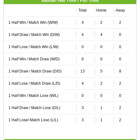
Bandari Half Time / Full Time
Total
Home
Away
1 Half Win / Match Win (W/W)
4
2
2
1 Half Draw / Match Win (D/W)
4
4
0
1 Half Lose / Match Win (L/W)
0
0
0
1 Half Win / Match Draw (W/D)
0
0
0
1 Half Draw / Match Draw (D/D)
13
5
8
1 Half Lose / Match Draw (L/D)
4
2
2
1 Half Win / Match Lose (W/L)
0
0
0
1 Half Draw / Match Lose (D/L)
3
1
2
1 Half Lose/ Match Lose (L/L)
3
1
2