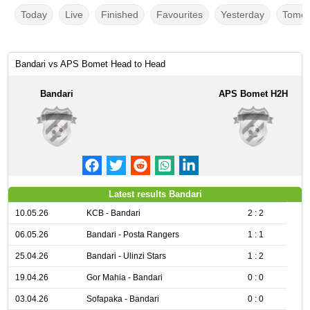
Today
Live
Finished
Favourites
Yesterday
Tomor
Bandari vs APS Bomet Head to Head
Bandari
APS Bomet H2H
Latest results Bandari
10.05.26
KCB - Bandari
2 : 2
06.05.26
Bandari - Posta Rangers
1 : 1
25.04.26
Bandari - Ulinzi Stars
1 : 2
19.04.26
Gor Mahia - Bandari
0 : 0
03.04.26
Sofapaka - Bandari
0 : 0