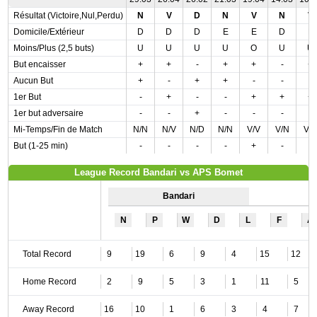
Résultat (Victoire,Nul,Perdu)
N
V
D
N
V
N
V
Domicile/Extérieur
D
D
D
E
E
D
E
Moins/Plus (2,5 buts)
U
U
U
U
O
U
U
But encaisser
+
+
-
+
+
-
+
Aucun But
+
-
+
+
-
-
-
1er But
-
+
-
-
+
+
+
1er but adversaire
-
-
+
-
-
-
-
Mi-Temps/Fin de Match
N/N
N/V
N/D
N/N
V/V
V/N
V/
But (1-25 min)
-
-
-
-
+
-
-
League Record Bandari vs APS Bomet
Bandari
N
P
W
D
L
F
A
Total Record
9
19
6
9
4
15
12
Home Record
2
9
5
3
1
11
5
Away Record
16
10
1
6
3
4
7