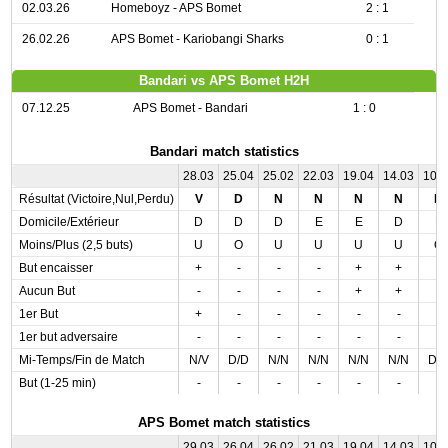
02.03.26
Homeboyz - APS Bomet
2 : 1
26.02.26
APS Bomet - Kariobangi Sharks
0 : 1
Bandari vs APS Bomet H2H
07.12.25
APS Bomet - Bandari
1 : 0
Bandari match statistics
28.03
25.04
25.02
22.03
19.04
14.03
10.
Résultat (Victoire,Nul,Perdu)
V
D
N
N
N
N
N
Domicile/Extérieur
D
D
D
E
E
D
E
Moins/Plus (2,5 buts)
U
O
U
U
U
U
O
But encaisser
+
-
-
-
+
+
-
Aucun But
-
-
-
-
+
+
-
1er But
+
-
-
-
-
-
-
1er but adversaire
-
-
-
-
-
-
-
Mi-Temps/Fin de Match
N/V
D/D
N/N
N/N
N/N
N/N
D/
But (1-25 min)
-
-
-
-
-
-
-
APS Bomet match statistics
29.03
26.04
26.02
21.03
19.04
14.03
10.