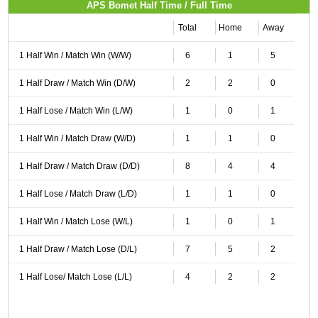
APS Bomet Half Time / Full Time
Total
Home
Away
1 Half Win / Match Win (W/W)
6
1
5
1 Half Draw / Match Win (D/W)
2
2
0
1 Half Lose / Match Win (L/W)
1
0
1
1 Half Win / Match Draw (W/D)
1
1
0
1 Half Draw / Match Draw (D/D)
8
4
4
1 Half Lose / Match Draw (L/D)
1
1
0
1 Half Win / Match Lose (W/L)
1
0
1
1 Half Draw / Match Lose (D/L)
7
5
2
1 Half Lose/ Match Lose (L/L)
4
2
2