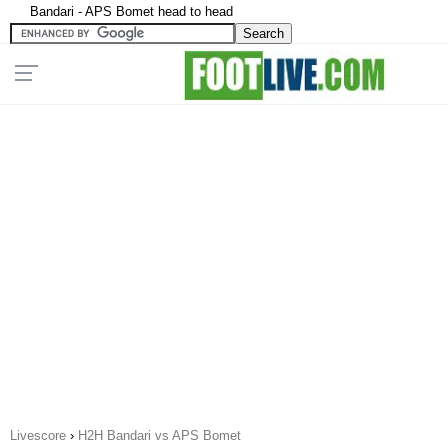
Bandari - APS Bomet head to head
Livescore
›
H2H Bandari vs APS Bomet