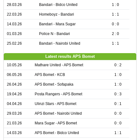
28.03.26
Bandari - Bidco United
1 : 0
22.03.26
Homeboyz - Bandari
1 : 1
14.03.26
Bandari - Mara Sugar
0 : 0
01.03.26
Police N - Bandari
2 : 0
25.02.26
Bandari - Nairobi United
1 : 1
Latest results APS Bomet
10.05.26
Mathare United - APS Bomet
0 : 2
06.05.26
APS Bomet - KCB
1 : 0
26.04.26
APS Bomet - Sofapaka
1 : 0
19.04.26
Posta Rangers - APS Bomet
0 : 3
04.04.26
Ulinzi Stars - APS Bomet
0 : 1
29.03.26
APS Bomet - Nairobi United
0 : 0
21.03.26
Mara Sugar - APS Bomet
0 : 0
14.03.26
APS Bomet - Bidco United
1 : 1