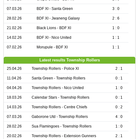
07.03.26
BDF XI - Santa Green
3 : 0
28.02.26
BDF XI - Jwaneng Galaxy
2 : 6
21.02.26
Black Lions - BDF XI
1 : 0
14.02.26
BDF XI - Nico United
1 : 1
07.02.26
Morupule - BDF XI
1 : 1
Latest results Township Rollers
25.04.26
Township Rollers - Police XI
2 : 1
11.04.26
Santa Green - Township Rollers
0 : 1
04.04.26
Township Rollers - Nico United
1 : 0
18.03.26
Calendar Stars - Township Rollers
0 : 1
14.03.26
Township Rollers - Centre Chiefs
0 : 2
07.03.26
Gaborone Utd - Township Rollers
4 : 0
28.02.26
Sua Flamingoes - Township Rollers
1 : 0
20.02.26
Township Rollers - Extension Gunners
2 : 1