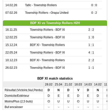
14.02.26
Tafic - Township Rollers
0 : 0
07.02.26
Township Rollers - Orapa United
0 : 2
BDF XI vs Township Rollers H2H
16.11.25
Township Rollers - BDF XI
2 : 2
12.02.25
Township Rollers - BDF XI
1 : 0
15.12.24
BDF XI - Township Rollers
1 : 1
22.05.24
Township Rollers - BDF XI
4 : 1
10.12.23
BDF XI - Township Rollers
2 : 2
26.02.23
Township Rollers - BDF XI
1 : 1
BDF XI match statistics
28.02
25.04
21.02
18.03
14.03
14.02
11.0
Résultat (Victoire,Nul,Perdu)
D
N
D
V
D
N
D
Domicile/Extérieur
D
E
E
D
E
D
D
Moins/Plus (2,5 buts)
O
U
U
O
U
U
O
But encaisser
-
-
-
-
-
-
-