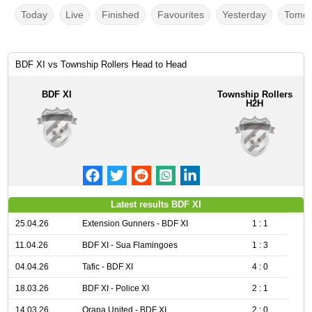
Today
Live
Finished
Favourites
Yesterday
Tomor
BDF XI vs Township Rollers Head to Head
BDF XI
Township Rollers
H2H
Latest results BDF XI
25.04.26
Extension Gunners - BDF XI
1 : 1
11.04.26
BDF XI - Sua Flamingoes
1 : 3
04.04.26
Tafic - BDF XI
4 : 0
18.03.26
BDF XI - Police XI
2 : 1
14.03.26
Orapa United - BDF XI
2 : 0