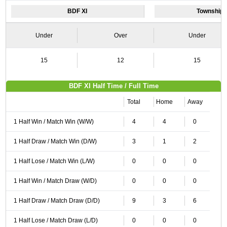
BDF XI
Township 
Under
Over
Under
15
12
15
BDF XI Half Time / Full Time
Total
Home
Away
1 Half Win / Match Win (W/W)
4
4
0
1 Half Draw / Match Win (D/W)
3
1
2
1 Half Lose / Match Win (L/W)
0
0
0
1 Half Win / Match Draw (W/D)
0
0
0
1 Half Draw / Match Draw (D/D)
9
3
6
1 Half Lose / Match Draw (L/D)
0
0
0