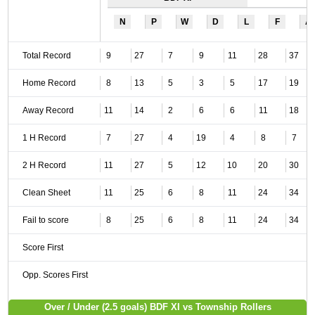
N
P
W
D
L
F
A
Total Record
9
27
7
9
11
28
37
Home Record
8
13
5
3
5
17
19
Away Record
11
14
2
6
6
11
18
1 H Record
7
27
4
19
4
8
7
2 H Record
11
27
5
12
10
20
30
Clean Sheet
11
25
6
8
11
24
34
Fail to score
8
25
6
8
11
24
34
Score First
Opp. Scores First
Over / Under (2.5 goals) BDF XI vs Township Rollers