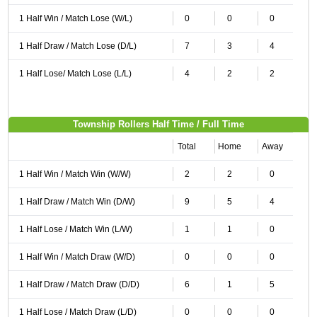
1 Half Win / Match Lose (W/L)
0
0
0
1 Half Draw / Match Lose (D/L)
7
3
4
1 Half Lose/ Match Lose (L/L)
4
2
2
Township Rollers Half Time / Full Time
Total
Home
Away
1 Half Win / Match Win (W/W)
2
2
0
1 Half Draw / Match Win (D/W)
9
5
4
1 Half Lose / Match Win (L/W)
1
1
0
1 Half Win / Match Draw (W/D)
0
0
0
1 Half Draw / Match Draw (D/D)
6
1
5
1 Half Lose / Match Draw (L/D)
0
0
0