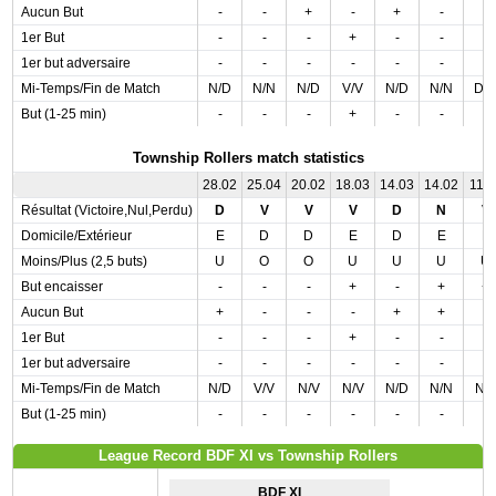
Aucun But
-
-
+
-
+
-
-
1er But
-
-
-
+
-
-
-
1er but adversaire
-
-
-
-
-
-
-
Mi-Temps/Fin de Match
N/D
N/N
N/D
V/V
N/D
N/N
D/
But (1-25 min)
-
-
-
+
-
-
-
Township Rollers match statistics
28.02
25.04
20.02
18.03
14.03
14.02
11.0
Résultat (Victoire,Nul,Perdu)
D
V
V
V
D
N
V
Domicile/Extérieur
E
D
D
E
D
E
E
Moins/Plus (2,5 buts)
U
O
O
U
U
U
U
But encaisser
-
-
-
+
-
+
+
Aucun But
+
-
-
-
+
+
-
1er But
-
-
-
+
-
-
-
1er but adversaire
-
-
-
-
-
-
-
Mi-Temps/Fin de Match
N/D
V/V
N/V
N/V
N/D
N/N
N/
But (1-25 min)
-
-
-
-
-
-
-
League Record BDF XI vs Township Rollers
BDF XI