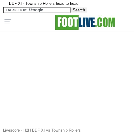
BDF XI - Township Rollers head to head
Livescore
›
H2H BDF XI vs Township Rollers