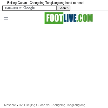
Beijing Guoan - Chongqing Tonglianglong head to head
Livescore
›
H2H Beijing Guoan vs Chongqing Tonglianglong