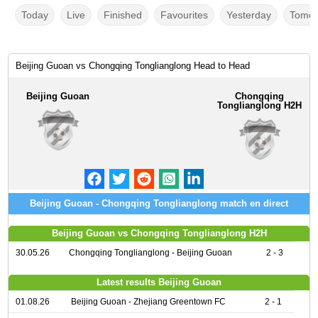
Today
Live
Finished
Favourites
Yesterday
Tomor
Beijing Guoan vs Chongqing Tonglianglong Head to Head
Beijing Guoan
Chongqing
Tonglianglong H2H
Beijing Guoan - Chongqing Tonglianglong match en direct
Beijing Guoan vs Chongqing Tonglianglong H2H
30.05.26
Chongqing Tonglianglong - Beijing Guoan
2 - 3
Latest results Beijing Guoan
01.08.26
Beijing Guoan - Zhejiang Greentown FC
2 - 1