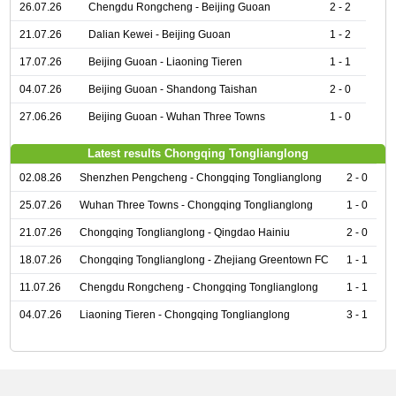
26.07.26
Chengdu Rongcheng - Beijing Guoan
2 - 2
21.07.26
Dalian Kewei - Beijing Guoan
1 - 2
17.07.26
Beijing Guoan - Liaoning Tieren
1 - 1
04.07.26
Beijing Guoan - Shandong Taishan
2 - 0
27.06.26
Beijing Guoan - Wuhan Three Towns
1 - 0
Latest results Chongqing Tonglianglong
02.08.26
Shenzhen Pengcheng - Chongqing Tonglianglong
2 - 0
25.07.26
Wuhan Three Towns - Chongqing Tonglianglong
1 - 0
21.07.26
Chongqing Tonglianglong - Qingdao Hainiu
2 - 0
18.07.26
Chongqing Tonglianglong - Zhejiang Greentown FC
1 - 1
11.07.26
Chengdu Rongcheng - Chongqing Tonglianglong
1 - 1
04.07.26
Liaoning Tieren - Chongqing Tonglianglong
3 - 1