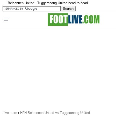
Belconnen United - Tuggeranong United head to head
Livescore
›
H2H Belconnen United vs Tuggeranong United