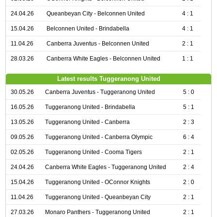
24.04.26
Queanbeyan City - Belconnen United
4 : 1
15.04.26
Belconnen United - Brindabella
4 : 1
11.04.26
Canberra Juventus - Belconnen United
2 : 1
28.03.26
Canberra White Eagles - Belconnen United
1 : 1
Latest results Tuggeranong United
30.05.26
Canberra Juventus - Tuggeranong United
5 : 0
16.05.26
Tuggeranong United - Brindabella
5 : 1
13.05.26
Tuggeranong United - Canberra
2 : 3
09.05.26
Tuggeranong United - Canberra Olympic
6 : 4
02.05.26
Tuggeranong United - Cooma Tigers
2 : 1
24.04.26
Canberra White Eagles - Tuggeranong United
2 : 4
15.04.26
Tuggeranong United - OConnor Knights
2 : 0
11.04.26
Tuggeranong United - Queanbeyan City
2 : 1
27.03.26
Monaro Panthers - Tuggeranong United
2 : 1