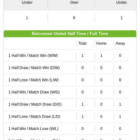
Under
Over
Under
1
8
1
Belconnen United Half Time / Full Time
Total
Home
Away
1 Half Win / Match Win (W/W)
1
1
0
1 Half Draw / Match Win (D/W)
0
0
0
1 Half Lose / Match Win (L/W)
0
0
0
1 Half Win / Match Draw (W/D)
0
0
0
1 Half Draw / Match Draw (D/D)
1
0
1
1 Half Lose / Match Draw (L/D)
1
0
1
1 Half Win / Match Lose (W/L)
0
0
0