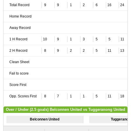
Total Record
9
9
1
2
6
16
24
Home Record
Away Record
1 H Record
10
9
1
3
5
5
11
2 H Record
8
9
2
2
5
11
13
Clean Sheet
Fail to score
Score First
Opp. Scores First
8
7
1
1
5
11
18
Over / Under (2.5 goals) Belconnen United vs Tuggeranong United
Belconnen United
Tuggeranon