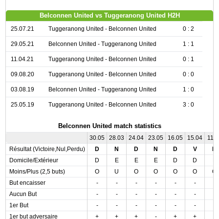
Belconnen United vs Tuggeranong United H2H
25.07.21
Tuggeranong United - Belconnen United
0 : 2
29.05.21
Belconnen United - Tuggeranong United
1 : 1
11.04.21
Tuggeranong United - Belconnen United
0 : 1
09.08.20
Tuggeranong United - Belconnen United
0 : 0
03.08.19
Belconnen United - Tuggeranong United
1 : 0
25.05.19
Tuggeranong United - Belconnen United
3 : 0
Belconnen United match statistics
30.05
28.03
24.04
23.05
16.05
15.04
11.0
Résultat (Victoire,Nul,Perdu)
D
N
D
N
D
V
D
Domicile/Extérieur
D
E
E
E
D
D
E
Moins/Plus (2,5 buts)
O
U
O
O
O
O
O
But encaisser
-
-
-
-
-
-
-
Aucun But
-
-
-
-
-
-
-
1er But
-
-
-
-
-
-
-
1er but adversaire
+
+
+
-
+
+
-