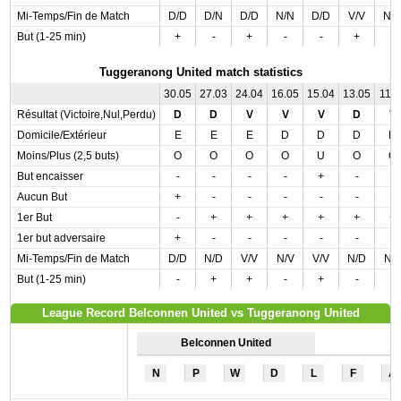
Mi-Temps/Fin de Match
D/D
D/N
D/D
N/N
D/D
V/V
N/
But (1-25 min)
+
-
+
-
-
+
-
Tuggeranong United match statistics
30.05
27.03
24.04
16.05
15.04
13.05
11.0
Résultat (Victoire,Nul,Perdu)
D
D
V
V
V
D
V
Domicile/Extérieur
E
E
E
D
D
D
D
Moins/Plus (2,5 buts)
O
O
O
O
U
O
O
But encaisser
-
-
-
-
+
-
-
Aucun But
+
-
-
-
-
-
-
1er But
-
+
+
+
+
+
+
1er but adversaire
+
-
-
-
-
-
-
Mi-Temps/Fin de Match
D/D
N/D
V/V
N/V
V/V
N/D
N/
But (1-25 min)
-
+
+
-
+
-
-
League Record Belconnen United vs Tuggeranong United
Belconnen United
N
P
W
D
L
F
A