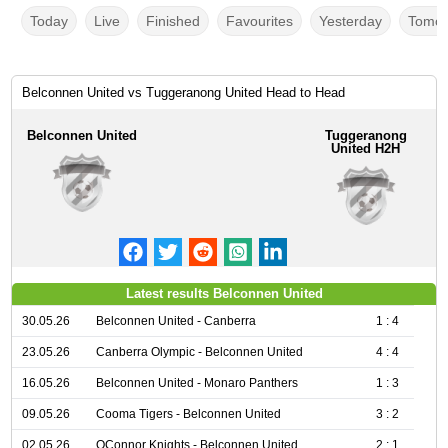
Today
Live
Finished
Favourites
Yesterday
Tomor
Belconnen United vs Tuggeranong United Head to Head
Belconnen United
Tuggeranong
United H2H
Latest results Belconnen United
30.05.26
Belconnen United - Canberra
1 : 4
23.05.26
Canberra Olympic - Belconnen United
4 : 4
16.05.26
Belconnen United - Monaro Panthers
1 : 3
09.05.26
Cooma Tigers - Belconnen United
3 : 2
02.05.26
OConnor Knights - Belconnen United
2 : 1