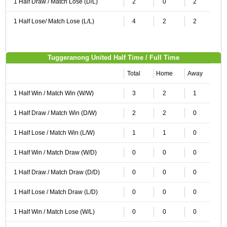
1 Half Draw / Match Lose (D/L)
2
0
2
1 Half Lose/ Match Lose (L/L)
4
2
2
Tuggeranong United Half Time / Full Time
Total
Home
Away
1 Half Win / Match Win (W/W)
3
2
1
1 Half Draw / Match Win (D/W)
2
2
0
1 Half Lose / Match Win (L/W)
1
1
0
1 Half Win / Match Draw (W/D)
0
0
0
1 Half Draw / Match Draw (D/D)
0
0
0
1 Half Lose / Match Draw (L/D)
0
0
0
1 Half Win / Match Lose (W/L)
0
0
0