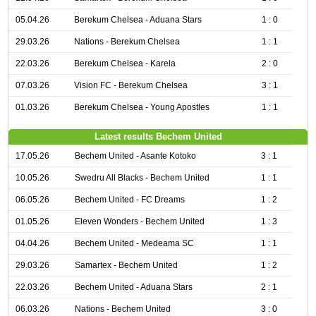
05.04.26
Berekum Chelsea - Aduana Stars
1 : 0
29.03.26
Nations - Berekum Chelsea
1 : 1
22.03.26
Berekum Chelsea - Karela
2 : 0
07.03.26
Vision FC - Berekum Chelsea
3 : 1
01.03.26
Berekum Chelsea - Young Apostles
1 : 1
Latest results Bechem United
17.05.26
Bechem United - Asante Kotoko
3 : 1
10.05.26
Swedru All Blacks - Bechem United
1 : 1
06.05.26
Bechem United - FC Dreams
1 : 2
01.05.26
Eleven Wonders - Bechem United
1 : 3
04.04.26
Bechem United - Medeama SC
1 : 1
29.03.26
Samartex - Bechem United
1 : 2
22.03.26
Bechem United - Aduana Stars
2 : 1
06.03.26
Nations - Bechem United
3 : 0