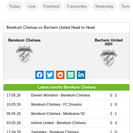
Today
Live
Finished
Favourites
Yesterday
Tomor
Berekum Chelsea vs Bechem United Head to Head
Berekum Chelsea
Bechem United
H2H
Latest results Berekum Chelsea
17.05.26
Eleven Wonders - Berekum Chelsea
0 : 2
10.05.26
Berekum Chelsea - FC Dreams
1 : 0
06.05.26
Berekum Chelsea - Medeama SC
2 : 1
03.05.26
Hohoe United - Berekum Chelsea
0 : 3
12.04.26
Samartex - Berekum Chelsea
1 : 0