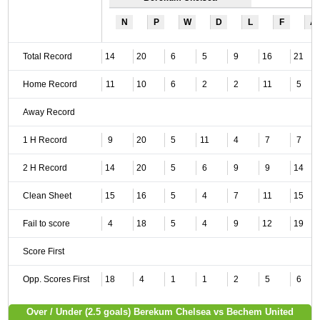
N
P
W
D
L
F
A
Total Record
14
20
6
5
9
16
21
Home Record
11
10
6
2
2
11
5
Away Record
1 H Record
9
20
5
11
4
7
7
2 H Record
14
20
5
6
9
9
14
Clean Sheet
15
16
5
4
7
11
15
Fail to score
4
18
5
4
9
12
19
Score First
Opp. Scores First
18
4
1
1
2
5
6
Over / Under (2.5 goals) Berekum Chelsea vs Bechem United