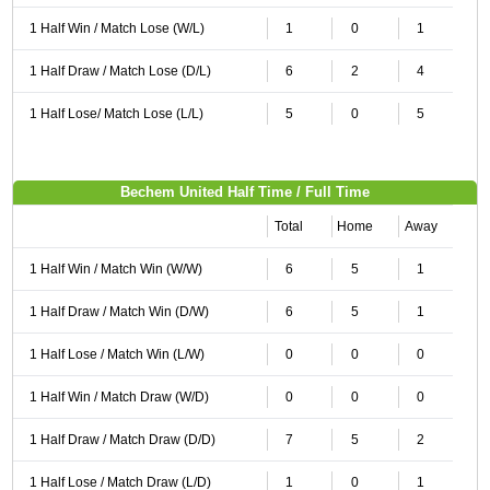
1 Half Win / Match Lose (W/L)
1
0
1
1 Half Draw / Match Lose (D/L)
6
2
4
1 Half Lose/ Match Lose (L/L)
5
0
5
Bechem United Half Time / Full Time
Total
Home
Away
1 Half Win / Match Win (W/W)
6
5
1
1 Half Draw / Match Win (D/W)
6
5
1
1 Half Lose / Match Win (L/W)
0
0
0
1 Half Win / Match Draw (W/D)
0
0
0
1 Half Draw / Match Draw (D/D)
7
5
2
1 Half Lose / Match Draw (L/D)
1
0
1