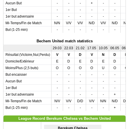
Aucun But
-
-
-
+
-
-
-
1er But
-
-
-
-
-
-
-
1er but adversaire
-
-
-
-
-
-
-
Mi-Temps/Fin de Match
N/N
V/V
V/V
N/D
V/V
N/D
N/
But (1-25 min)
-
-
-
-
-
-
-
Bechem United match statistics
29.03
22.03
21.02
17.05
10.05
06.05
06.
Résultat (Victoire,Nul,Perdu)
V
V
D
V
N
D
D
Domicile/Extérieur
E
D
E
D
E
D
E
Moins/Plus (2,5 buts)
O
O
O
O
U
O
O
But encaisser
-
-
-
-
-
-
-
Aucun But
-
-
-
-
-
-
+
1er But
-
-
-
-
-
-
-
1er but adversaire
-
-
-
-
-
+
+
Mi-Temps/Fin de Match
N/V
V/V
D/D
V/V
N/N
N/D
D/
But (1-25 min)
-
-
-
-
-
+
+
League Record Berekum Chelsea vs Bechem United
Berekum Chelsea