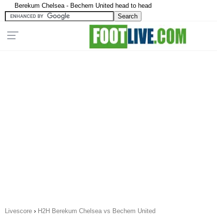
Berekum Chelsea - Bechem United head to head
Livescore
›
H2H Berekum Chelsea vs Bechem United