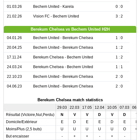
01.03.26
Bechem United - Karela
0 : 0
21.02.26
Vision FC - Bechem United
3 : 2
Berekum Chelsea vs Bechem United H2H
04.01.26
Bechem United - Berekum Chelsea
1 : 0
20.04.25
Bechem United - Berekum Chelsea
1 : 2
17.11.24
Berekum Chelsea - Bechem United
1 : 2
24.03.24
Berekum Chelsea - Bechem United
1 : 1
22.10.23
Bechem United - Berekum Chelsea
2 : 0
04.06.23
Bechem United - Berekum Chelsea
2 : 0
Berekum Chelsea match statistics
29.03
22.03
17.05
12.04
10.05
07.03
06.
Résultat (Victoire,Nul,Perdu)
N
V
V
D
V
D
V
Domicile/Extérieur
E
D
E
E
D
E
D
Moins/Plus (2,5 buts)
U
U
U
U
U
O
O
But encaisser
-
+
+
-
+
-
-