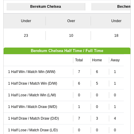
Berekum Chelsea
Bechem U
Under
Over
Under
23
10
18
Berekum Chelsea Half Time / Full Time
Total
Home
Away
1 Half Win / Match Win (W/W)
7
6
1
1 Half Draw / Match Win (D/W)
6
5
1
1 Half Lose / Match Win (L/W)
0
0
0
1 Half Win / Match Draw (W/D)
1
0
1
1 Half Draw / Match Draw (D/D)
7
3
4
1 Half Lose / Match Draw (L/D)
0
0
0