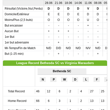
28.06
21.06
18.06
14.06
11.06
08.06
05.
Résultat (Victoire,Nul,Perdu)
D
D
D
D
V
D
D
Domicile/Extérieur
E
E
D
E
D
D
D
Moins/Plus (2,5 buts)
O
O
O
O
U
O
O
But encaisser
-
-
-
-
+
-
-
Aucun But
+
+
+
-
-
-
+
1er But
-
-
-
-
-
-
-
1er but adversaire
-
+
-
-
-
+
+
Mi-Temps/Fin de Match
N/D
D/D
N/D
N/D
N/V
N/D
D/
But (1-25 min)
-
+
-
-
-
+
+
League Record Bethesda SC vs Virginia Marauders
Bethesda SC
N
P
W
D
L
F
A
Total Record
46
12
6
2
4
27
25
Home Record
66
6
3
1
2
13
13