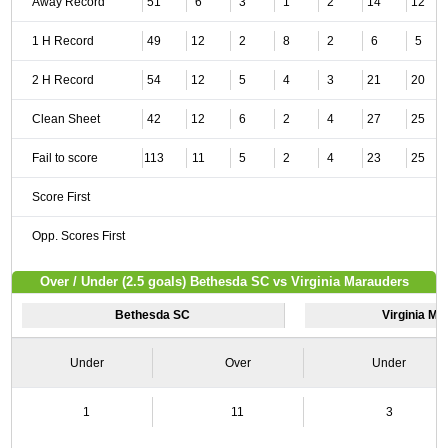
Away Record
51
6
3
1
2
14
12
1 H Record
49
12
2
8
2
6
5
2 H Record
54
12
5
4
3
21
20
Clean Sheet
42
12
6
2
4
27
25
Fail to score
113
11
5
2
4
23
25
Score First
Opp. Scores First
Over / Under (2.5 goals) Bethesda SC vs Virginia Marauders
Bethesda SC
Virginia M
Under
Over
Under
1
11
3