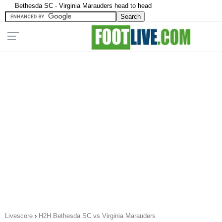
Bethesda SC - Virginia Marauders head to head
Livescore
›
H2H Bethesda SC vs Virginia Marauders