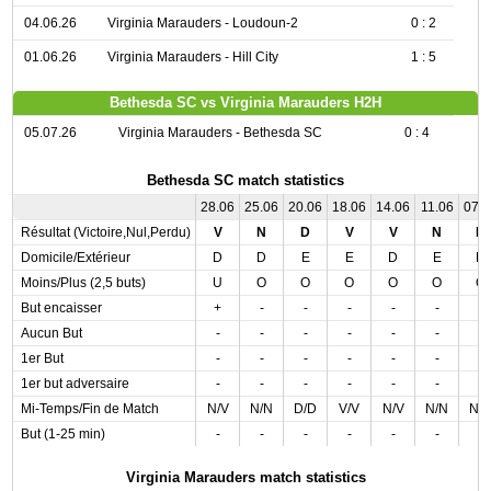
04.06.26
Virginia Marauders - Loudoun-2
0 : 2
01.06.26
Virginia Marauders - Hill City
1 : 5
Bethesda SC vs Virginia Marauders H2H
05.07.26
Virginia Marauders - Bethesda SC
0 : 4
Bethesda SC match statistics
28.06
25.06
20.06
18.06
14.06
11.06
07.
Résultat (Victoire,Nul,Perdu)
V
N
D
V
V
N
D
Domicile/Extérieur
D
D
E
E
D
E
D
Moins/Plus (2,5 buts)
U
O
O
O
O
O
O
But encaisser
+
-
-
-
-
-
-
Aucun But
-
-
-
-
-
-
-
1er But
-
-
-
-
-
-
-
1er but adversaire
-
-
-
-
-
-
-
Mi-Temps/Fin de Match
N/V
N/N
D/D
V/V
N/V
N/N
N/
But (1-25 min)
-
-
-
-
-
-
-
Virginia Marauders match statistics