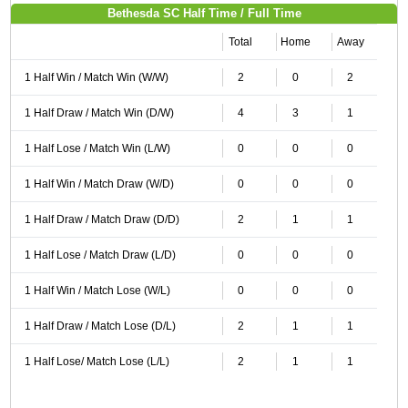
Bethesda SC Half Time / Full Time
Total
Home
Away
1 Half Win / Match Win (W/W)
2
0
2
1 Half Draw / Match Win (D/W)
4
3
1
1 Half Lose / Match Win (L/W)
0
0
0
1 Half Win / Match Draw (W/D)
0
0
0
1 Half Draw / Match Draw (D/D)
2
1
1
1 Half Lose / Match Draw (L/D)
0
0
0
1 Half Win / Match Lose (W/L)
0
0
0
1 Half Draw / Match Lose (D/L)
2
1
1
1 Half Lose/ Match Lose (L/L)
2
1
1