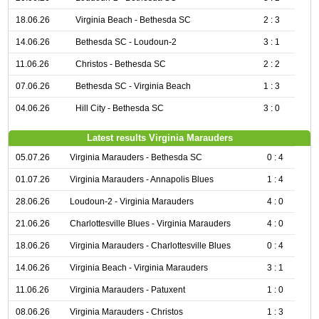
18.06.26
Virginia Beach - Bethesda SC
2 : 3
14.06.26
Bethesda SC - Loudoun-2
3 : 1
11.06.26
Christos - Bethesda SC
2 : 2
07.06.26
Bethesda SC - Virginia Beach
1 : 3
04.06.26
Hill City - Bethesda SC
3 : 0
Latest results Virginia Marauders
05.07.26
Virginia Marauders - Bethesda SC
0 : 4
01.07.26
Virginia Marauders - Annapolis Blues
1 : 4
28.06.26
Loudoun-2 - Virginia Marauders
4 : 0
21.06.26
Charlottesville Blues - Virginia Marauders
4 : 0
18.06.26
Virginia Marauders - Charlottesville Blues
0 : 4
14.06.26
Virginia Beach - Virginia Marauders
3 : 1
11.06.26
Virginia Marauders - Patuxent
1 : 0
08.06.26
Virginia Marauders - Christos
1 : 3