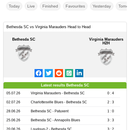
Today
Live
Finished
Favourites
Yesterday
Tomor
Bethesda SC vs Virginia Marauders Head to Head
Bethesda SC
Virginia Marauders
H2H
Latest results Bethesda SC
05.07.26
Virginia Marauders - Bethesda SC
0 : 4
02.07.26
Charlottesville Blues - Bethesda SC
2 : 3
28.06.26
Bethesda SC - Patuxent
1 : 0
25.06.26
Bethesda SC - Annapolis Blues
3 : 3
20.06.26
Loudoun-2 - Bethesda SC
3 : 2