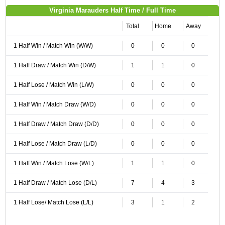
Virginia Marauders Half Time / Full Time
Total
Home
Away
1 Half Win / Match Win (W/W)
0
0
0
1 Half Draw / Match Win (D/W)
1
1
0
1 Half Lose / Match Win (L/W)
0
0
0
1 Half Win / Match Draw (W/D)
0
0
0
1 Half Draw / Match Draw (D/D)
0
0
0
1 Half Lose / Match Draw (L/D)
0
0
0
1 Half Win / Match Lose (W/L)
1
1
0
1 Half Draw / Match Lose (D/L)
7
4
3
1 Half Lose/ Match Lose (L/L)
3
1
2