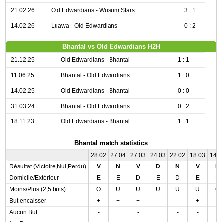
21.02.26
Old Edwardians - Wusum Stars
3 : 1
14.02.26
Luawa - Old Edwardians
0 : 2
Bhantal vs Old Edwardians H2H
21.12.25
Old Edwardians - Bhantal
1 : 1
11.06.25
Bhantal - Old Edwardians
1 : 0
14.02.25
Old Edwardians - Bhantal
0 : 0
31.03.24
Bhantal - Old Edwardians
0 : 2
18.11.23
Old Edwardians - Bhantal
1 : 1
Bhantal match statistics
28.02
27.04
27.03
24.03
22.02
18.03
14.
Résultat (Victoire,Nul,Perdu)
V
N
V
D
N
V
N
Domicile/Extérieur
E
E
D
E
D
E
D
Moins/Plus (2,5 buts)
O
U
U
U
U
U
O
But encaisser
+
+
+
-
-
+
-
Aucun But
-
+
-
+
-
-
-