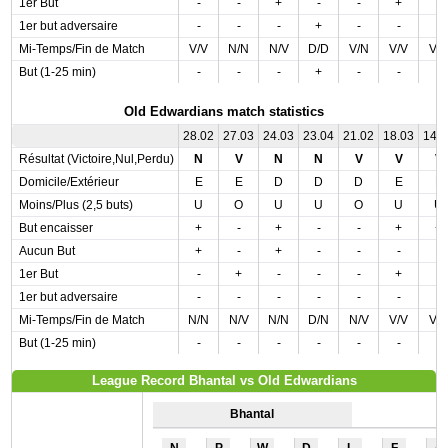
1er But
-
-
+
-
-
+
-
1er but adversaire
-
-
-
+
-
-
-
Mi-Temps/Fin de Match
V/V
N/N
N/V
D/D
V/N
V/V
V/
But (1-25 min)
-
-
-
+
-
-
-
Old Edwardians match statistics
28.02
27.03
24.03
23.04
21.02
18.03
14.
Résultat (Victoire,Nul,Perdu)
N
V
N
N
V
V
V
Domicile/Extérieur
E
E
D
D
D
E
E
Moins/Plus (2,5 buts)
U
O
U
U
O
U
U
But encaisser
+
-
+
-
-
+
+
Aucun But
+
-
+
-
-
-
-
1er But
-
+
-
-
-
+
-
1er but adversaire
-
-
-
-
-
-
-
Mi-Temps/Fin de Match
N/N
N/V
N/N
D/N
N/V
V/V
V/
But (1-25 min)
-
-
-
-
-
-
-
League Record Bhantal vs Old Edwardians
Bhantal