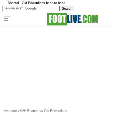
Bhantal - Old Edwardians head to head
Livescore
›
H2H Bhantal vs Old Edwardians