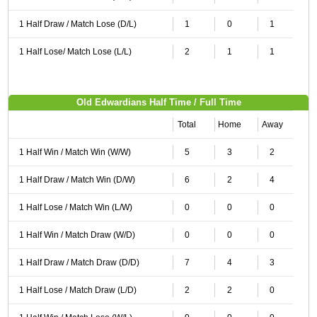
1 Half Draw / Match Lose (D/L)
1
0
1
1 Half Lose/ Match Lose (L/L)
2
1
1
Old Edwardians Half Time / Full Time
Total
Home
Away
1 Half Win / Match Win (W/W)
5
3
2
1 Half Draw / Match Win (D/W)
6
2
4
1 Half Lose / Match Win (L/W)
0
0
0
1 Half Win / Match Draw (W/D)
0
0
0
1 Half Draw / Match Draw (D/D)
7
4
3
1 Half Lose / Match Draw (L/D)
2
2
0