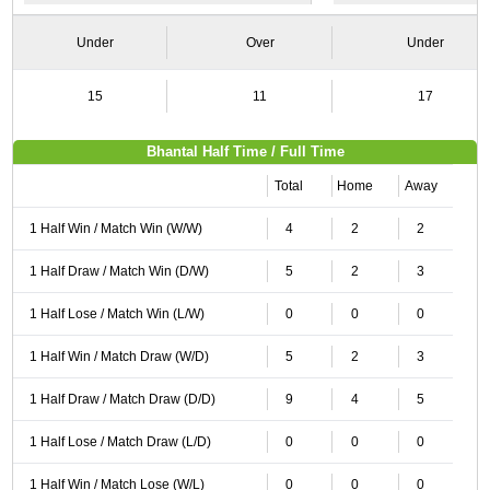
Under
Over
Under
15
11
17
Bhantal Half Time / Full Time
Total
Home
Away
1 Half Win / Match Win (W/W)
4
2
2
1 Half Draw / Match Win (D/W)
5
2
3
1 Half Lose / Match Win (L/W)
0
0
0
1 Half Win / Match Draw (W/D)
5
2
3
1 Half Draw / Match Draw (D/D)
9
4
5
1 Half Lose / Match Draw (L/D)
0
0
0
1 Half Win / Match Lose (W/L)
0
0
0