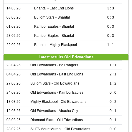
14.03.26
Bhantal - East End Lions
3 : 3
08.03.26
Bullom Stars - Bhantal
0 : 3
01.03.26
Kamboi Eagles - Bhantal
0 : 3
28.02.26
Kamboi Eagles - Bhantal
0 : 3
22.02.26
Bhantal - Mighty Blackpool
1 : 1
Latest results Old Edwardians
23.04.26
Old Edwardians - Bo Rangers
1 : 1
04.04.26
Old Edwardians - East End Lions
2 : 1
27.03.26
Bullom Stars - Old Edwardians
1 : 2
24.03.26
Old Edwardians - Kamboi Eagles
0 : 0
18.03.26
Mighty Blackpool - Old Edwardians
0 : 2
12.03.26
Old Edwardians - Abacha City
0 : 1
08.03.26
Diamond Stars - Old Edwardians
0 : 1
28.02.26
SLIFA Mount Aureol - Old Edwardians
0 : 0