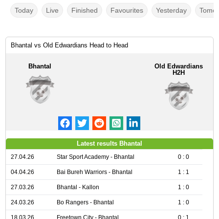
Today
Live
Finished
Favourites
Yesterday
Tomor
Bhantal vs Old Edwardians Head to Head
Bhantal
Old Edwardians
H2H
Latest results Bhantal
27.04.26
Star Sport Academy - Bhantal
0 : 0
04.04.26
Bai Bureh Warriors - Bhantal
1 : 1
27.03.26
Bhantal - Kallon
1 : 0
24.03.26
Bo Rangers - Bhantal
1 : 0
18.03.26
Freetown City - Bhantal
0 : 1