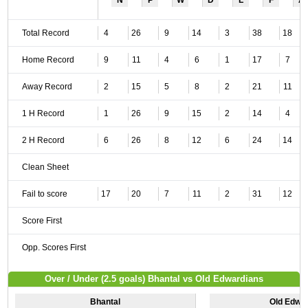
N
P
W
D
L
F
A
Total Record
4
26
9
14
3
38
18
Home Record
9
11
4
6
1
17
7
Away Record
2
15
5
8
2
21
11
1 H Record
1
26
9
15
2
14
4
2 H Record
6
26
8
12
6
24
14
Clean Sheet
Fail to score
17
20
7
11
2
31
12
Score First
Opp. Scores First
Over / Under (2.5 goals) Bhantal vs Old Edwardians
Bhantal
Old Edwa