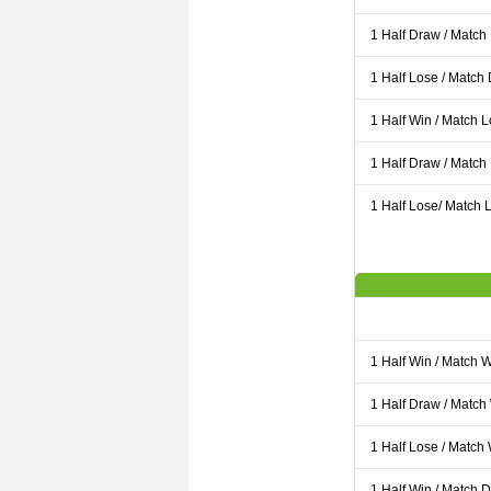
1 Half Draw / Match
1 Half Lose / Match
1 Half Win / Match 
1 Half Draw / Match
1 Half Lose/ Match L
1 Half Win / Match 
1 Half Draw / Match
1 Half Lose / Match
1 Half Win / Match 