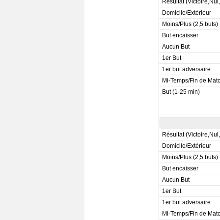
Résultat (Victoire,Nul
Domicile/Extérieur
Moins/Plus (2,5 buts)
But encaisser
Aucun But
1er But
1er but adversaire
Mi-Temps/Fin de Mat
But (1-25 min)
Résultat (Victoire,Nul
Domicile/Extérieur
Moins/Plus (2,5 buts)
But encaisser
Aucun But
1er But
1er but adversaire
Mi-Temps/Fin de Mat