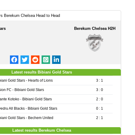
 vs Berekum Chelsea Head to Head
ars
Berekum Chelsea H2H
Latest results Bibiani Gold Stars
biani Gold Stars - Hearts of Lions
3 : 1
sion FC - Bibiani Gold Stars
3 : 0
ante Kotoko - Bibiani Gold Stars
2 : 0
edru All Blacks - Bibiani Gold Stars
0 : 1
biani Gold Stars - Bechem United
2 : 1
Latest results Berekum Chelsea