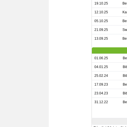
19.10.25
Be
12.10.25
Ka
05.10.25
Be
21.09.25
Sw
13.09.25
Be
01.06.25
Be
04.01.25
Bi
25.02.24
Bi
17.09.23
Be
23.04.23
Bi
31.12.22
Be