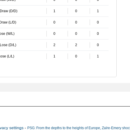
 Draw (D/D)
1
0
1
 Draw (L/D)
0
0
0
Lose (W/L)
0
0
0
 Lose (D/L)
2
2
0
ose (L/L)
1
0
1
ivacy settings
-
PSG: From the depths to the heights of Europe, Zaïre-Emery shock