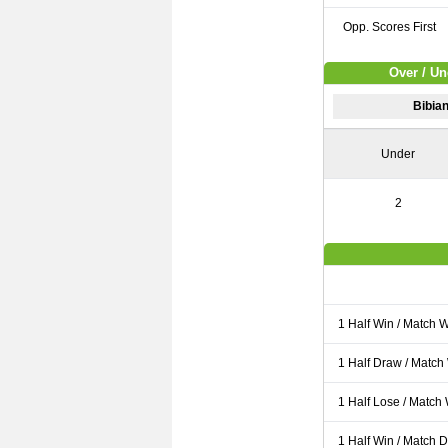
Opp. Scores First
Over / Un
Bibian
Under
2
1 Half Win / Match 
1 Half Draw / Match
1 Half Lose / Match
1 Half Win / Match 