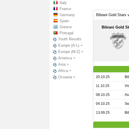
Italy
France
Germany
Bibiani Gold Stars
Spain
Greece
Bibiani Gold St
Portugal
Youth Results
Europe (A-L) +
Europe (M-Z) +
America +
Asia +
Africa +
20.10.25
Bi
Oceania +
11.10.25
Vi
08.10.25
As
04.10.25
Sw
13.09.25
Bi