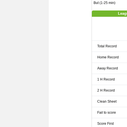
But (1-25 min)
Leag
Total Record
Home Record
Away Record
1 H Record
2 H Record
Clean Sheet
Fail to score
Score First