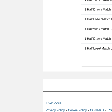
1 Half Draw / Match
1 Half Lose / Match
1 Half Win / Match 
1 Half Draw / Match
1 Half Lose/ Match L
LiveScore
-
-
-
Pr
Privacy Policy
Cookie Policy
CONTACT