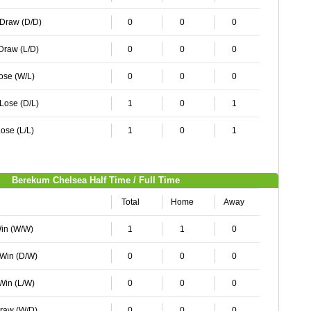
 Draw (D/D)
0
0
0
 Draw (L/D)
0
0
0
Lose (W/L)
0
0
0
 Lose (D/L)
1
0
1
ose (L/L)
1
0
1
Berekum Chelsea Half Time / Full Time
Total
Home
Away
Win (W/W)
1
1
0
 Win (D/W)
0
0
0
 Win (L/W)
0
0
0
Draw (W/D)
0
0
0