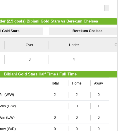
der (2.5 goals) Bibiani Gold Stars vs Berekum Chelsea
i Gold Stars
Berekum Chelsea
Over
Under
Over
3
4
1
Bibiani Gold Stars Half Time / Full Time
Total
Home
Away
Win (W/W)
2
2
0
 Win (D/W)
1
0
1
 Win (L/W)
0
0
0
Draw (W/D)
0
0
0