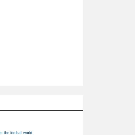
s the football world