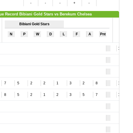
-
-
-
+
-
ue Record Bibiani Gold Stars vs Berekum Chelsea
Bibiani Gold Stars
N
P
W
D
L
F
A
Pnt
16
7
5
2
2
1
3
2
8
12
8
5
2
1
2
3
5
7
16