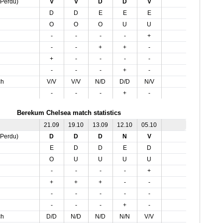
,Perdu)
V
V
D
D
V
D
D
E
E
E
O
O
O
U
U
-
-
-
-
+
-
-
+
+
-
+
-
-
-
-
-
-
-
+
-
ch
V/V
V/V
N/D
D/D
N/V
-
-
-
+
-
Berekum Chelsea match statistics
21.09
19.10
13.09
12.10
05.10
,Perdu)
D
D
D
N
V
E
D
D
E
D
O
U
U
U
U
-
-
-
-
+
+
+
+
-
-
-
-
-
-
-
-
-
-
+
-
ch
D/D
N/D
N/D
N/N
V/V