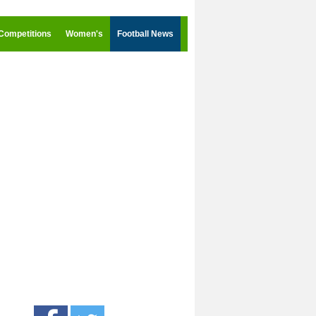
Competitions
Women's
Football News