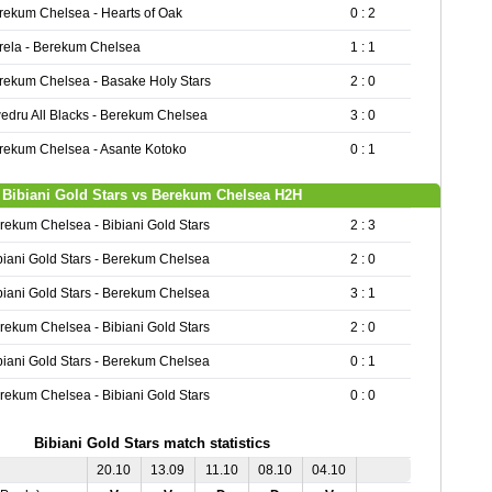
rekum Chelsea - Hearts of Oak
0 : 2
rela - Berekum Chelsea
1 : 1
rekum Chelsea - Basake Holy Stars
2 : 0
edru All Blacks - Berekum Chelsea
3 : 0
rekum Chelsea - Asante Kotoko
0 : 1
Bibiani Gold Stars vs Berekum Chelsea H2H
rekum Chelsea - Bibiani Gold Stars
2 : 3
biani Gold Stars - Berekum Chelsea
2 : 0
biani Gold Stars - Berekum Chelsea
3 : 1
rekum Chelsea - Bibiani Gold Stars
2 : 0
biani Gold Stars - Berekum Chelsea
0 : 1
rekum Chelsea - Bibiani Gold Stars
0 : 0
Bibiani Gold Stars match statistics
20.10
13.09
11.10
08.10
04.10