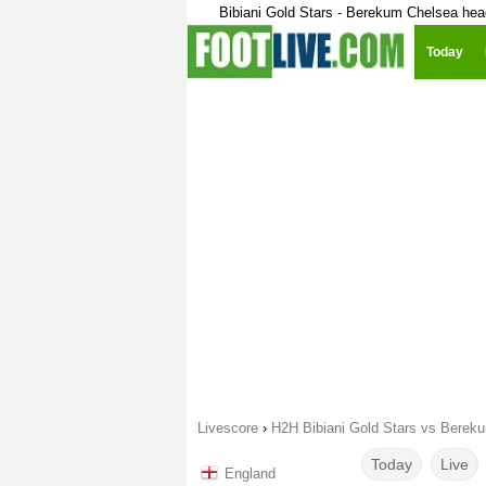
Bibiani Gold Stars - Berekum Chelsea hea
Today
Livescore
›
H2H Bibiani Gold Stars vs Berek
Today
Live
England