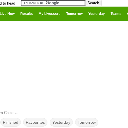
d to head
Live Now
Results
My Livescore
Tomorrow
Yesterday
Teams
um Chelsea
Finished
Favourites
Yesterday
Tomorrow