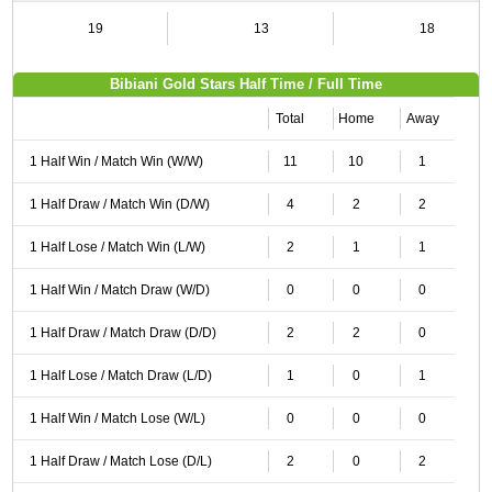
19
13
18
Bibiani Gold Stars Half Time / Full Time
Total
Home
Away
1 Half Win / Match Win (W/W)
11
10
1
1 Half Draw / Match Win (D/W)
4
2
2
1 Half Lose / Match Win (L/W)
2
1
1
1 Half Win / Match Draw (W/D)
0
0
0
1 Half Draw / Match Draw (D/D)
2
2
0
1 Half Lose / Match Draw (L/D)
1
0
1
1 Half Win / Match Lose (W/L)
0
0
0
1 Half Draw / Match Lose (D/L)
2
0
2