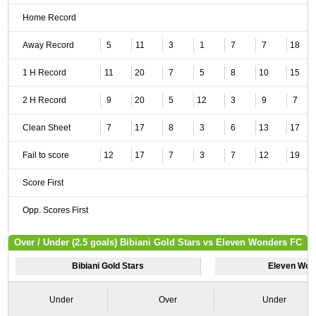
Home Record
Away Record
5
11
3
1
7
7
18
1 H Record
11
20
7
5
8
10
15
2 H Record
9
20
5
12
3
9
7
Clean Sheet
7
17
8
3
6
13
17
Fail to score
12
17
7
3
7
12
19
Score First
Opp. Scores First
Over / Under (2.5 goals) Bibiani Gold Stars vs Eleven Wonders FC
Bibiani Gold Stars
Eleven Won
Under
Over
Under