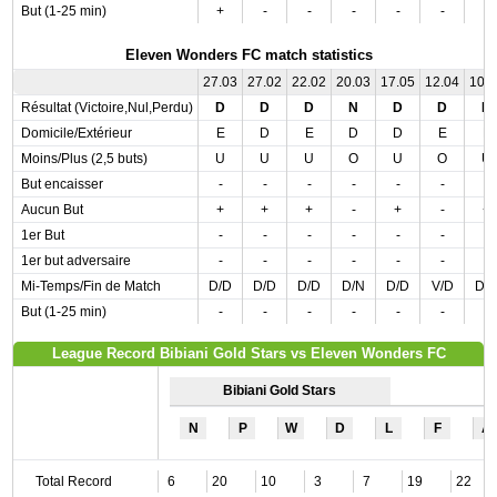
But (1-25 min)
+
-
-
-
-
-
-
Eleven Wonders FC match statistics
27.03
27.02
22.02
20.03
17.05
12.04
10.
Résultat (Victoire,Nul,Perdu)
D
D
D
N
D
D
D
Domicile/Extérieur
E
D
E
D
D
E
E
Moins/Plus (2,5 buts)
U
U
U
O
U
O
U
But encaisser
-
-
-
-
-
-
-
Aucun But
+
+
+
-
+
-
+
1er But
-
-
-
-
-
-
-
1er but adversaire
-
-
-
-
-
-
-
Mi-Temps/Fin de Match
D/D
D/D
D/D
D/N
D/D
V/D
D/
But (1-25 min)
-
-
-
-
-
-
-
League Record Bibiani Gold Stars vs Eleven Wonders FC
Bibiani Gold Stars
N
P
W
D
L
F
A
Total Record
6
20
10
3
7
19
22