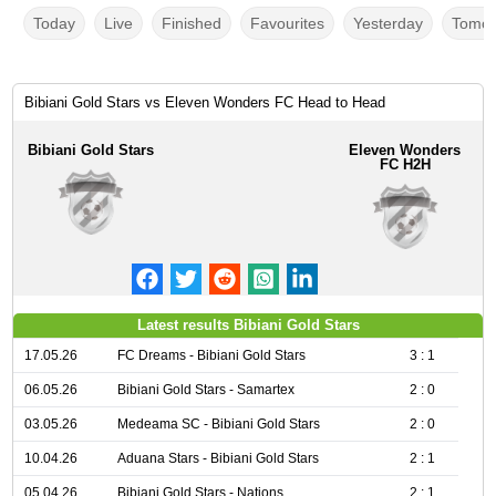
Today
Live
Finished
Favourites
Yesterday
Tomor
Bibiani Gold Stars vs Eleven Wonders FC Head to Head
Bibiani Gold Stars
Eleven Wonders
FC H2H
Latest results Bibiani Gold Stars
17.05.26
FC Dreams - Bibiani Gold Stars
3 : 1
06.05.26
Bibiani Gold Stars - Samartex
2 : 0
03.05.26
Medeama SC - Bibiani Gold Stars
2 : 0
10.04.26
Aduana Stars - Bibiani Gold Stars
2 : 1
05.04.26
Bibiani Gold Stars - Nations
2 : 1