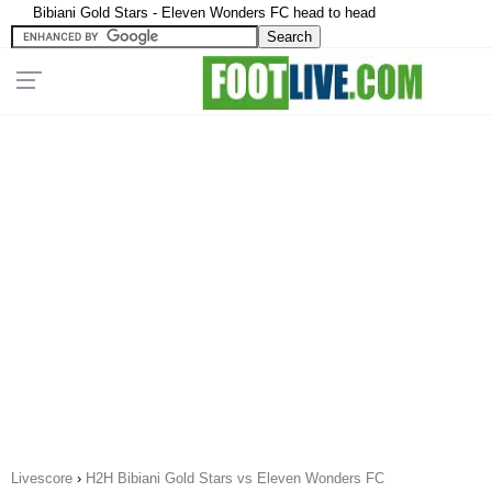
Bibiani Gold Stars - Eleven Wonders FC head to head
Livescore
›
H2H Bibiani Gold Stars vs Eleven Wonders FC