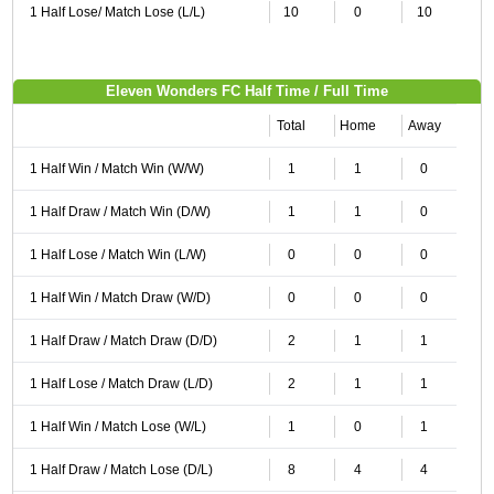
1 Half Lose/ Match Lose (L/L)
10
0
10
Eleven Wonders FC Half Time / Full Time
Total
Home
Away
1 Half Win / Match Win (W/W)
1
1
0
1 Half Draw / Match Win (D/W)
1
1
0
1 Half Lose / Match Win (L/W)
0
0
0
1 Half Win / Match Draw (W/D)
0
0
0
1 Half Draw / Match Draw (D/D)
2
1
1
1 Half Lose / Match Draw (L/D)
2
1
1
1 Half Win / Match Lose (W/L)
1
0
1
1 Half Draw / Match Lose (D/L)
8
4
4