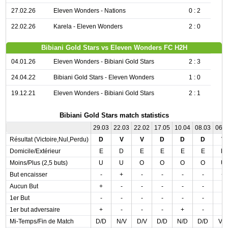
27.02.26
Eleven Wonders - Nations
0 : 2
22.02.26
Karela - Eleven Wonders
2 : 0
Bibiani Gold Stars vs Eleven Wonders FC H2H
04.01.26
Eleven Wonders - Bibiani Gold Stars
2 : 3
24.04.22
Bibiani Gold Stars - Eleven Wonders
1 : 0
19.12.21
Eleven Wonders - Bibiani Gold Stars
2 : 1
Bibiani Gold Stars match statistics
29.03
22.03
22.02
17.05
10.04
08.03
06.
Résultat (Victoire,Nul,Perdu)
D
V
V
D
D
D
V
Domicile/Extérieur
E
D
E
E
E
E
D
Moins/Plus (2,5 buts)
U
U
O
O
O
O
U
But encaisser
-
+
-
-
-
-
+
Aucun But
+
-
-
-
-
-
-
1er But
-
-
-
-
-
-
-
1er but adversaire
+
-
-
-
+
-
-
Mi-Temps/Fin de Match
D/D
N/V
D/V
D/D
N/D
D/D
V/