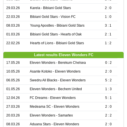
29.03.26
Karela - Bibiani Gold Stars
2 : 0
22.03.26
Bibiani Gold Stars - Vision FC
1 : 0
08.03.26
Young Apostles - Bibiani Gold Stars
3 : 1
01.03.26
Bibiani Gold Stars - Hearts of Oak
2 : 1
22.02.26
Hearts of Lions - Bibiani Gold Stars
1 : 2
Latest results Eleven Wonders FC
17.05.26
Eleven Wonders - Berekum Chelsea
0 : 2
10.05.26
Asante Kotoko - Eleven Wonders
2 : 0
06.05.26
Swedru All Blacks - Eleven Wonders
5 : 2
01.05.26
Eleven Wonders - Bechem United
1 : 3
12.04.26
FC Dreams - Eleven Wonders
5 : 1
27.03.26
Medeama SC - Eleven Wonders
2 : 0
20.03.26
Eleven Wonders - Samartex
2 : 2
08.03.26
Aduana Stars - Eleven Wonders
2 : 0