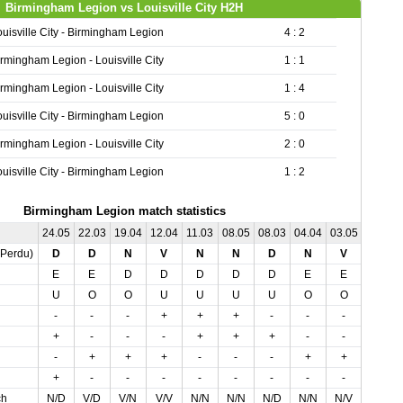
Birmingham Legion vs Louisville City H2H
ouisville City - Birmingham Legion
4 : 2
irmingham Legion - Louisville City
1 : 1
irmingham Legion - Louisville City
1 : 4
ouisville City - Birmingham Legion
5 : 0
irmingham Legion - Louisville City
2 : 0
ouisville City - Birmingham Legion
1 : 2
Birmingham Legion match statistics
24.05
22.03
19.04
12.04
11.03
08.05
08.03
04.04
03.05
,Perdu)
D
D
N
V
N
N
D
N
V
E
E
D
D
D
D
D
E
E
U
O
O
U
U
U
U
O
O
-
-
-
+
+
+
-
-
-
+
-
-
-
+
+
+
-
-
-
+
+
+
-
-
-
+
+
+
-
-
-
-
-
-
-
-
ch
N/D
V/D
V/N
V/V
N/N
N/N
N/D
N/N
N/V