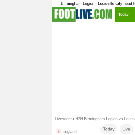
Birmingham Legion - Louisville City head 
Today
Livescore
›
H2H Birmingham Legion vs Louisvi
Today
Live
England