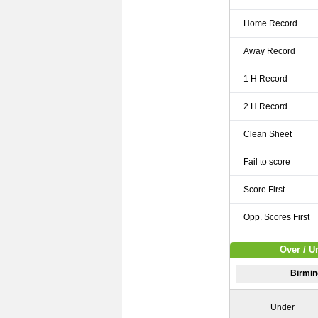
Home Record
Away Record
1 H Record
2 H Record
Clean Sheet
Fail to score
Score First
Opp. Scores First
Over / U
Birmin
Under