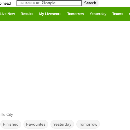
to head
Live Now
Results
My Livescore
Tomorrow
Yesterday
Teams
lle City
Finished
Favourites
Yesterday
Tomorrow