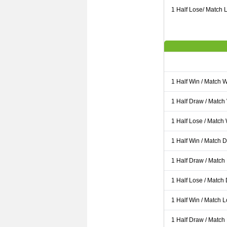
1 Half Lose/ Match L
1 Half Win / Match 
1 Half Draw / Match
1 Half Lose / Match
1 Half Win / Match 
1 Half Draw / Match
1 Half Lose / Match
1 Half Win / Match 
1 Half Draw / Match