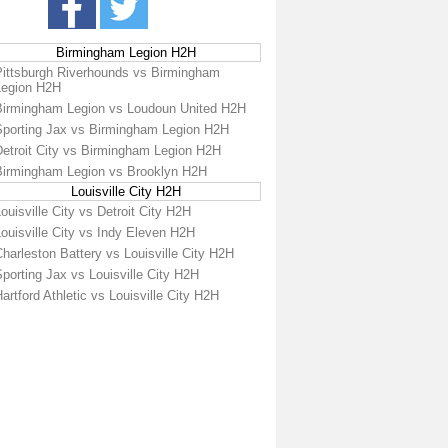
Birmingham Legion H2H
Pittsburgh Riverhounds vs Birmingham
Legion H2H
Birmingham Legion vs Loudoun United H2H
Sporting Jax vs Birmingham Legion H2H
Detroit City vs Birmingham Legion H2H
Birmingham Legion vs Brooklyn H2H
Louisville City H2H
ouisville City vs Detroit City H2H
ouisville City vs Indy Eleven H2H
harleston Battery vs Louisville City H2H
porting Jax vs Louisville City H2H
artford Athletic vs Louisville City H2H