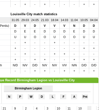
-
+
-
+
-
-
-
+
+
Louisville City match statistics
31.05
29.03
24.05
21.03
18.04
14.03
11.04
10.05
04.04
03.05
,Perdu)
D
V
D
V
V
V
N
D
D
D
D
E
E
D
D
D
E
D
D
E
U
U
O
O
U
O
O
U
U
O
-
+
-
-
+
-
-
-
-
-
+
-
-
-
-
-
-
+
+
-
-
+
-
-
+
+
-
-
-
-
+
-
+
+
-
-
+
+
+
+
ch
N/D
N/V
D/D
N/V
N/V
V/V
N/N
D/D
D/D
N/D
-
-
+
+
-
+
+
+
+
-
ue Record Birmingham Legion vs Louisville City
Birmingham Legion
N
P
W
D
L
F
A
Pnt
21
9
2
4
3
10
11
10
11