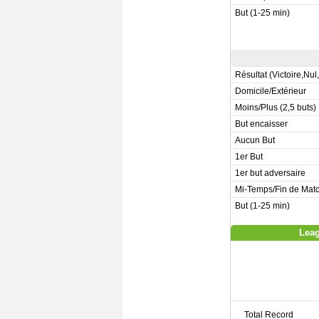
But (1-25 min)
Résultat (Victoire,Nul
Domicile/Extérieur
Moins/Plus (2,5 buts)
But encaisser
Aucun But
1er But
1er but adversaire
Mi-Temps/Fin de Mat
But (1-25 min)
Leag
Total Record