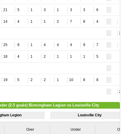
21
5
1
3
1
3
3
6
14
4
1
1
2
7
8
4
6
24
25
9
1
4
4
4
9
7
8
18
4
1
2
1
1
1
5
19
5
2
2
1
10
8
8
24
nder (2.5 goals) Birmingham Legion vs Louisville City
gham Legion
Louisville City
Over
Under
Over