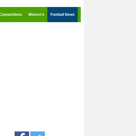
Competitions
Women's
Football News