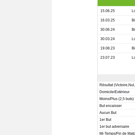
15.06.25
L
16.03.25
B
30.06.24
B
30.03.24
L
19.08.23
B
23.07.23
L
Résultat (Victoire,Nul
Domicile/Extérieur
Moins/Plus (2,5 buts)
But encaisser
Aucun But
1er But
1er but adversaire
Mi-Temps/Fin de Mat