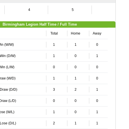
4
5
6
Birmingham Legion Half Time / Full Time
Total
Home
Away
Win (W/W)
1
1
0
 Win (D/W)
1
0
1
 Win (L/W)
0
0
0
Draw (W/D)
1
1
0
 Draw (D/D)
3
2
1
 Draw (L/D)
0
0
0
Lose (W/L)
1
0
1
 Lose (D/L)
2
1
1