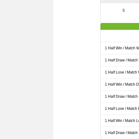
5
1 Half Win / Match 
1 Half Draw / Match
1 Half Lose / Match
1 Half Win / Match 
1 Half Draw / Match
1 Half Lose / Match
1 Half Win / Match 
1 Half Draw / Match