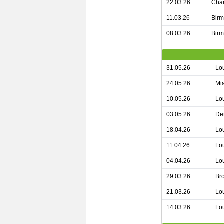
22.03.26
Char
11.03.26
Birm
08.03.26
Birm
31.05.26
Lou
24.05.26
Mia
10.05.26
Lou
03.05.26
Det
18.04.26
Lou
11.04.26
Lou
04.04.26
Lou
29.03.26
Bro
21.03.26
Lou
14.03.26
Lou