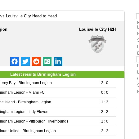
vs Louisville City Head to Head
gion
Louisville City H2H
L
L
Latest results Birmingham Legion
C
erey Bay - Birmingham Legion
2 : 0
S
H
ingham Legion - Miami FC
0 : 0
e Island - Birmingham Legion
1 : 3
ingham Legion - Indy Eleven
2 : 2
ingham Legion - Pittsburgh Riverhounds
1 : 0
oun United - Birmingham Legion
2 : 2