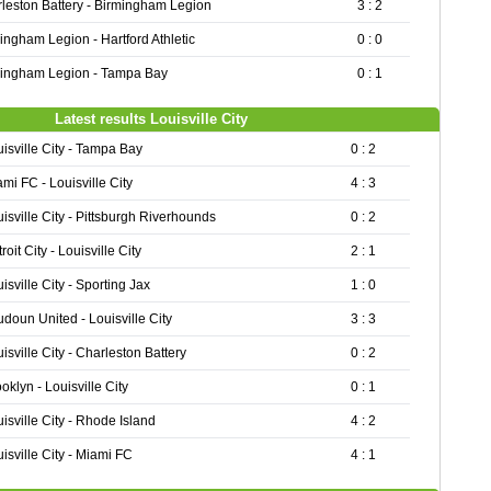
leston Battery - Birmingham Legion
3 : 2
ingham Legion - Hartford Athletic
0 : 0
ingham Legion - Tampa Bay
0 : 1
Latest results Louisville City
isville City - Tampa Bay
0 : 2
mi FC - Louisville City
4 : 3
isville City - Pittsburgh Riverhounds
0 : 2
roit City - Louisville City
2 : 1
isville City - Sporting Jax
1 : 0
doun United - Louisville City
3 : 3
isville City - Charleston Battery
0 : 2
oklyn - Louisville City
0 : 1
isville City - Rhode Island
4 : 2
isville City - Miami FC
4 : 1