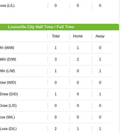
ose (L/L)
0
0
0
Louisville City Half Time / Full Time
Total
Home
Away
Win (W/W)
1
1
0
 Win (D/W)
3
2
1
 Win (L/W)
1
0
1
Draw (W/D)
0
0
0
 Draw (D/D)
1
0
1
 Draw (L/D)
0
0
0
Lose (W/L)
0
0
0
 Lose (D/L)
2
1
1