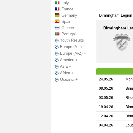
Italy
France
Germany
Birmingham Legion 
Spain
Greece
Birmingham Le
Portugal
Youth Results
Europe (A-L) +
Europe (M-Z) +
America +
Asia +
Africa +
24.05.26
Mont
Oceania +
08.05.26
Birm
03.05.26
Rhod
19.04.26
Birm
12.04.26
Birm
04.04.26
Loud